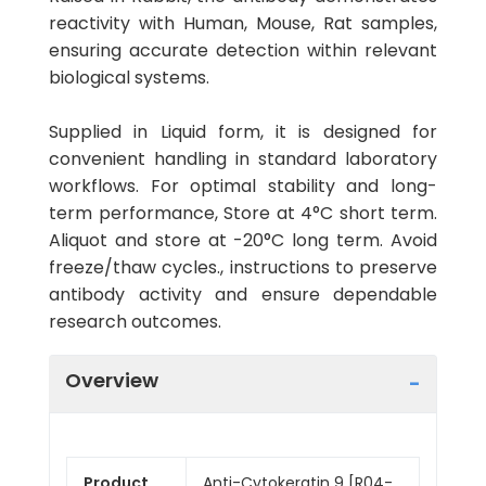
reactivity with Human, Mouse, Rat samples,
ensuring accurate detection within relevant
biological systems.
Supplied in Liquid form, it is designed for
convenient handling in standard laboratory
workflows. For optimal stability and long-
term performance, Store at 4°C short term.
Aliquot and store at -20°C long term. Avoid
freeze/thaw cycles., instructions to preserve
antibody activity and ensure dependable
research outcomes.
Overview
Product
Anti-Cytokeratin 9 [R04-