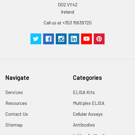
D02 VY42
Ireland
Call us at +353 15639720
Navigate
Categories
Services
ELISA Kits
Resources
Multiplex ELISA
Contact Us
Cellular Assays
Sitemap
Antibodies