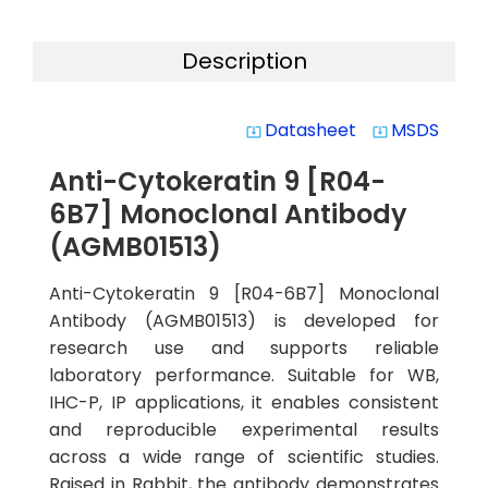
Description
Datasheet
MSDS
system_update_alt
system_update_alt
Anti-Cytokeratin 9 [R04-
6B7] Monoclonal Antibody
(AGMB01513)
Anti-Cytokeratin 9 [R04-6B7] Monoclonal
Antibody (AGMB01513) is developed for
research use and supports reliable
laboratory performance. Suitable for WB,
IHC-P, IP applications, it enables consistent
and reproducible experimental results
across a wide range of scientific studies.
Raised in Rabbit, the antibody demonstrates