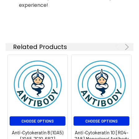
IP
1:10-1:100
experience!
Isotype:
IgG
Related Products
CHOOSE OPTIONS
CHOOSE OPTIONS
Anti-Cytokeratin 8 (10A5)
Anti-Cytokeratin 10 [R04-
[10A5-7C10-6B7]
7A8] Monoclonal Antibody