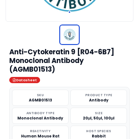
Anti-Cytokeratin 9 [R04-6B7]
Monoclonal Antibody
(AGMB01513)
Datasheet
SKU
PRODUCT TYPE
AGMB01513
Antibody
ANTIBODY TYPE
SIZE
Monoclonal Antibody
20μl, 50μl, 100μl
REACTIVITY
HOST SPECIES
Human Mouse Rat
Rabbit