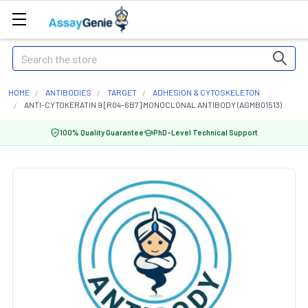
Search
HOME
ANTIBODIES
TARGET
ADHESION & CYTOSKELETON
ANTI-CYTOKERATIN 9 [R04-6B7] MONOCLONAL ANTIBODY (AGMB01513)
100% Quality Guarantee
PhD-Level Technical Support