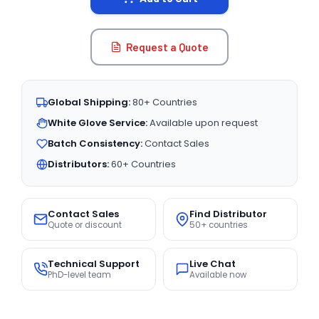
Request a Quote
Global Shipping:
80+ Countries
White Glove Service:
Available upon request
Batch Consistency:
Contact Sales
Distributors:
60+ Countries
Contact Sales
Find Distributor
Quote or discount
50+ countries
Technical Support
Live Chat
PhD-level team
Available now