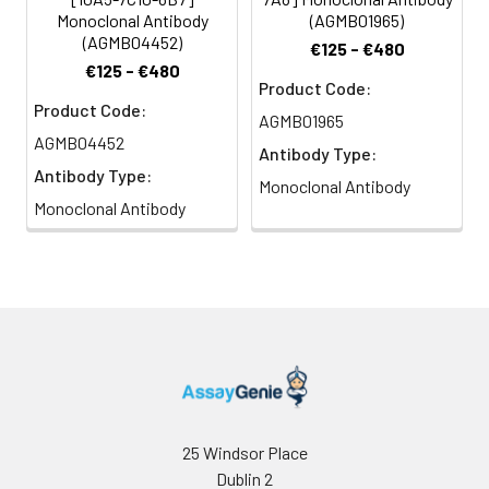
Monoclonal Antibody
(AGMB01965)
(AGMB04452)
€125 - €480
€125 - €480
Product Code:
Product Code:
AGMB01965
AGMB04452
Antibody Type:
Antibody Type:
Monoclonal Antibody
Monoclonal Antibody
25 Windsor Place
Dublin 2