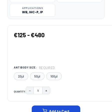
APPLICATIONS
WB, IHC-P, IP
€125 - €480
REQUIRED
ANTIBODY SIZE:
20μl
50μl
100μl
−
+
QUANTITY:
DECREASE QUANTITY:
INCREASE QUANTITY:
CURRENT
STOCK:
Add to Cart