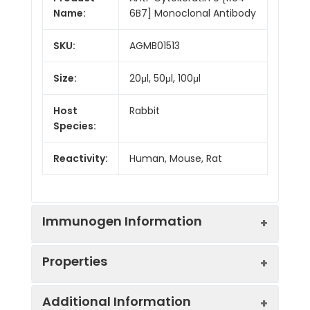
Name:
6B7] Monoclonal Antibody
SKU:
AGMB01513
Size:
20μl, 50μl, 100μl
Host
Rabbit
Species:
Reactivity:
Human, Mouse, Rat
Immunogen Information
Properties
Gene ID:
3857
Additional Information