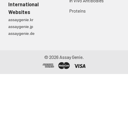
In Vivo Antibodies
International
Proteins
Websites
assaygenie.kr
assaygenie.jp
assaygenie.de
©
2026
Assay Genie.