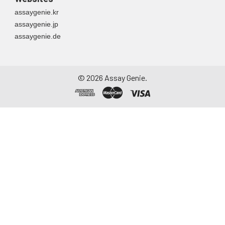
assaygenie.kr
assaygenie.jp
assaygenie.de
©
2026
Assay Genie.