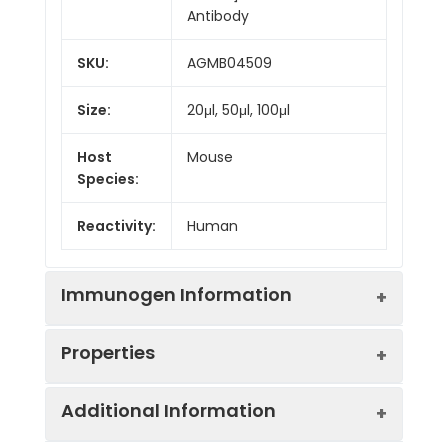
Antibody
SKU:
AGMB04509
Size:
20μl, 50μl, 100μl
Host
Mouse
Species:
Reactivity:
Human
Immunogen Information
Properties
Gene ID:
3303
Additional Information
Gene Name:
HSPA1A
Synonyms:
HSP72, HSPA1, HSP70I,