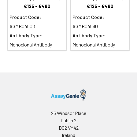
€125 - €480
€125 - €480
Product Code:
Product Code:
AGMB04508
AGMB04580
Antibody Type:
Antibody Type:
Monoclonal Antibody
Monoclonal Antibody
25 Windsor Place
Dublin 2
D02 VY42
Ireland