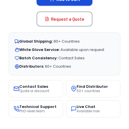
Request a Quote
Global Shipping:
80+ Countries
White Glove Service:
Available upon request
Batch Consistency:
Contact Sales
Distributors:
60+ Countries
Contact Sales
Find Distributor
Quote or discount
50+ countries
Technical Support
Live Chat
PhD-level team
Available now