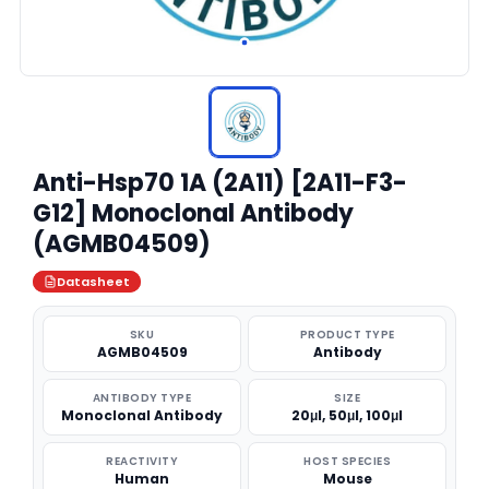
Anti-Hsp70 1A (2A11) [2A11-F3-
G12] Monoclonal Antibody
(AGMB04509)
Datasheet
SKU
PRODUCT TYPE
AGMB04509
Antibody
ANTIBODY TYPE
SIZE
Monoclonal Antibody
20μl, 50μl, 100μl
REACTIVITY
HOST SPECIES
Human
Mouse