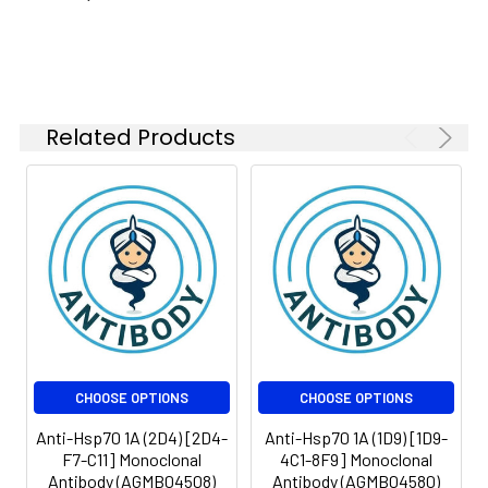
kDa
Isotype:
IgG2b
Related Products
CHOOSE OPTIONS
CHOOSE OPTIONS
Anti-Hsp70 1A (2D4) [2D4-
Anti-Hsp70 1A (1D9) [1D9-
F7-C11] Monoclonal
4C1-8F9] Monoclonal
Antibody (AGMB04508)
Antibody (AGMB04580)