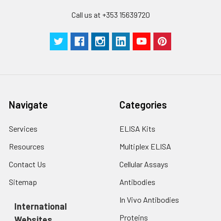
Call us at +353 15639720
Navigate
Categories
Services
ELISA Kits
Resources
Multiplex ELISA
Contact Us
Cellular Assays
Sitemap
Antibodies
In Vivo Antibodies
International
Proteins
Websites