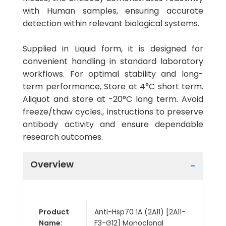
with Human samples, ensuring accurate
detection within relevant biological systems.
Supplied in Liquid form, it is designed for
convenient handling in standard laboratory
workflows. For optimal stability and long-
term performance, Store at 4°C short term.
Aliquot and store at -20°C long term. Avoid
freeze/thaw cycles., instructions to preserve
antibody activity and ensure dependable
research outcomes.
Overview
Product
Anti-Hsp70 1A (2A11) [2A11-
Name:
F3-G12] Monoclonal