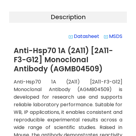
Description
Datasheet
MSDS
system_update_alt
system_update_alt
Anti-Hsp70 1A (2A11) [2A11-
F3-G12] Monoclonal
Antibody (AGMB04509)
Anti-Hsp70 1A (2A11) [2A11-F3-G12]
Monoclonal Antibody (AGMB04509) is
developed for research use and supports
reliable laboratory performance. Suitable for
WB, IP applications, it enables consistent and
reproducible experimental results across a
wide range of scientific studies. Raised in
Mouse, the antibody demonstrates reactivity