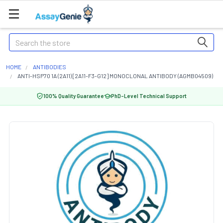
Search
HOME
ANTIBODIES
ANTI-HSP70 1A (2A11) [2A11-F3-G12] MONOCLONAL ANTIBODY (AGMB04509)
100% Quality Guarantee
PhD-Level Technical Support