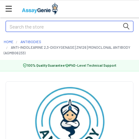
Search
HOME
ANTIBODIES
ANTI-INDOLEAMINE 2,3-DIOXYGENASE [ZN126] MONOCLONAL ANTIBODY
(AGMB06233)
100% Quality Guarantee
PhD-Level Technical Support