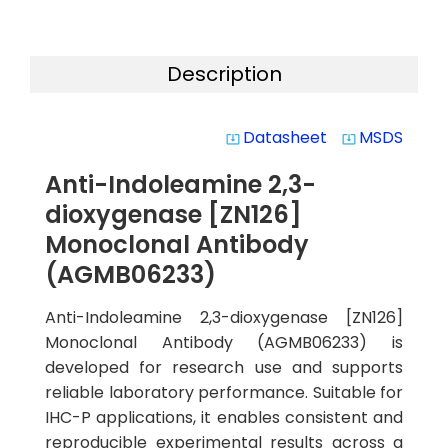
Description
Datasheet
MSDS
system_update_alt
system_update_alt
Anti-Indoleamine 2,3-
dioxygenase [ZN126]
Monoclonal Antibody
(AGMB06233)
Anti-Indoleamine 2,3-dioxygenase [ZN126]
Monoclonal Antibody (AGMB06233) is
developed for research use and supports
reliable laboratory performance. Suitable for
IHC-P applications, it enables consistent and
reproducible experimental results across a