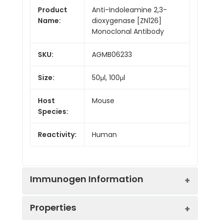
Product
Anti-Indoleamine 2,3-
Name:
dioxygenase [ZN126]
Monoclonal Antibody
SKU:
AGMB06233
Size:
50μl, 100μl
Host
Mouse
Species:
Reactivity:
Human
Immunogen Information
Properties