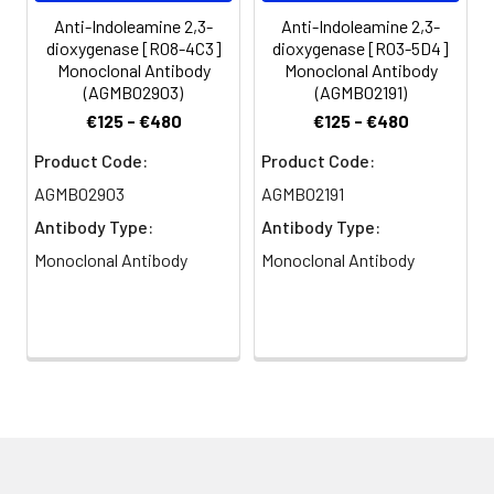
Anti-Indoleamine 2,3-
Anti-Indoleamine 2,3-
dioxygenase [R08-4C3]
dioxygenase [R03-5D4]
Monoclonal Antibody
Monoclonal Antibody
(AGMB02903)
(AGMB02191)
€125 - €480
€125 - €480
Product Code:
Product Code:
AGMB02903
AGMB02191
Antibody Type:
Antibody Type:
Monoclonal Antibody
Monoclonal Antibody