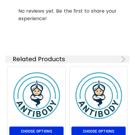
No reviews yet. Be the first to share your
Isotype:
IgG1
experience!
Related Products
CHOOSE OPTIONS
CHOOSE OPTIONS