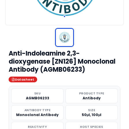
Anti-Indoleamine 2,3-
dioxygenase [ZN126] Monoclonal
Antibody (AGMB06233)
Datasheet
SKU
PRODUCT TYPE
AGMB06233
Antibody
ANTIBODY TYPE
SIZE
Monoclonal Antibody
50μl, 100μl
REACTIVITY
HOST SPECIES