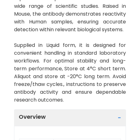
wide range of scientific studies. Raised in
Mouse, the antibody demonstrates reactivity
with Human samples, ensuring accurate
detection within relevant biological systems.
Supplied in Liquid form, it is designed for
convenient handling in standard laboratory
workflows. For optimal stability and long-
term performance, Store at 4°C short term.
Aliquot and store at -20°C long term. Avoid
freeze/thaw cycles., instructions to preserve
antibody activity and ensure dependable
research outcomes.
Overview