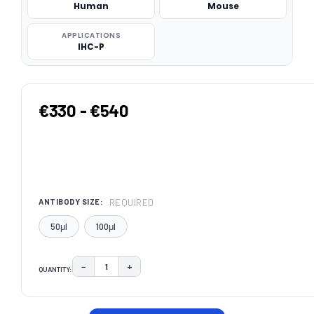
Human
Mouse
APPLICATIONS
IHC-P
€330 - €540
REQUIRED
ANTIBODY SIZE:
50μl
100μl
−
+
QUANTITY:
DECREASE QUANTITY:
INCREASE QUANTITY:
CURRENT
STOCK: