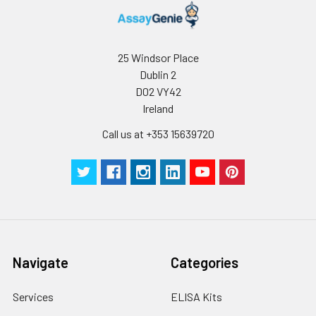
25 Windsor Place
Dublin 2
D02 VY42
Ireland
Call us at +353 15639720
Navigate
Categories
Services
ELISA Kits