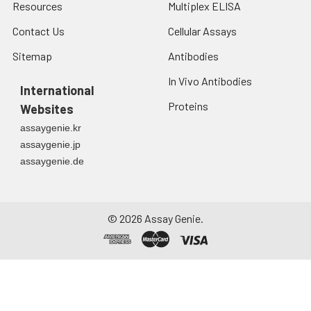
Resources
Multiplex ELISA
Contact Us
Cellular Assays
Sitemap
Antibodies
In Vivo Antibodies
International
Proteins
Websites
assaygenie.kr
assaygenie.jp
assaygenie.de
©
2026
Assay Genie.