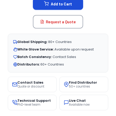
Add to Cart
Request a Quote
Global Shipping:
80+ Countries
White Glove Service:
Available upon request
Batch Consistency:
Contact Sales
Distributors:
60+ Countries
Contact Sales
Find Distributor
Quote or discount
50+ countries
Technical Support
Live Chat
PhD-level team
Available now