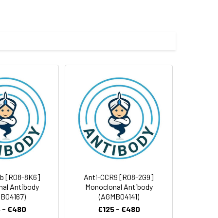
e and 50% glycerol.
 cycles.
1b [R08-8K6]
Anti-CCR9 [R08-2G9]
al Antibody
Monoclonal Antibody
B04167)
(AGMB04141)
 - €480
€125 - €480