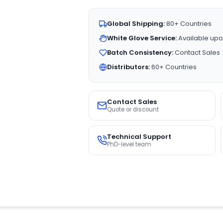
Global Shipping:
80+ Countries
White Glove Service:
Available upo
Batch Consistency:
Contact Sales
Distributors:
60+ Countries
Contact Sales
Quote or discount
Technical Support
PhD-level team