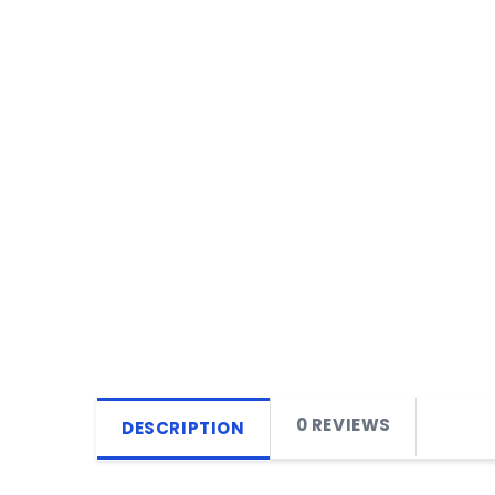
0 REVIEWS
DESCRIPTION