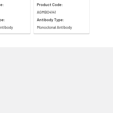
e:
Product Code:
AGMB04141
pe:
Antibody Type:
ntibody
Monoclonal Antibody