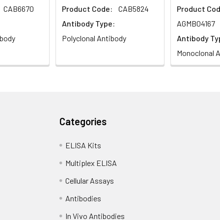
CAB6670
Product Code:
CAB5824
Product Cod
Antibody Type:
AGMB04167
ibody
Polyclonal Antibody
Antibody Ty
Monoclonal A
Categories
ELISA Kits
Multiplex ELISA
Cellular Assays
Antibodies
In Vivo Antibodies