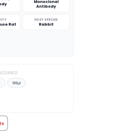
Monoclonal
ody
Antibody
VITY
HOST SPECIES
use Rat
Rabbit
REQUIRED
l
100μl
TITY:
te