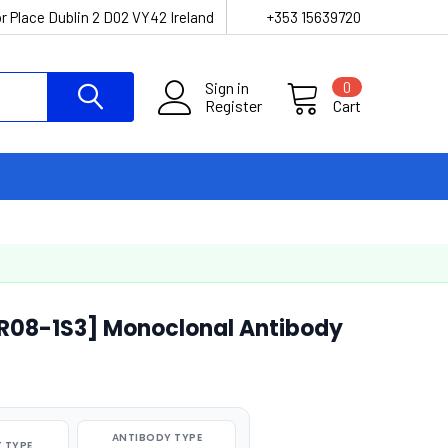
r Place Dublin 2 D02 VY42 Ireland
+353 15639720
Sign in
0
Register
Cart
R08-1S3] Monoclonal Antibody
ANTIBODY TYPE
 TYPE