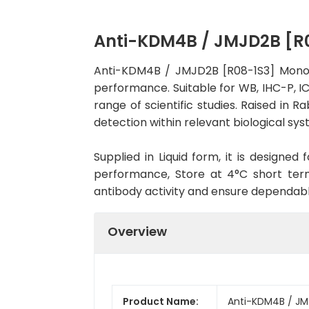
Anti-KDM4B / JMJD2B [R
Anti-KDM4B / JMJD2B [R08-1S3] Monocl
performance. Suitable for WB, IHC-P, IC
range of scientific studies. Raised in
detection within relevant biological sys
Supplied in Liquid form, it is designe
performance, Store at 4°C short term
antibody activity and ensure dependab
Overview
Product Name:
Anti-KDM4B / JM