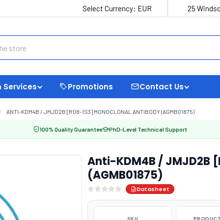
Select Currency:
EUR
25 Windso
 Services
Promotions
Contact Us
ANTI-KDM4B / JMJD2B [R08-1S3] MONOCLONAL ANTIBODY (AGMB01875)
100% Quality Guarantee
PhD-Level Technical Support
Anti-KDM4B / JMJD2B [
(AGMB01875)
Datasheet
SKU
PRODUCT