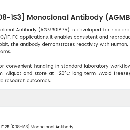
08-1S3] Monoclonal Antibody (AGMB
onal Antibody (AGMB01875) is developed for research
C/IF, FC applications, it enables consistent and reprodu
 Rabbit, the antibody demonstrates reactivity with Human
tems.
d for convenient handling in standard laboratory workflo
. Aliquot and store at -20°C long term. Avoid freeze/t
le research outcomes.
JD2B [R08-1S3] Monoclonal Antibody