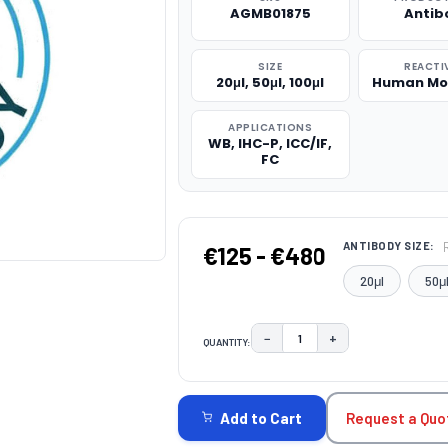
AGMB01875
Antib
SIZE
REACTI
20μl, 50μl, 100μl
Human Mo
APPLICATIONS
WB, IHC-P, ICC/IF,
FC
ANTIBODY SIZE:
€125 - €480
20μl
50μ
−
+
QUANTITY:
DECREASE QUANTITY:
INCREASE QUAN
CURRENT
STOCK:
Request a Quo
Add to Cart