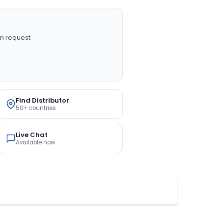
n request
Find Distributor
50+ countries
Live Chat
Available now