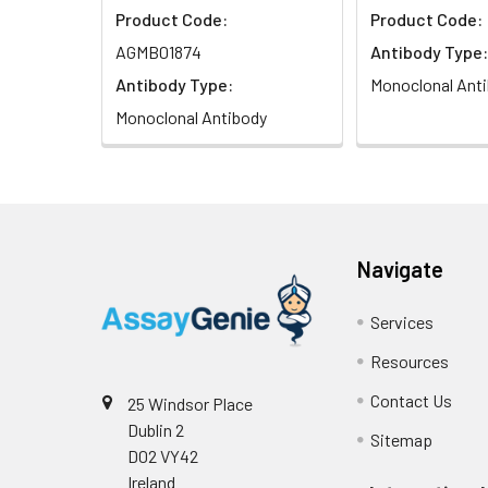
Product Code:
Product Code:
AGMB01874
Antibody Type:
Antibody Type:
Monoclonal Ant
Monoclonal Antibody
Navigate
Services
Resources
Contact Us
25 Windsor Place
Dublin 2
Sitemap
D02 VY42
Ireland