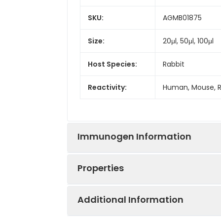
SKU:
AGMB01875
Size:
20μl, 50μl, 100μl
Host Species:
Rabbit
Reactivity:
Human, Mouse, 
Immunogen Information
Properties
Gene ID:
23030
Additional Information
Gene Name:
KDM4B
Synonyms:
KDM4B, JHDM3B, 