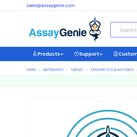
sales@assaygenie.com
Search
Products
Support
Custom
HOME
ANTIBODIES
TARGET
EPIGENETICS & HISTONES