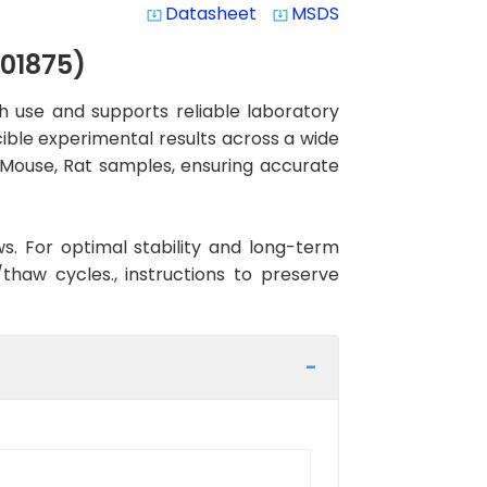
Datasheet
MSDS
system_update_alt
system_update_alt
01875)
 use and supports reliable laboratory
cible experimental results across a wide
, Mouse, Rat samples, ensuring accurate
ws. For optimal stability and long-term
haw cycles., instructions to preserve