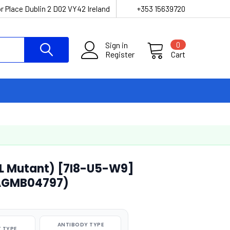
r Place Dublin 2 D02 VY42 Ireland
+353 15639720
Sign in
0
Register
Cart
EL Mutant) [7I8-U5-W9]
(AGMB04797)
ANTIBODY TYPE
 TYPE