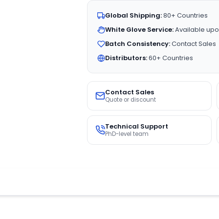
Global Shipping:
80+ Countries
White Glove Service:
Available upo
Batch Consistency:
Contact Sales
Distributors:
60+ Countries
Contact Sales
Quote or discount
Technical Support
PhD-level team