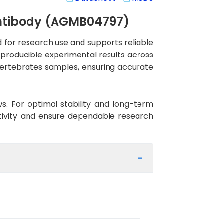
Antibody (AGMB04797)
or research use and supports reliable
reproducible experimental results across
 Vertebrates samples, ensuring accurate
ws. For optimal stability and long-term
ctivity and ensure dependable research