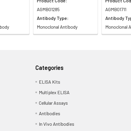
Product Code:
Product Cod
AGMB01285
AGMB01711
Antibody Type:
Antibody Ty
ibody
Monoclonal Antibody
Monoclonal A
Categories
ELISA Kits
Multiplex ELISA
Cellular Assays
Antibodies
In Vivo Antibodies