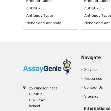
Product Code:
Product Code:
AGMB04788
AGMB04787
Antibody Type:
Antibody Type:
Monoclonal Antibody
Monoclonal Ant
Navigate
Services
Resources
Contact Us
25 Windsor Place
Dublin 2
Sitemap
D02 VY42
Ireland
International