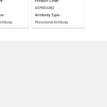
e:
Product Code:
AGMB04962
pe:
Antibody Type:
ntibody
Monoclonal Antibody