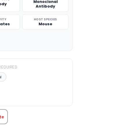
Monoclonal
ody
Antibody
VITY
HOST SPECIES
rates
Mouse
REQUIRED
l
TITY:
te