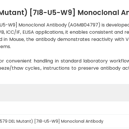
L Mutant) [7I8-U5-W9] Monoclonal 
-U5-W9] Monoclonal Antibody (AGMB04797) is developed f
, ICC/IF, ELISA applications, it enables consistent and 
ised in Mouse, the antibody demonstrates reactivity with
tems.
d for convenient handling in standard laboratory workflo
eeze/thaw cycles., instructions to preserve antibody a
D579 DEL Mutant) [7I8-U5-W9] Monoclonal Antibody