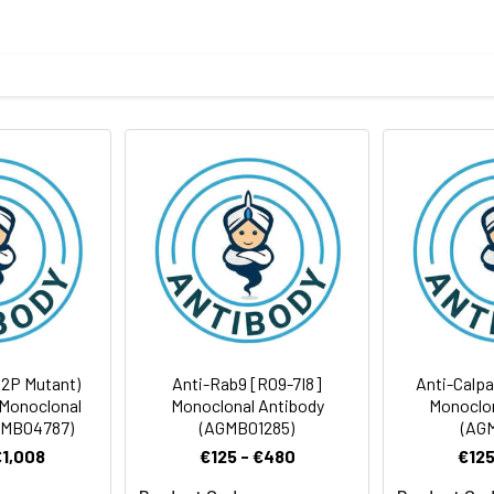
ELISA
body
ithout Mg2+ and Ca2+), pH 7.4, 150 mM NaCl, 50% glycerol
Avoid freeze/thaw cycles.
Antibody Dilution Ratio
ites
1:500-1:1000
1:50-1:100
1:1000-1:5000
1:50-1:200
32P Mutant)
Anti-Rab9 [R09-7I8]
Anti-Calpa
Monoclonal
Monoclonal Antibody
Monoclon
GMB04787)
(AGMB01285)
(AGM
€1,008
€125 - €480
€125