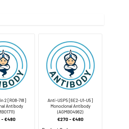
in 2 [R08-7I8]
Anti-USP5 [6E2-U1-U5]
al Antibody
Monoclonal Antibody
B01711)
(AGMB04962)
 - €480
€270 - €480