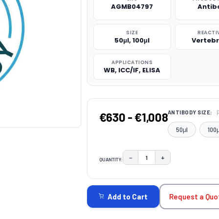
AGMB04797
Antib
SIZE
REACTI
50μl, 100μl
Verteb
APPLICATIONS
WB, ICC/IF, ELISA
ANTIBODY SIZE:
€630 - €1,008
50μl
100μ
−
+
QUANTITY:
DECREASE QUANTITY:
INCREASE QUAN
CURRENT
STOCK:
Request a Quo
Add to Cart