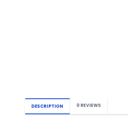
0 REVIEWS
DESCRIPTION