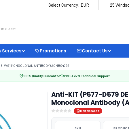
Select Currency:
EUR
25 Windso
 Services
Promotions
Contact Us
8-U5-W9] MONOCLONAL ANTIBODY (AGMB04797)
100% Quality Guarantee
PhD-Level Technical Support
Anti-KIT (P577-D579 D
Monoclonal Antibody 
Datasheet
SKU
PRODUCT