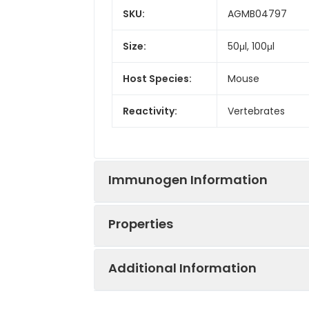
SKU:
AGMB04797
Size:
50μl, 100μl
Host Species:
Mouse
Reactivity:
Vertebrates
Immunogen Information
Properties
Gene Name:
C-Kit, CD117, KIT,
Additional Information
Immunogen:
A synthetic pept
Synonyms:
C-Kit, CD117, KIT,