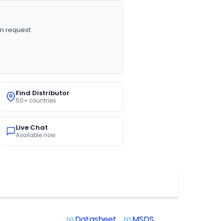
n request
Find Distributor
50+ countries
Live Chat
Available now
Datasheet
MSDS
system_update_alt
system_update_alt