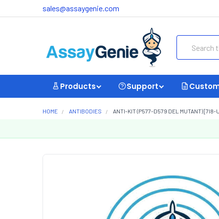
sales@assaygenie.com
Search
Products
Support
Custom
HOME
ANTIBODIES
ANTI-KIT (P577-D579 DEL MUTANT) [7I