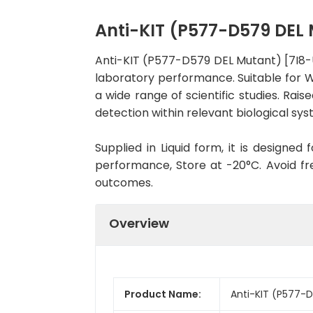
Anti-KIT (P577-D579 DE
Anti-KIT (P577-D579 DEL Mutant) [7I8
laboratory performance. Suitable for WB
a wide range of scientific studies. Ra
detection within relevant biological sys
Supplied in Liquid form, it is designe
performance, Store at -20°C. Avoid fr
outcomes.
Overview
Product Name:
Anti-KIT (P577-