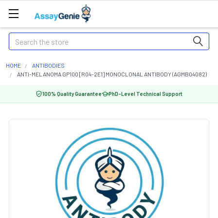
Search
HOME
ANTIBODIES
ANTI-MELANOMA GP100 [R04-2E1] MONOCLONAL ANTIBODY (AGMB04082)
100% Quality Guarantee
PhD-Level Technical Support