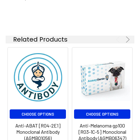
Isotype:
IgG
Related Products
CHOOSE OPTIONS
CHOOSE OPTIONS
Anti-ABAT [R04-2E1]
Anti-Melanoma gp100
Monoclonal Antibody
[R03-1C-5] Monoclonal
(AGMB01056)
Antibody (AGMB06347)