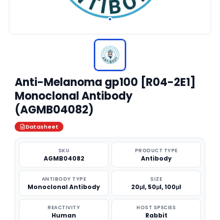
Anti-Melanoma gp100 [R04-2E1]
Monoclonal Antibody
(AGMB04082)
Datasheet
SKU
PRODUCT TYPE
AGMB04082
Antibody
ANTIBODY TYPE
SIZE
Monoclonal Antibody
20μl, 50μl, 100μl
REACTIVITY
HOST SPECIES
Human
Rabbit