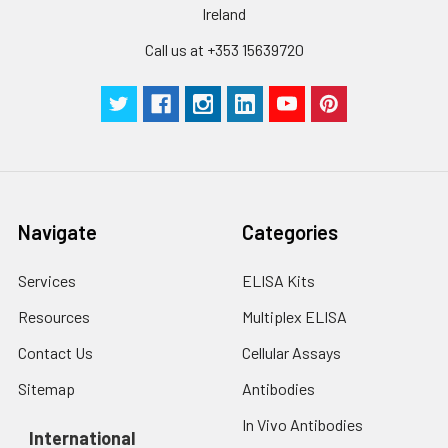
Ireland
Call us at +353 15639720
Navigate
Categories
Services
ELISA Kits
Resources
Multiplex ELISA
Contact Us
Cellular Assays
Sitemap
Antibodies
In Vivo Antibodies
International