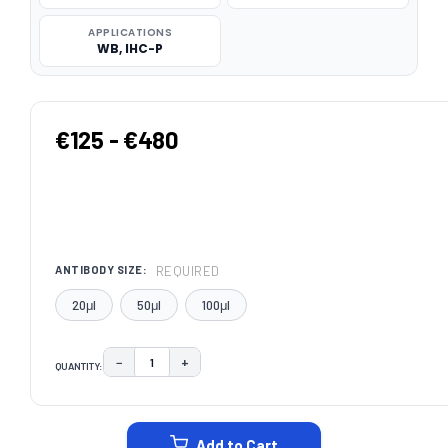
APPLICATIONS
WB, IHC-P
€125 - €480
REQUIRED
ANTIBODY SIZE:
20μl
50μl
100μl
−
+
QUANTITY:
DECREASE QUANTITY:
INCREASE QUANTITY:
CURRENT
STOCK:
Add to Cart