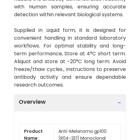
with Human samples, ensuring accurate
detection within relevant biological systems.
Supplied in Liquid form, it is designed for
convenient handling in standard laboratory
workflows. For optimal stability and long-
term performance, Store at 4°C short term.
Aliquot and store at -20°C long term. Avoid
freeze/thaw cycles., instructions to preserve
antibody activity and ensure dependable
research outcomes.
Overview
Product
Anti-Melanoma gp100
Name:
[R04-2E1] Monoclonal