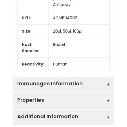
Antibody
SKU:
AGMB04082
Size:
20μl, 50μl, 100μl
Host
Rabbit
Species:
Reactivity:
Human
Immunogen Information
Properties
Gene ID:
6490
Additional Information
Gene Name:
PMEL
Synonyms:
Melanocyte Protein