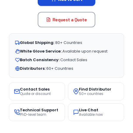
Request a Quote
Global Shipping:
80+ Countries
White Glove Service:
Available upon request
Batch Consistency:
Contact Sales
Distributors:
60+ Countries
Contact Sales
Find Distributor
Quote or discount
50+ countries
Technical Support
Live Chat
PhD-level team
Available now