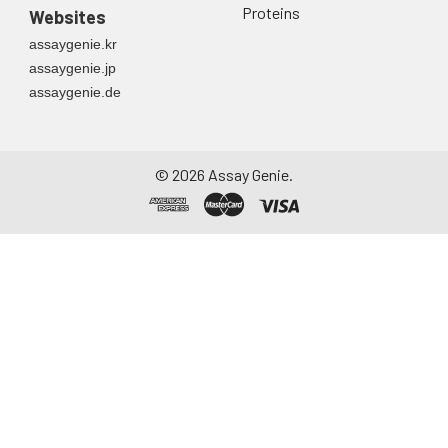
Proteins
Websites
assaygenie.kr
assaygenie.jp
assaygenie.de
©
2026
Assay Genie.