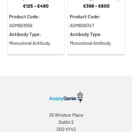
€125 - €480
€398 - €600
Product Code:
Product Code:
AGMB01056
AGMB06347
Antibody Type:
Antibody Type:
Monoclonal Antibody
Monoclonal Antibody
25 Windsor Place
Dublin 2
D02 VY42