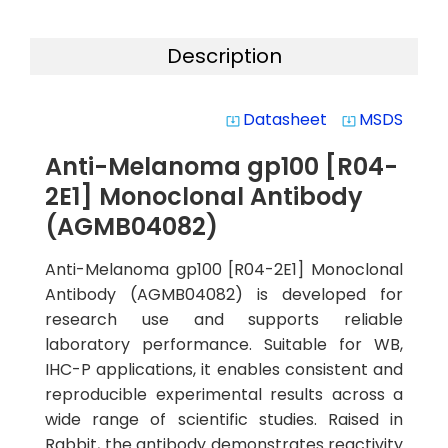
Description
Datasheet
MSDS
system_update_alt
system_update_alt
Anti-Melanoma gp100 [R04-
2E1] Monoclonal Antibody
(AGMB04082)
Anti-Melanoma gp100 [R04-2E1] Monoclonal
Antibody (AGMB04082) is developed for
research use and supports reliable
laboratory performance. Suitable for WB,
IHC-P applications, it enables consistent and
reproducible experimental results across a
wide range of scientific studies. Raised in
Rabbit, the antibody demonstrates reactivity