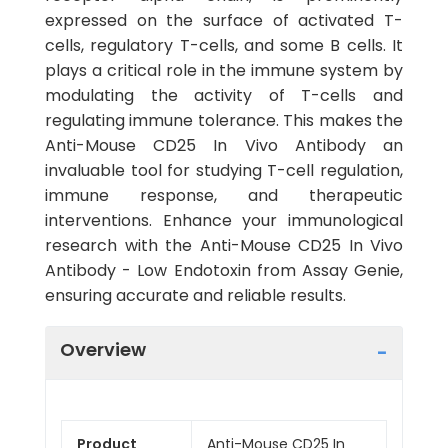
expressed on the surface of activated T-
cells, regulatory T-cells, and some B cells. It
plays a critical role in the immune system by
modulating the activity of T-cells and
regulating immune tolerance. This makes the
Anti-Mouse CD25 In Vivo Antibody an
invaluable tool for studying T-cell regulation,
immune response, and therapeutic
interventions. Enhance your immunological
research with the Anti-Mouse CD25 In Vivo
Antibody - Low Endotoxin from Assay Genie,
ensuring accurate and reliable results.
Overview
Product
Anti-Mouse CD25 In