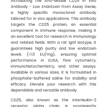
Introducing the Anti-Mouse CD25 In Vivo
Antibody - Low Endotoxin from Assay Genie,
a highly specific monoclonal antibody
tailored for in vivo applications. This antibody
targets the CD25 protein, an essential
component in immune response, making it
an excellent tool for research in immunology
and related fields. With a rat IgG1 isotype, it
guarantees high purity and low endotoxin
levels (<1.0 EU/mg), ensuring optimal
performance in ELISA, flow cytometry,
immunohistochemistry, and other assays.
Available in various sizes, it is formulated in
phosphate-buffered saline for stability and
efficacy. Elevate your research with this
dependable and versatile antibody.
CD25, also known as the interleukin-2
receptor alpha chain, is prominently