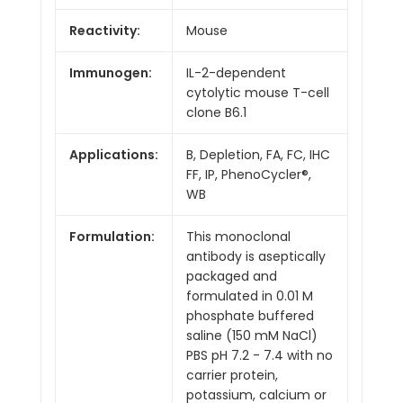
Reactivity:
Mouse
Immunogen:
IL-2-dependent
cytolytic mouse T-cell
clone B6.1
Applications:
B, Depletion, FA, FC, IHC
FF, IP, PhenoCycler®,
WB
Formulation:
This monoclonal
antibody is aseptically
packaged and
formulated in 0.01 M
phosphate buffered
saline (150 mM NaCl)
PBS pH 7.2 - 7.4 with no
carrier protein,
potassium, calcium or