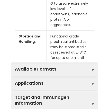
G to assure extremely
low levels of
endotoxins, leachable
protein A or
aggregates.
Storage and
Functional grade
Handling:
preclinical antibodies
may be stored sterile
as received at 2-8°C
for up to one month.
For longer term
storage, aseptically
Available Formats
aliquot in working
volumes without
Applications
diluting and store at
-80°C. Avoid Repeated
Product
Product
Endotoxin
Freeze Thaw Cycles.
Target and Immunogen
Code
Name
Level
Information
Applications:
B, CODEX®, Depletion,
IVMB0148
Anti-Mouse
Low