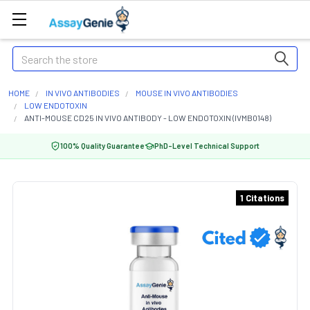
Search
HOME
IN VIVO ANTIBODIES
MOUSE IN VIVO ANTIBODIES
LOW ENDOTOXIN
ANTI-MOUSE CD25 IN VIVO ANTIBODY - LOW ENDOTOXIN (IVMB0148)
100% Quality Guarantee
PhD-Level Technical Support
1 Citations