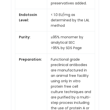
preservatives added.
Endotoxin
< 1.0 EU/mg as
Level:
determined by the LAL
method
Purity:
≥95% monomer by
analytical SEC
>95% by SDS Page
Preparation:
Functional grade
preclinical antibodies
are manufactured in
an animal free facility
using only In vitro
protein free cell
culture techniques and
are purified by a multi-
step process including
the use of protein A or