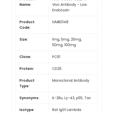
Name:
Vivo Antibody - Low
Endotoxin
Product
IVMB0148
Code:
Size:
1mg, 5mg, 25mg,
50mg, 100mg
Clone:
PC61
Protein:
CD25
Product
Monoclonal Antibody
Type:
Synonyms:
IL-2Rα, Ly-43, p55, Tac
Isotype:
Rat IgG1 Lambda