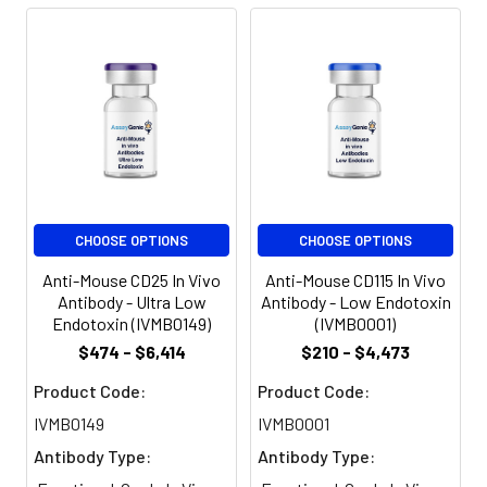
preservatives added.
SUBMIT
Preparation:
Functional grade
preclinical antibodies
are manufactured in
Meet the team!
an animal free
facility using only In
vitro protein free cell
Shane Costigan
culture techniques
and are purified by a
CHOOSE OPTIONS
CHOOSE OPTIONS
Territory Manager & Team
multi-step process
Lead
including the use of
Anti-Mouse CD25 In Vivo
Anti-Mouse CD115 In Vivo
protein A or G to
Antibody - Ultra Low
Antibody - Low Endotoxin
Endotoxin (IVMB0149)
(IVMB0001)
assure extremely low
levels of endotoxins,
$474 - $6,414
$210 - $4,473
Abdul Khadim
leachable protein A
Product Code:
Product Code:
or aggregates.
Sales Executive
IVMB0149
IVMB0001
Storage and
Functional grade
Antibody Type:
Antibody Type:
Handling:
preclinical antibodies