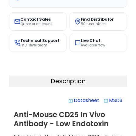
Contact Sales
Find Distributor
Quote or discount
50+ countries
Technical Support
Live Chat
PhD-level team
Available now
Description
Datasheet
MSDS
system_update_alt
system_update_alt
Anti-Mouse CD25 In Vivo
Antibody - Low Endotoxin