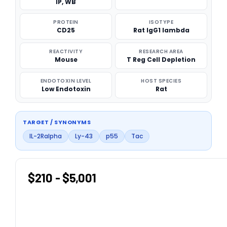
IP, WB
PROTEIN
ISOTYPE
CD25
Rat IgG1 lambda
REACTIVITY
RESEARCH AREA
Mouse
T Reg Cell Depletion
ENDOTOXIN LEVEL
HOST SPECIES
Low Endotoxin
Rat
TARGET / SYNONYMS
IL-2Ralpha
Ly-43
p55
Tac
$210 - $5,001