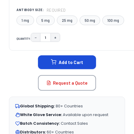
REQUIRED
ANTIBODY SIZE:
1 mg
5 mg
25 mg
50 mg
100 mg
−
+
QUANTITY:
DECREASE QUANTITY:
INCREASE QUANTITY:
CURRENT
STOCK:
Add to Cart
Request a Quote
Global Shipping:
80+ Countries
White Glove Service:
Available upon request
Batch Consistency:
Contact Sales
Distributors:
60+ Countries