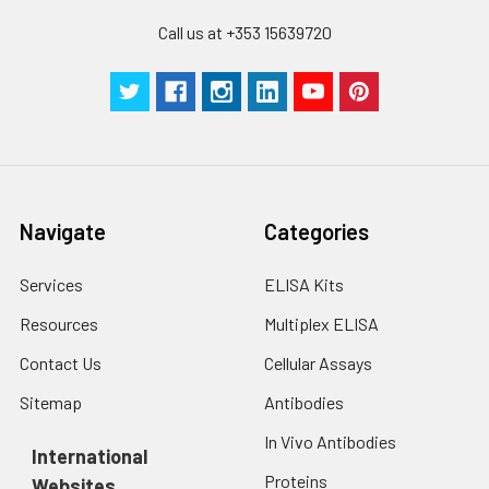
Call us at +353 15639720
Navigate
Categories
Services
ELISA Kits
Resources
Multiplex ELISA
Contact Us
Cellular Assays
Sitemap
Antibodies
In Vivo Antibodies
International
Proteins
Websites