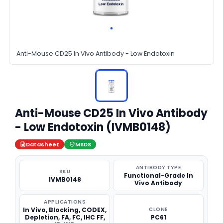
Anti-Mouse CD25 In Vivo Antibody - Low Endotoxin
Anti-Mouse CD25 In Vivo Antibody
- Low Endotoxin (IVMB0148)
Datasheet
MSDS
ANTIBODY TYPE
SKU
Functional-Grade In
IVMB0148
Vivo Antibody
APPLICATIONS
In Vivo, Blocking, CODEX,
CLONE
Depletion, FA, FC, IHC FF,
PC61