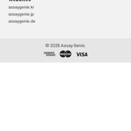
assaygenie.kr
assaygenie.jp
assaygenie.de
©
2026
Assay Genie.