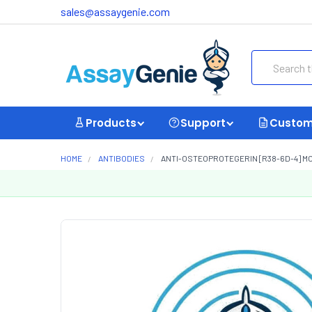
sales@assaygenie.com
Search
Products
Support
Custom
HOME
ANTIBODIES
ANTI-OSTEOPROTEGERIN [R38-6D-4] M