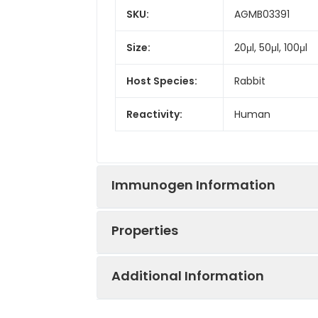
SKU:
AGMB03391
Size:
20μl, 50μl, 100μl
Host Species:
Rabbit
Reactivity:
Human
Immunogen Information
Properties
Gene ID:
4982
Additional Information
Gene Name:
TNFRSF11B
Synonyms:
MGC29565, OCIF,