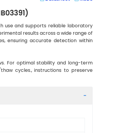
MB03391)
 use and supports reliable laboratory
erimental results across a wide range of
es, ensuring accurate detection within
ws. For optimal stability and long-term
haw cycles., instructions to preserve