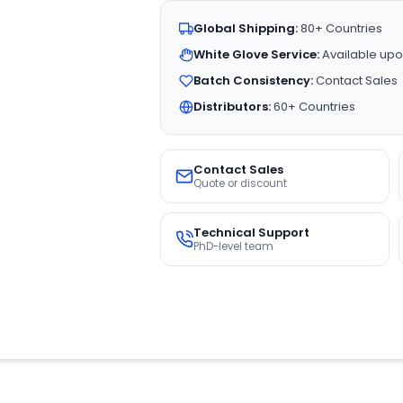
Global Shipping:
80+ Countries
White Glove Service:
Available upo
Batch Consistency:
Contact Sales
Distributors:
60+ Countries
Contact Sales
Quote or discount
Technical Support
PhD-level team