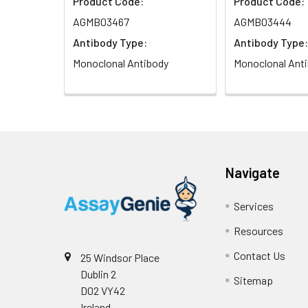
Product Code:
Product Code:
AGMB03467
AGMB03444
Antibody Type:
Antibody Type:
Monoclonal Antibody
Monoclonal Ant
Navigate
Services
Resources
Contact Us
25 Windsor Place
Dublin 2
Sitemap
D02 VY42
Ireland