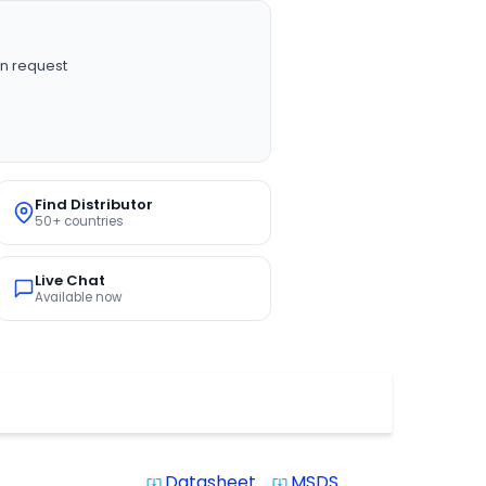
n request
Find Distributor
50+ countries
Live Chat
Available now
Datasheet
MSDS
system_update_alt
system_update_alt