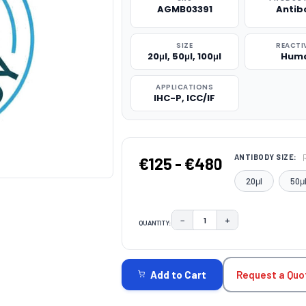
AGMB03391
Antib
SIZE
REACTI
20μl, 50μl, 100μl
Hum
APPLICATIONS
IHC-P, ICC/IF
ANTIBODY SIZE:
€125 - €480
20μl
50μ
−
+
QUANTITY:
DECREASE QUANTITY:
INCREASE QUAN
CURRENT
STOCK:
Request a Quo
Add to Cart