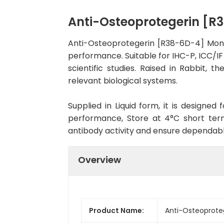
Anti-Osteoprotegerin [
Anti-Osteoprotegerin [R38-6D-4] Mono
performance. Suitable for IHC-P, ICC/IF
scientific studies. Raised in Rabbit,
relevant biological systems.
Supplied in Liquid form, it is designe
performance, Store at 4°C short term
antibody activity and ensure dependab
Overview
Product Name:
Anti-Osteoprote