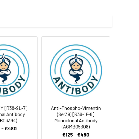
e and 50% glycerol.
 cycles.
Y [R38-9L-7]
Anti-Phospho-Vimentin
al Antibody
(Ser39) [R38-1F-8]
B03394)
Monoclonal Antibody
(AGMB05308)
 - €480
€125 - €480