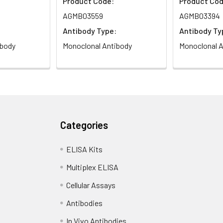
Product Code:
Product Cod
AGMB03559
AGMB03394
Antibody Type:
Antibody Ty
ibody
Monoclonal Antibody
Monoclonal A
Categories
ELISA Kits
Multiplex ELISA
Cellular Assays
Antibodies
In Vivo Antibodies