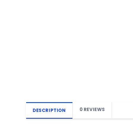
0 REVIEWS
DESCRIPTION