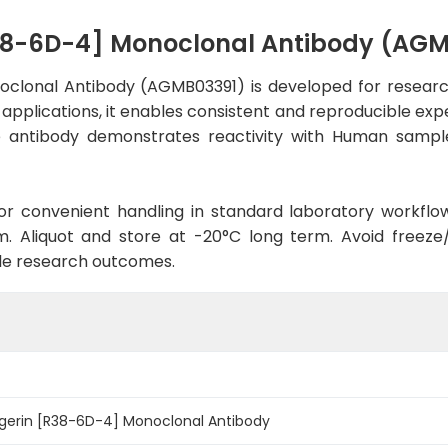
R38-6D-4] Monoclonal Antibody (AG
clonal Antibody (AGMB03391) is developed for research
 applications, it enables consistent and reproducible exp
 the antibody demonstrates reactivity with Human sampl
d for convenient handling in standard laboratory workflo
. Aliquot and store at -20°C long term. Avoid freeze/t
le research outcomes.
gerin [R38-6D-4] Monoclonal Antibody