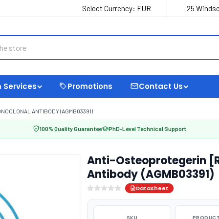
Select Currency:
EUR
25 Windso
 Services
Promotions
Contact Us
ONOCLONAL ANTIBODY (AGMB03391)
100% Quality Guarantee
PhD-Level Technical Support
Anti-Osteoprotegerin 
Antibody (AGMB03391)
Datasheet
SKU
PRODUCT