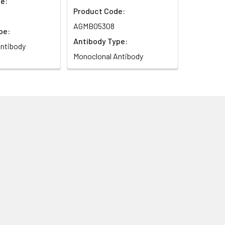
e:
Product Code:
AGMB05308
pe:
Antibody Type:
ntibody
Monoclonal Antibody