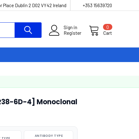
r Place Dublin 2 D02 VY42 Ireland
+353 15639720
Sign in
0
Register
Cart
[R38-6D-4] Monoclonal
ANTIBODY TYPE
 TYPE