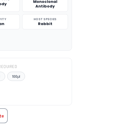
Monoclonal
ody
Antibody
VITY
HOST SPECIES
an
Rabbit
REQUIRED
l
100μl
TITY:
te