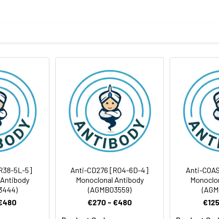
eptide derived from human Osteoprotegerin
body
BS, pH 7.4, 150mM sodium chloride, 0.05% BSA, 0.02% sodium azid
rt term. Aliquot and store at -20°C long term. Avoid freeze/thaw
tography
Antibody Dilution Ratio
1:100-1:200
1:50-1:200
R38-5L-5]
Anti-CD276 [R04-6D-4]
Anti-COAS
 Antibody
Monoclonal Antibody
Monoclon
3444)
(AGMB03559)
(AGM
 €480
€270 - €480
€125