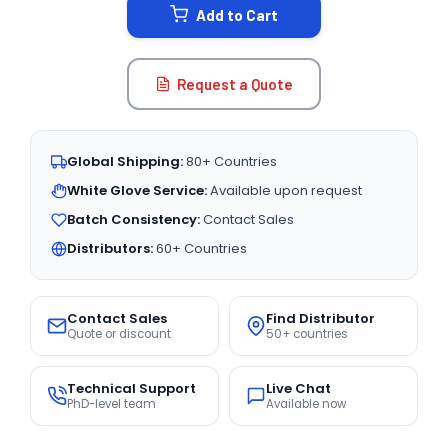
Add to Cart
Request a Quote
Global Shipping:
80+ Countries
White Glove Service:
Available upon request
Batch Consistency:
Contact Sales
Distributors:
60+ Countries
Contact Sales
Find Distributor
Quote or discount
50+ countries
Technical Support
Live Chat
PhD-level team
Available now