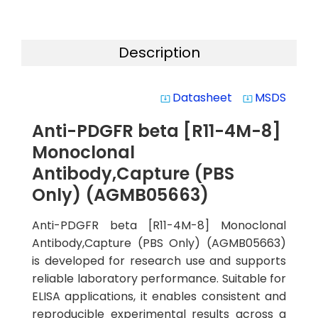
Description
Datasheet
MSDS
system_update_alt
system_update_alt
Anti-PDGFR beta [R11-4M-8]
Monoclonal
Antibody,Capture (PBS
Only) (AGMB05663)
Anti-PDGFR beta [R11-4M-8] Monoclonal
Antibody,Capture (PBS Only) (AGMB05663)
is developed for research use and supports
reliable laboratory performance. Suitable for
ELISA applications, it enables consistent and
reproducible experimental results across a