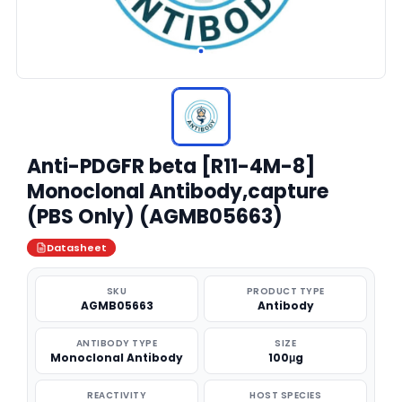
Anti-PDGFR beta [R11-4M-8]
Monoclonal Antibody,capture
(PBS Only) (AGMB05663)
Datasheet
SKU
PRODUCT TYPE
AGMB05663
Antibody
ANTIBODY TYPE
SIZE
Monoclonal Antibody
100μg
REACTIVITY
HOST SPECIES