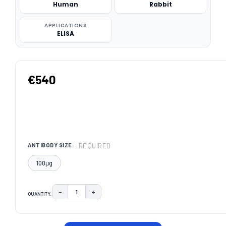
Human
Rabbit
APPLICATIONS
ELISA
€540
REQUIRED
ANTIBODY SIZE:
100μg
−
+
QUANTITY:
DECREASE QUANTITY:
INCREASE QUANTITY:
CURRENT
STOCK: