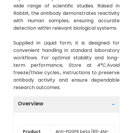
wide range of scientific studies. Raised in
Rabbit, the antibody demonstrates reactivity
with Human samples, ensuring accurate
detection within relevant biological systems.
Supplied in Liquid form, it is designed for
convenient handling in standard laboratory
workflows. For optimal stability and long-
term performance, Store at 4°C.Avoid
freeze/thaw cycles., instructions to preserve
antibody activity and ensure dependable
research outcomes.
Overview
Product
Anti-PDGFR beta [R11-4M-