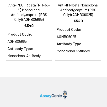
Anti-PDGFR beta [R11-3J-
Anti-IFN beta Monoclonal
8] Monoclonal
Antibody,capture (PBS
Antibody,capture (PBS
Only) (AGMB06025)
Only) (AGMB05665)
€540
€540
Product Code:
Product Code:
AGMB06025
AGMB05665
Antibody Type:
Antibody Type:
Monoclonal Antibody
Monoclonal Antibody