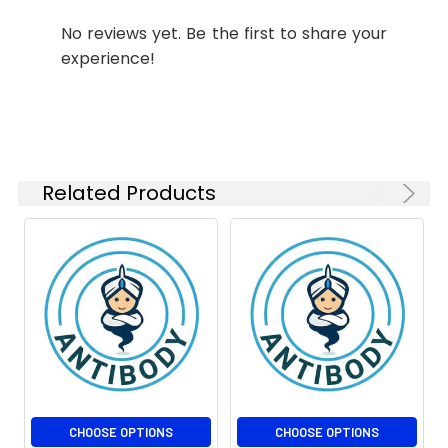
No reviews yet. Be the first to share your
experience!
Related Products
CHOOSE OPTIONS
CHOOSE OPTIONS