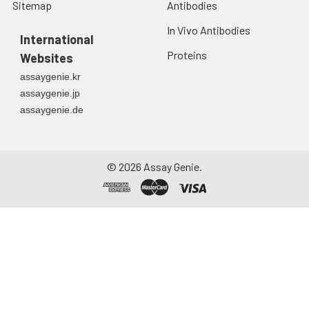
Sitemap
Antibodies
In Vivo Antibodies
International
Proteins
Websites
assaygenie.kr
assaygenie.jp
assaygenie.de
©
2026
Assay Genie.