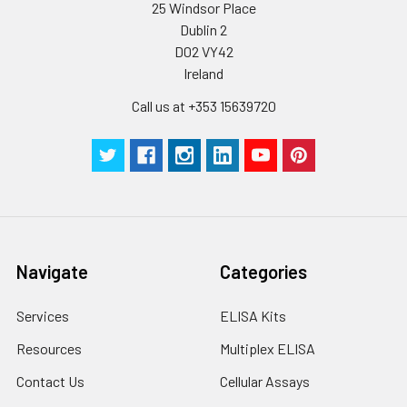
25 Windsor Place
Dublin 2
D02 VY42
Ireland
Call us at +353 15639720
Navigate
Categories
Services
ELISA Kits
Resources
Multiplex ELISA
Contact Us
Cellular Assays