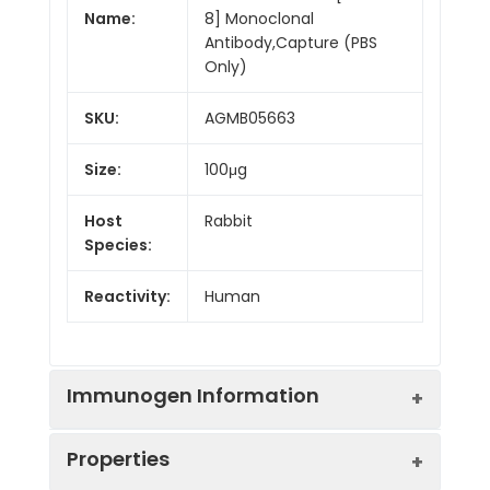
Name:
8] Monoclonal
Antibody,Capture (PBS
Only)
SKU:
AGMB05663
Size:
100μg
Host
Rabbit
Species:
Reactivity:
Human
Immunogen Information
Properties