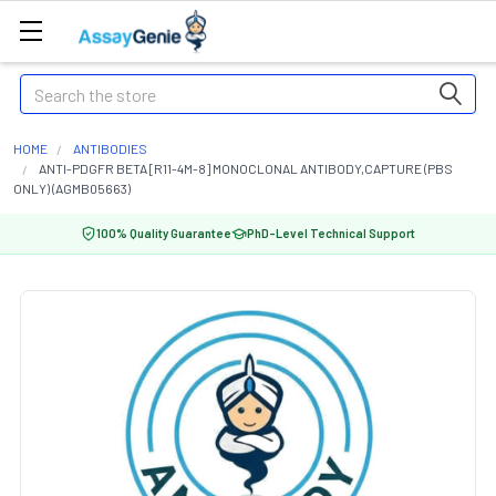
Search
HOME
ANTIBODIES
ANTI-PDGFR BETA [R11-4M-8] MONOCLONAL ANTIBODY,CAPTURE (PBS
ONLY) (AGMB05663)
100% Quality Guarantee
PhD-Level Technical Support