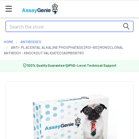
Search
HOME
ANTIBODIES
ANTI- PLACENTAL ALKALINE PHOSPHATASE [R01-8I3] MONOCLONAL
ANTIBODY - KNOCKOUT VALIDATED (AGMB06791)
100% Quality Guarantee
PhD-Level Technical Support