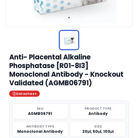
Anti- Placental Alkaline
Phosphatase [R01-8I3]
Monoclonal Antibody - Knockout
Validated (AGMB06791)
Datasheet
SKU
PRODUCT TYPE
AGMB06791
Antibody
ANTIBODY TYPE
SIZE
Monoclonal Antibody
20μl, 50μl, 100μl