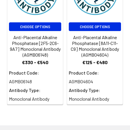
CHOOSE OPTIONS
CHOOSE OPTIONS
Anti-Placental Alkaline
Anti-Placental Alkaline
Phosphatase [2F5-2C6-
Phosphatase [8A11-C11-
9A7] Monoclonal Antibody
C9] Monoclonal Antibody
(AGMB06148)
(AGMB04604)
€330 - €540
€125 - €480
Product Code:
Product Code:
AGMB06148
AGMB04604
Antibody Type:
Antibody Type:
Monoclonal Antibody
Monoclonal Antibody