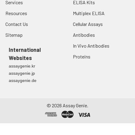
Services
ELISA Kits
Resources
Multiplex ELISA
Contact Us
Cellular Assays
Sitemap
Antibodies
In Vivo Antibodies
International
Proteins
Websites
assaygenie.kr
assaygenie.jp
assaygenie.de
©
2026
Assay Genie.