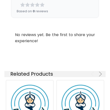
Ratio
Purification:
Affinity Purified
Based on
0
reviews
Conjugate:
Unconjugated
WB
1:2000-
Swissprot:
P05187
1:5000
Modification:
Unmodified
IHC-P
1:200-
No reviews yet. Be the first to share your
Molecular
Calculated MW: 58
1:500
Weight:
kDa, Observed MW: 70
experience!
kDa
Isotype:
IgG
Related Products