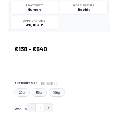
REACTIVITY
HOST SPECIES
Human
Rabbit
APPLICATIONS
WB, IHC-P
€138 - €540
REQUIRED
ANTIBODY SIZE:
20μl
50μl
100μl
−
+
QUANTITY:
DECREASE QUANTITY:
INCREASE QUANTITY:
CURRENT