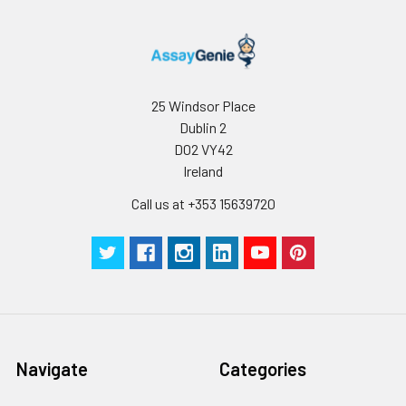
25 Windsor Place
Dublin 2
D02 VY42
Ireland
Call us at +353 15639720
Navigate
Categories