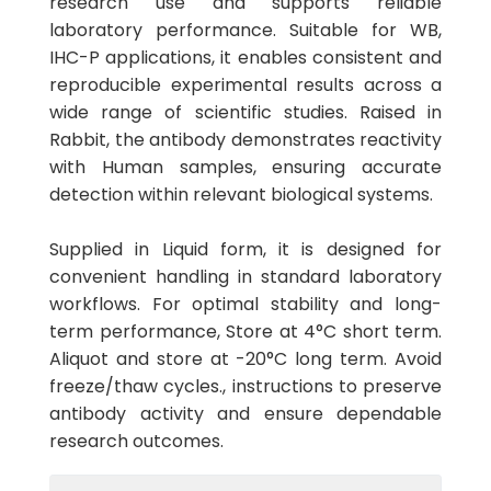
research use and supports reliable
laboratory performance. Suitable for WB,
IHC-P applications, it enables consistent and
reproducible experimental results across a
wide range of scientific studies. Raised in
Rabbit, the antibody demonstrates reactivity
with Human samples, ensuring accurate
detection within relevant biological systems.
Supplied in Liquid form, it is designed for
convenient handling in standard laboratory
workflows. For optimal stability and long-
term performance, Store at 4°C short term.
Aliquot and store at -20°C long term. Avoid
freeze/thaw cycles., instructions to preserve
antibody activity and ensure dependable
research outcomes.