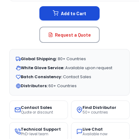
STOCK:
Add to Cart
Request a Quote
Global Shipping:
80+ Countries
White Glove Service:
Available upon request
Batch Consistency:
Contact Sales
Distributors:
60+ Countries
Contact Sales
Find Distributor
Quote or discount
50+ countries
Technical Support
Live Chat
PhD-level team
Available now