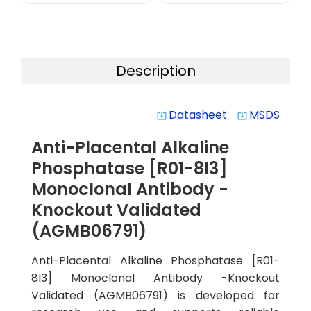
Description
Datasheet
MSDS
system_update_alt
system_update_alt
Anti-Placental Alkaline
Phosphatase [R01-8I3]
Monoclonal Antibody -
Knockout Validated
(AGMB06791)
Anti-Placental Alkaline Phosphatase [R01-
8I3] Monoclonal Antibody -Knockout
Validated (AGMB06791) is developed for