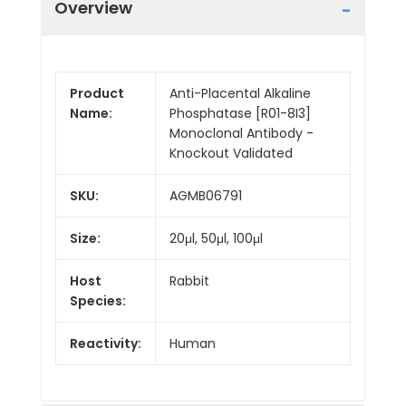
Overview
Product
Anti-Placental Alkaline
Name:
Phosphatase [R01-8I3]
Monoclonal Antibody -
Knockout Validated
SKU:
AGMB06791
Size:
20μl, 50μl, 100μl
Host
Rabbit
Species:
Reactivity:
Human