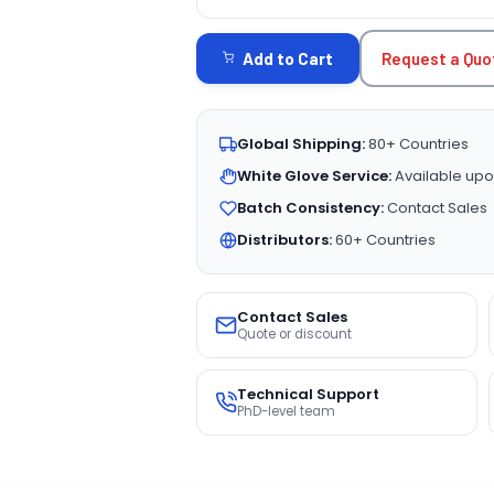
CURRENT
STOCK:
Request a Quo
Add to Cart
Global Shipping:
80+ Countries
White Glove Service:
Available upo
Batch Consistency:
Contact Sales
Distributors:
60+ Countries
Contact Sales
Quote or discount
Technical Support
PhD-level team