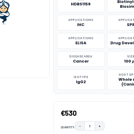
Biotiny
HDBS1159
Biosim
APPLICATIONS
APPLICA
IHC
SP
APPLICATIONS
APPLICA
ELISA
Drug Deve
DISEASE AREA
SIZ
Cancer
100 
HOST SP
ISOTYPE
Whole
IgG2
(Cani
€530
−
+
QUANTITY:
DECREASE QUANTITY:
INCREASE QUAN