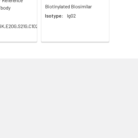
r Reference
Biotinylated Biosimilar
ibody
Isotype:
IgG2
16K,E20G,S21G,C102S,H147Q,R234Q,S257A,Q298E)