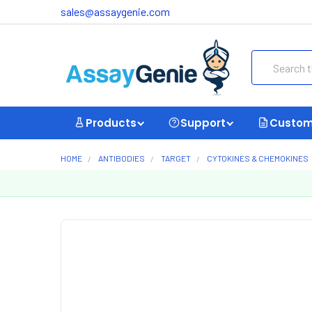
sales@assaygenie.com
Search
Products
Support
Custom
HOME
ANTIBODIES
TARGET
CYTOKINES & CHEMOKINES