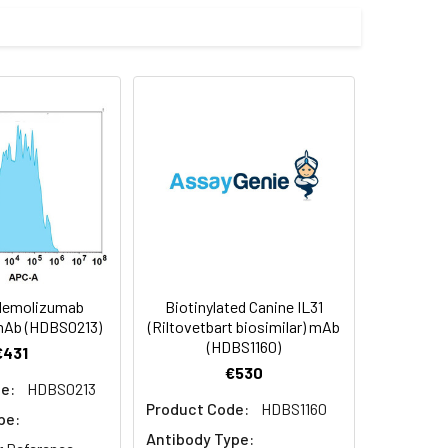
ctants before lyophilization. Please
f not intended for use within a month,
roteins are shipped at ambient
Nemolizumab
Biotinylated Canine IL31
 mAb (HDBS0213)
(Riltovetbart biosimilar) mAb
(HDBS1160)
€431
€530
e:
HDBS0213
Product Code:
HDBS1160
pe:
Antibody Type: