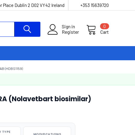
r Place Dublin 2 D02 VY42 Ireland
+353 15639720
Sign in
0
Register
Cart
AB (HDBS1159)
RA (Nolavetbart biosimilar)
 TYPE
MODIFICATIONS