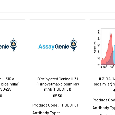
sterile PBS, pH 7.4. Normally 5 % – 8% trehalose is added as prote
f Analysis for specific instructions of reconstitution.
ly
 -80°C for 12 months in lyophilized form. After reconstitution, i
e at -80°C (Avoid repeated freezing and thawing). Lyophilized p
ed IL31RA
Biotinylated Canine IL31
IL31RA (
biosimilar)
(Tirnovetmab biosimilar)
biosimilar)
S0425)
mAb (HDBS1161)
0
€530
Product Cod
Product Code:
HDBS1161
Antibody Ty
Antibody Type: