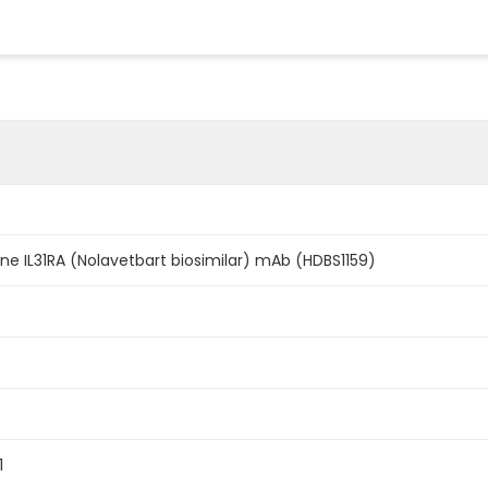
ine IL31RA (Nolavetbart biosimilar) mAb (HDBS1159)
1