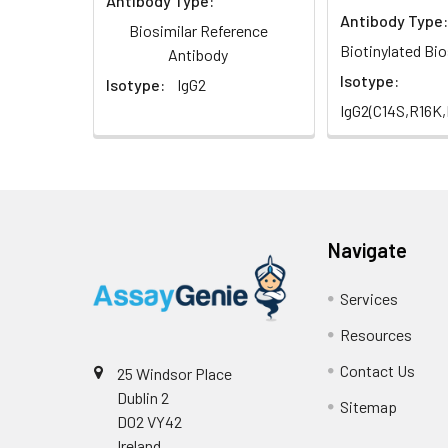
Antibody Type:
Antibody Type:
Biosimilar Reference
Biotinylated Bio
Antibody
Isotype:
Isotype:
IgG2
IgG2(C14S,R16K
Navigate
Services
Resources
Contact Us
25 Windsor Place
Dublin 2
Sitemap
D02 VY42
Ireland