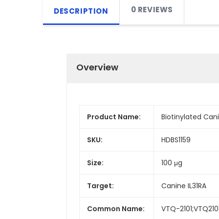
0 REVIEWS
DESCRIPTION
Overview
Product Name:
Biotinylated Can
SKU:
HDBS1159
Size:
100 μg
Target:
Canine IL31RA
Common Name:
VTQ-2101;VTQ210