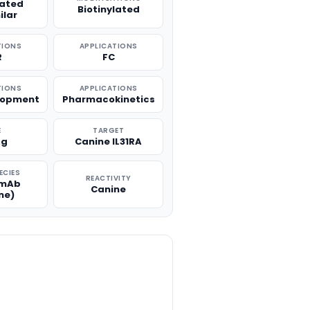
lated
Biotinylated
ilar
TIONS
APPLICATIONS
R
FC
TIONS
APPLICATIONS
lopment
Pharmacokinetics
E
TARGET
μg
Canine IL31RA
ECIES
REACTIVITY
 mAb
Canine
ne)
TITY: