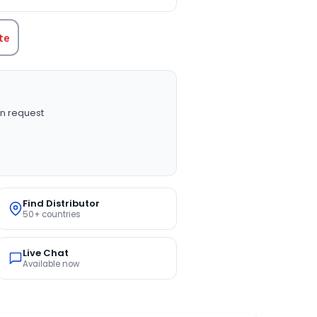
te
n request
Find Distributor
50+ countries
Live Chat
Available now