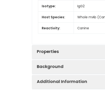
Isotype:
IgG2
Host Species:
Whole mAb (Can
Reactivity:
Canine
Properties
Background
Synonyms:
CRL; GPL; CRL3; 
Additional Information
Research grade biosimilar. Not for u
Conjugate:
Biotinylated