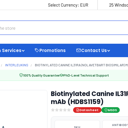
Select Currency:
EUR
25 Windso
 Services
Promotions
Contact Us
INTERLEUKINS
BIOTINYLATED CANINE IL31RA (NOLAVETBART BIOSIMILAR) M
100% Quality Guarantee
PhD-Level Technical Support
Biotinylated Canine IL31
mAb (HDBS1159)
Datasheet
MSDS
ANTIBODY
SKU