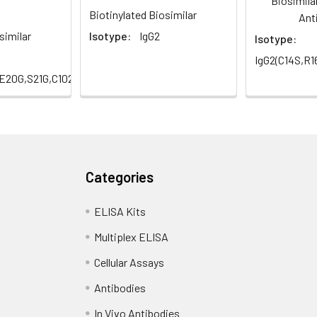
Biosimila
Biotinylated Biosimilar
Ant
similar
Isotype:
IgG2
Isotype:
IgG2(C14S,R
,E20G,S21G,C102S,H147Q,R234Q,S257A,Q298E)
Categories
ELISA Kits
Multiplex ELISA
Cellular Assays
Antibodies
In Vivo Antibodies