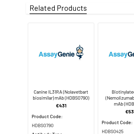
Uniprot:
XP_013963900.1
Related Products
Formulation &
Lyophilized from 
Reconstitution:
see Certificate o
Usage:
Research use on
Storage &
Store at -20°C to
Shipping:
aliquot and stor
temperature.
Canine IL31RA (Nolavetbart
Biotinylat
biosimilar) mAb (HDBS0790)
(Nemolizumab 
mAb (HDB
€431
€53
Product Code:
Product Code:
HDBS0790
HDBS0425