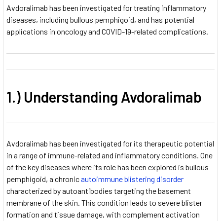
Avdoralimab has been investigated for treating inflammatory
diseases, including bullous pemphigoid, and has potential
applications in oncology and COVID-19-related complications.
1.) Understanding Avdoralimab
Avdoralimab has been investigated for its therapeutic potential
in a range of immune-related and inflammatory conditions. One
of the key diseases where its role has been explored is bullous
pemphigoid, a chronic
autoimmune blistering disorder
characterized by autoantibodies targeting the basement
membrane of the skin. This condition leads to severe blister
formation and tissue damage, with complement activation