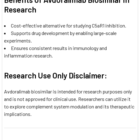
Research
Cost-effective alternative for studying C5aR1 inhibition.
Supports drug development by enabling large-scale
experiments.
Ensures consistent results in immunology and
inflammation research.
Research Use Only Disclaimer:
Avdoralimab biosimilar is intended for research purposes only
and is not approved for clinical use. Researchers can utilize it
to explore complement system modulation and its therapeutic
implications.