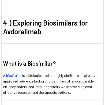
4.) Exploring Biosimilars for
Avdoralimab
What is a Biosimilar?
A
biosimilar
is a biologic product highly similar to an already
approved reference biologic. Biosimilars offer comparable
efficacy, safety, and immunogenicity while providing cost-
effective research and therapeutic options.