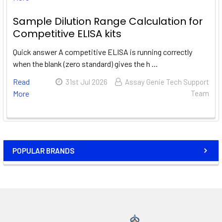
Sample Dilution Range Calculation for
Competitive ELISA kits
Quick answer A competitive ELISA is running correctly
when the blank (zero standard) gives the h …
Read
31st Jul 2026
Assay Genie Tech Support
More
Team
POPULAR BRANDS