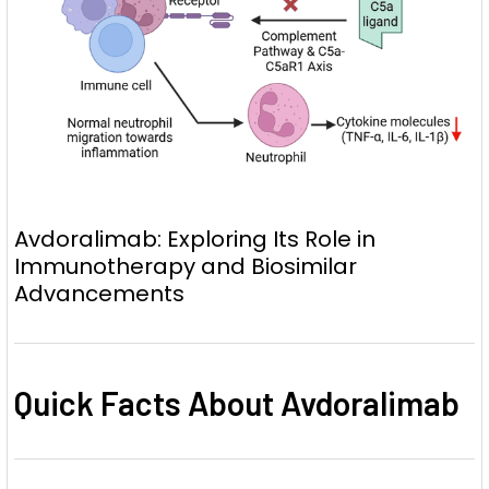
Avdoralimab: Exploring Its Role in
Immunotherapy and Biosimilar
Advancements
Quick Facts About Avdoralimab