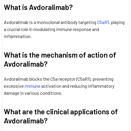
What is Avdoralimab?
Avdoralimab is a monoclonal antibody targeting
C5aR1
, playing
a crucial role in modulating immune response and
inflammation.
What is the mechanism of action of
Avdoralimab?
Avdoralimab blocks the C5a receptor (C5aR1), preventing
excessive
immune
activation and reducing inflammatory
damage in various conditions.
What are the clinical applications of
Avdoralimab?