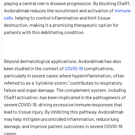
playing a central role in disease progression. By blocking C5aR1,
Avdoralimab reduces the recruitment and activation of
immune
cells
, helping to control inflammation and limit tissue
destruction, making it a promising therapeutic option for
patients with this debilitating condition.
Beyond dermatological applications, Avdoralimab has also
been studied in the context of
COVID-19
complications,
particularly in severe cases where hyperinflammation, often
referred to as a “cytokine storm,” contributes to respiratory
failure and organ damage. The complement system, including
C5aR1 activation, has been implicated in the pathogenesis of
severe COVID-19, driving excessive immune responses that
lead to tissue injury. By inhibiting this pathway, Avdoralimab
may help mitigate uncontrolled inflammation, reduce lung
damage, and improve patient outcomes in severe COVID-19
cases.