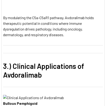
By modulating the C5a-C5aR1 pathway, Avdoralimab holds
therapeutic potential in conditions where immune
dysregulation drives pathology, including oncology,
dermatology, and respiratory diseases.
3.) Clinical Applications of
Avdoralimab
Bullous Pemphigoid