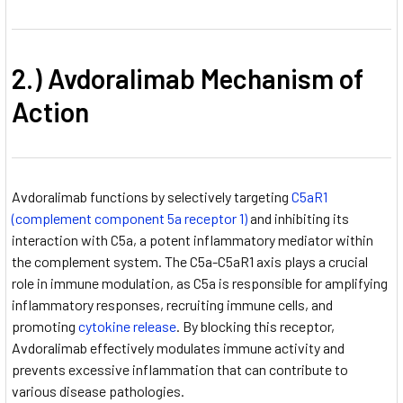
2.) Avdoralimab Mechanism of
Action
Avdoralimab functions by selectively targeting
C5aR1
(complement component 5a receptor 1)
and inhibiting its
interaction with C5a, a potent inflammatory mediator within
the complement system. The C5a-C5aR1 axis plays a crucial
role in immune modulation, as C5a is responsible for amplifying
inflammatory responses, recruiting immune cells, and
promoting
cytokine release
. By blocking this receptor,
Avdoralimab effectively modulates immune activity and
prevents excessive inflammation that can contribute to
various disease pathologies.