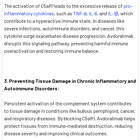
The activation of C5aR1 leads to the excessive release of
pro-
inflammatory cytokines
, such as
TNF-α
,
IL-6
, and
IL-1β
, which
contribute to a hyperactive immune state. In diseases like
severe infections, autoimmune disorders, and cancer, this
cytokine surge exacerbates disease progression. Avdoralimab
disrupts this signaling pathway, preventing harmful immune
overactivation and restoring immune balance.
3. Preventing Tissue Damage in Chronic Inflammatory and
Autoimmune Disorders:
Persistent activation of the complement system contributes
to tissue damage in conditions like bullous pemphigoid, cancer,
and respiratory diseases. By blocking C5aR1, Avdoralimab helps
protect tissues from immune-mediated destruction, reducing
disease severity and improving clinical outcomes.