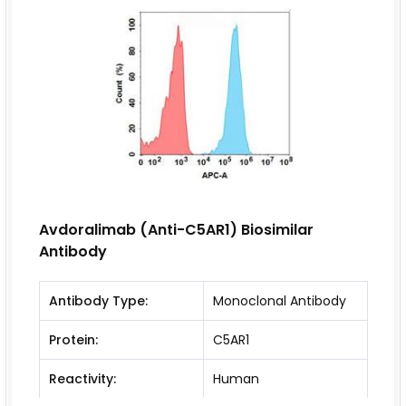
Avdoralimab (Anti-C5AR1) Biosimilar
Antibody
Antibody Type:
Monoclonal Antibody
Protein:
C5AR1
Reactivity:
Human