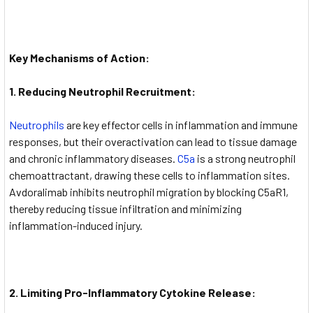
Key Mechanisms of Action:
1. Reducing Neutrophil Recruitment:
Neutrophils
are key effector cells in inflammation and immune
responses, but their overactivation can lead to tissue damage
and chronic inflammatory diseases.
C5a
is a strong neutrophil
chemoattractant, drawing these cells to inflammation sites.
Avdoralimab inhibits neutrophil migration by blocking C5aR1,
thereby reducing tissue infiltration and minimizing
inflammation-induced injury.
2. Limiting Pro-Inflammatory Cytokine Release: