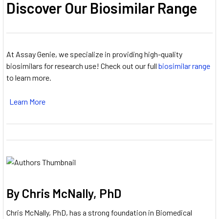
Discover Our Biosimilar Range
At Assay Genie, we specialize in providing high-quality
biosimilars for research use! Check out our full
biosimilar range
to learn more.
Learn More
By Chris McNally, PhD
Chris McNally, PhD, has a strong foundation in Biomedical