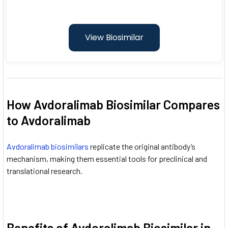
View Biosimilar
How Avdoralimab Biosimilar Compares
to Avdoralimab
Avdoralimab biosimilars
replicate the original antibody’s
mechanism, making them essential tools for preclinical and
translational research.
Benefits of Avdoralimab Biosimilar in