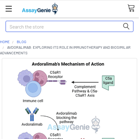
Search
HOME
BLOG
AVDORALIMAB: EXPLORING ITS ROLE IN IMMUNOTHERAPY AND BIOSIMILAR
ADVANCEMENTS