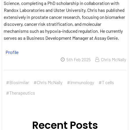
Science, completing a PhD scholarship in collaboration with
Randox Laboratories and Ulster University.
Chris has published
extensively in prostate cancer research, focusing on biomarker
discovery, cancer risk stratification, and molecular
mechanisms such as hypoxia-induced regulation.
He currently
serves as a Business Development Manager at Assay Genie.
Profile
5th Feb 2025
Chris McNally
#Biosimilar
#Chris McNally
#Immunology
#T cells
#Therapeutics
Recent Posts