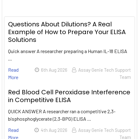
Questions About Dilutions? A Real
Example of How to Prepare Your ELISA
Solutions
Quick answer A researcher preparing a Human IL-18 ELISA
…
Read
6th Aug 2026
Assay Genie Tech Support
More
Team
Red Blood Cell Peroxidase Interference
in Competitive ELISA
QUICK ANSWER A researcher ran a competitive 2,3-
bisphosphoglycerate (2,3-BPG) ELISA …
Read
4th Aug 2026
Assay Genie Tech Support
More
Team