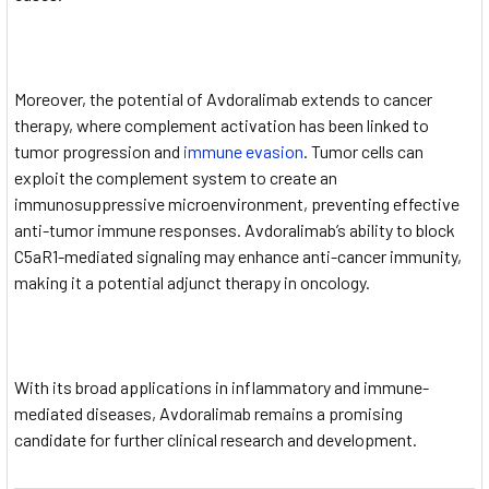
Moreover, the potential of Avdoralimab extends to cancer
therapy, where complement activation has been linked to
tumor progression and
immune evasion
. Tumor cells can
exploit the complement system to create an
immunosuppressive microenvironment, preventing effective
anti-tumor immune responses. Avdoralimab’s ability to block
C5aR1-mediated signaling may enhance anti-cancer immunity,
making it a potential adjunct therapy in oncology.
With its broad applications in inflammatory and immune-
mediated diseases, Avdoralimab remains a promising
candidate for further clinical research and development.