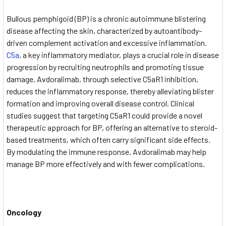
Bullous pemphigoid (BP) is a chronic autoimmune blistering
disease affecting the skin, characterized by autoantibody-
driven complement activation and excessive inflammation.
C5a
, a key inflammatory mediator, plays a crucial role in disease
progression by recruiting neutrophils and promoting tissue
damage. Avdoralimab, through selective C5aR1 inhibition,
reduces the inflammatory response, thereby alleviating blister
formation and improving overall disease control. Clinical
studies suggest that targeting C5aR1 could provide a novel
therapeutic approach for BP, offering an alternative to steroid-
based treatments, which often carry significant side effects.
By modulating the immune response, Avdoralimab may help
manage BP more effectively and with fewer complications.
Oncology