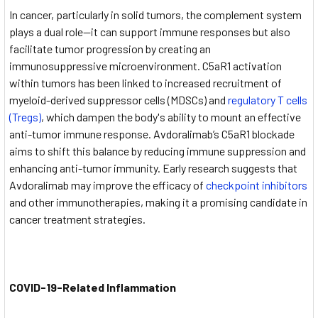
In cancer, particularly in solid tumors, the complement system
plays a dual role—it can support immune responses but also
facilitate tumor progression by creating an
immunosuppressive microenvironment. C5aR1 activation
within tumors has been linked to increased recruitment of
myeloid-derived suppressor cells (MDSCs) and
regulatory T cells
(Tregs)
, which dampen the body's ability to mount an effective
anti-tumor immune response. Avdoralimab’s C5aR1 blockade
aims to shift this balance by reducing immune suppression and
enhancing anti-tumor immunity. Early research suggests that
Avdoralimab may improve the efficacy of
checkpoint inhibitors
and other immunotherapies, making it a promising candidate in
cancer treatment strategies.
COVID-19-Related Inflammation