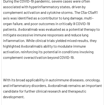
During the COVID-19 pandemic, severe cases were often
associated with hyperinflammatory states, driven by
complement activation and cytokine storms. The C5a-C5aR1
axis was identified as a contributor to lung damage, multi-
organ failure, and poor outcomes in critically ill COVID-19
patients. Avdoralimab was evaluated as a potential therapy to
mitigate excessive immune responses and reduce lung
inflammation. While clinical trials yielded mixed results, they
highlighted Avdoralimab’s ability to modulate immune
activation, reinforcing its potential in conditions involving
complement overactivation beyond COVID-19.
With its broad applicability in autoimmune diseases, oncology,
and inflammatory disorders, Avdoralimab remains an important
candidate for further clinical research and therapeutic
development.