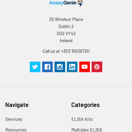
25 Windsor Place
Dublin 2
D02 VY42
Ireland
Call us at +353 15639720
Navigate
Categories
Services
ELISA Kits
Resources
Multiplex ELISA