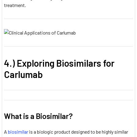
treatment.
4.) Exploring Biosimilars for
Carlumab
What is a Biosimilar?
A
biosimilar
is a biologic product designed to be highly similar