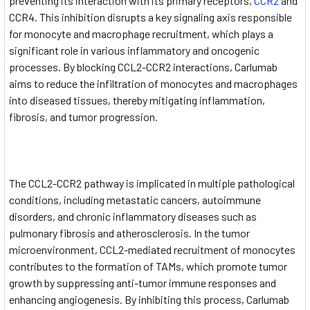
preventing its interaction with its primary receptors,
CCR2
and
CCR4. This inhibition disrupts a key signaling axis responsible
for monocyte and macrophage recruitment, which plays a
significant role in various inflammatory and oncogenic
processes. By blocking CCL2-CCR2 interactions, Carlumab
aims to reduce the infiltration of monocytes and macrophages
into diseased tissues, thereby mitigating inflammation,
fibrosis, and tumor progression.
The CCL2-CCR2 pathway is implicated in multiple pathological
conditions, including metastatic cancers, autoimmune
disorders, and chronic inflammatory diseases such as
pulmonary fibrosis and atherosclerosis. In the tumor
microenvironment, CCL2-mediated recruitment of monocytes
contributes to the formation of TAMs, which promote tumor
growth by suppressing anti-tumor immune responses and
enhancing angiogenesis. By inhibiting this process, Carlumab