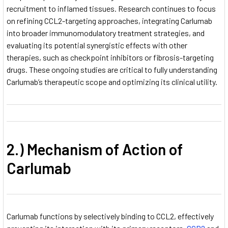
recruitment to inflamed tissues. Research continues to focus
on refining CCL2-targeting approaches, integrating Carlumab
into broader immunomodulatory treatment strategies, and
evaluating its potential synergistic effects with other
therapies, such as checkpoint inhibitors or fibrosis-targeting
drugs. These ongoing studies are critical to fully understanding
Carlumab’s therapeutic scope and optimizing its clinical utility.
2.) Mechanism of Action of
Carlumab
Carlumab functions by selectively binding to CCL2, effectively