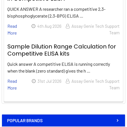
QUICK ANSWER A researcher ran a competitive 2,3-
bisphosphoglycerate (2,3-BPG) ELISA …
Read
4th Aug 2026
Assay Genie Tech Support
More
Team
Sample Dilution Range Calculation for
Competitive ELISA kits
Quick answer A competitive ELISA is running correctly
when the blank (zero standard) gives the h …
Read
31st Jul 2026
Assay Genie Tech Support
More
Team
POPULAR BRANDS