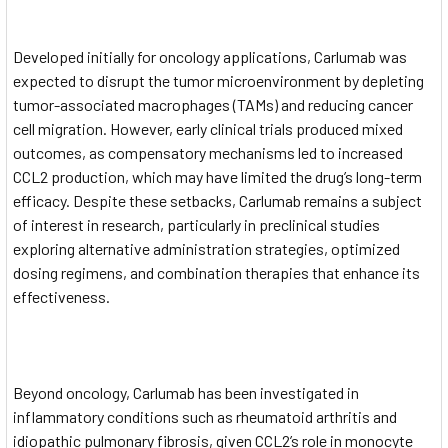
Developed initially for oncology applications, Carlumab was
expected to disrupt the tumor microenvironment by depleting
tumor-associated macrophages (TAMs) and reducing cancer
cell migration. However, early clinical trials produced mixed
outcomes, as compensatory mechanisms led to increased
CCL2 production, which may have limited the drug’s long-term
efficacy. Despite these setbacks, Carlumab remains a subject
of interest in research, particularly in preclinical studies
exploring alternative administration strategies, optimized
dosing regimens, and combination therapies that enhance its
effectiveness.
Beyond oncology, Carlumab has been investigated in
inflammatory conditions such as rheumatoid arthritis and
idiopathic pulmonary fibrosis, given CCL2’s role in monocyte