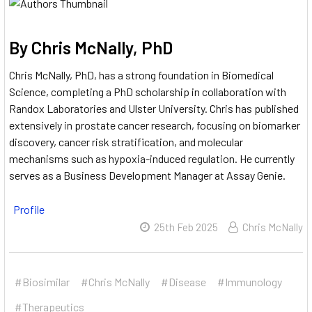
By Chris McNally, PhD
Chris McNally, PhD, has a strong foundation in Biomedical
Science, completing a PhD scholarship in collaboration with
Randox Laboratories and Ulster University.
Chris has published
extensively in prostate cancer research, focusing on biomarker
discovery, cancer risk stratification, and molecular
mechanisms such as hypoxia-induced regulation.
He currently
serves as a Business Development Manager at Assay Genie.
Profile
25th Feb 2025
Chris McNally
#Biosimilar
#Chris McNally
#Disease
#Immunology
#Therapeutics