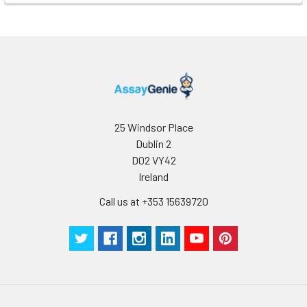
25 Windsor Place
Dublin 2
D02 VY42
Ireland
Call us at +353 15639720