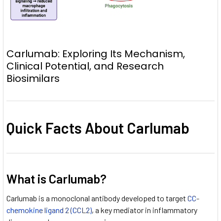
Carlumab: Exploring Its Mechanism,
Clinical Potential, and Research
Biosimilars
Quick Facts About Carlumab
What is Carlumab?
Carlumab is a monoclonal antibody developed to target
CC-
chemokine ligand 2 (CCL2)
, a key mediator in inflammatory