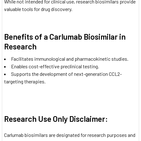
While not intended for clinical use, research biosimilars provide
valuable tools for drug discovery.
Benefits of a Carlumab Biosimilar in
Research
Facilitates immunological and pharmacokinetic studies.
Enables cost-effective preclinical testing.
Supports the development of next-generation CCL2-
targeting therapies.
Research Use Only Disclaimer:
Carlumab biosimilars are designated for research purposes and