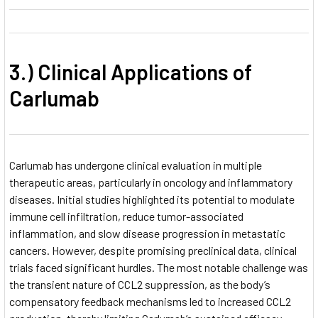
3.) Clinical Applications of
Carlumab
Carlumab has undergone clinical evaluation in multiple
therapeutic areas, particularly in oncology and inflammatory
diseases. Initial studies highlighted its potential to modulate
immune cell infiltration, reduce tumor-associated
inflammation, and slow disease progression in metastatic
cancers. However, despite promising preclinical data, clinical
trials faced significant hurdles. The most notable challenge was
the transient nature of CCL2 suppression, as the body’s
compensatory feedback mechanisms led to increased CCL2