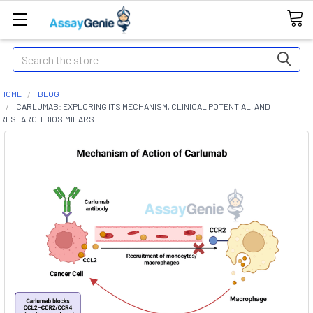
Search
HOME
BLOG
CARLUMAB: EXPLORING ITS MECHANISM, CLINICAL POTENTIAL, AND
RESEARCH BIOSIMILARS