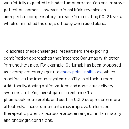
was initially expected to hinder tumor progression and improve
patient outcomes. However, clinical trials revealed an
unexpected compensatory increase in circulating CCL2 levels,
which diminished the drug’s efficacy when used alone.
To address these challenges, researchers are exploring
combination approaches that integrate Carlumab with other
immunotherapies. For example, Carlumab has been proposed
as a complementary agent to
checkpoint inhibitors
, which
reactivates the immune system’s ability to attack tumors.
Additionally, dosing optimizations and novel drug delivery
systems are being investigated to enhance its
pharmacokinetic profile and sustain CCL2 suppression more
effectively. These refinements may improve Carlumab’s
therapeutic potential across a broader range of inflammatory
and oncologic conditions.