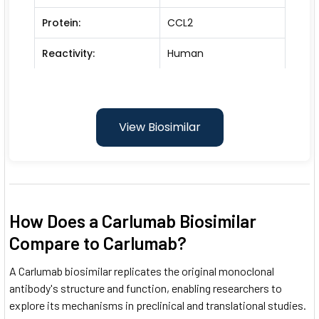
Protein:
CCL2
Reactivity:
Human
View Biosimilar
How Does a Carlumab Biosimilar
Compare to Carlumab?
A Carlumab biosimilar replicates the original monoclonal
antibody's structure and function, enabling researchers to
explore its mechanisms in preclinical and translational studies.