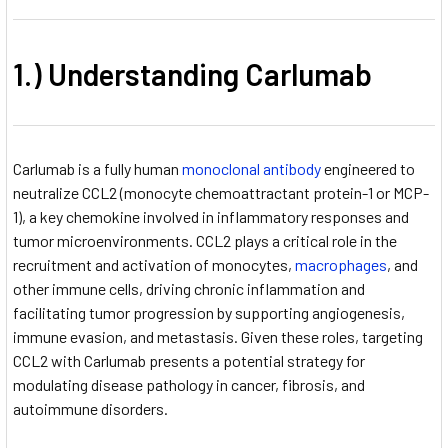
1.) Understanding Carlumab
Carlumab is a fully human
monoclonal antibody
engineered to
neutralize CCL2 (monocyte chemoattractant protein-1 or MCP-
1), a key chemokine involved in inflammatory responses and
tumor microenvironments. CCL2 plays a critical role in the
recruitment and activation of monocytes,
macrophages
, and
other immune cells, driving chronic inflammation and
facilitating tumor progression by supporting angiogenesis,
immune evasion, and metastasis. Given these roles, targeting
CCL2 with Carlumab presents a potential strategy for
modulating disease pathology in cancer, fibrosis, and
autoimmune disorders.