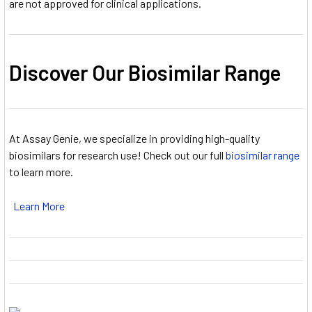
are not approved for clinical applications.
Discover Our Biosimilar Range
At Assay Genie, we specialize in providing high-quality
biosimilars for research use! Check out our full
biosimilar range
to learn more.
Learn More