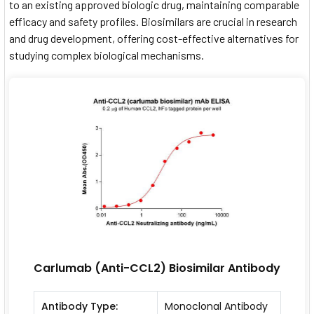
to an existing approved biologic drug, maintaining comparable
efficacy and safety profiles. Biosimilars are crucial in research
and drug development, offering cost-effective alternatives for
studying complex biological mechanisms.
Carlumab (Anti-CCL2) Biosimilar Antibody
Antibody Type:
Monoclonal Antibody