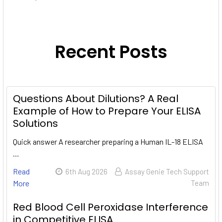
Recent Posts
Questions About Dilutions? A Real
Example of How to Prepare Your ELISA
Solutions
Quick answer A researcher preparing a Human IL-18 ELISA
…
Read
6th Aug 2026
Assay Genie Tech Support
More
Team
Red Blood Cell Peroxidase Interference
in Competitive ELISA