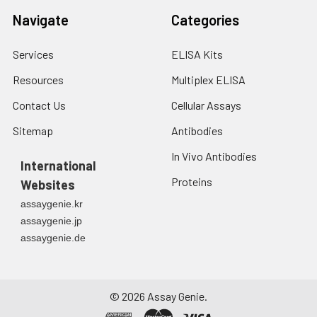
Navigate
Categories
Services
ELISA Kits
Resources
Multiplex ELISA
Contact Us
Cellular Assays
Sitemap
Antibodies
In Vivo Antibodies
International
Proteins
Websites
assaygenie.kr
assaygenie.jp
assaygenie.de
©
2026
Assay Genie.