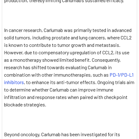
production, thereby limiting Carlumab’s sustained efficacy.
In cancer research, Carlumab was primarily tested in advanced
solid tumors, including prostate and lung cancers, where CCL2
is known to contribute to tumor growth and metastasis.
However, due to compensatory upregulation of CCL2, its use
as a monotherapy showed limited benefit. Consequently,
research has shifted towards evaluating Carlumab in
combination with other immunotherapies, such as
PD-1/PD-L1
inhibitors
, to enhance its anti-tumor effects. Ongoing trials aim
to determine whether Carlumab can improve immune
infiltration and response rates when paired with checkpoint
blockade strategies.
Beyond oncology, Carlumab has been investigated for its