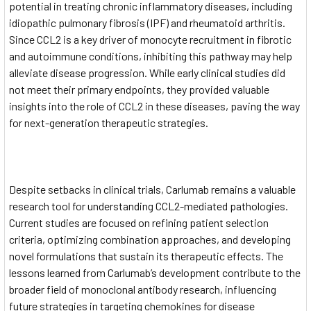
potential in treating chronic inflammatory diseases, including
idiopathic pulmonary fibrosis (IPF) and rheumatoid arthritis.
Since CCL2 is a key driver of monocyte recruitment in fibrotic
and autoimmune conditions, inhibiting this pathway may help
alleviate disease progression. While early clinical studies did
not meet their primary endpoints, they provided valuable
insights into the role of CCL2 in these diseases, paving the way
for next-generation therapeutic strategies.
Despite setbacks in clinical trials, Carlumab remains a valuable
research tool for understanding CCL2-mediated pathologies.
Current studies are focused on refining patient selection
criteria, optimizing combination approaches, and developing
novel formulations that sustain its therapeutic effects. The
lessons learned from Carlumab’s development contribute to the
broader field of monoclonal antibody research, influencing
future strategies in targeting chemokines for disease