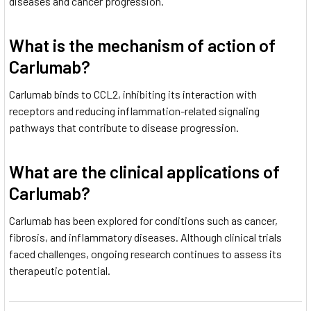
diseases and cancer progression.
What is the mechanism of action of
Carlumab?
Carlumab binds to CCL2, inhibiting its interaction with
receptors and reducing inflammation-related signaling
pathways that contribute to disease progression.
What are the clinical applications of
Carlumab?
Carlumab has been explored for conditions such as cancer,
fibrosis, and inflammatory diseases. Although clinical trials
faced challenges, ongoing research continues to assess its
therapeutic potential.