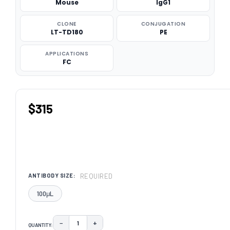
Mouse
IgG1
CLONE
CONJUGATION
LT-TD180
PE
APPLICATIONS
FC
$315
REQUIRED
ANTIBODY SIZE:
100μL
−
+
QUANTITY:
DECREASE QUANTITY:
INCREASE QUANTITY: