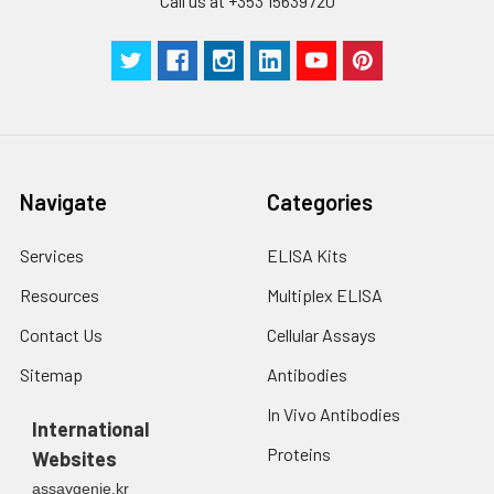
Call us at +353 15639720
Ortholog: 1q23-q25
Cellular Component:
integral to plasma
membrane; plasma
membrane; external
side of plasma
membrane
Navigate
Categories
Molecular
Services
ELISA Kits
Function:heparin
Resources
Multiplex ELISA
binding; protein
binding; protease
Contact Us
Cellular Assays
binding; cell adhesion
Sitemap
Antibodies
molecule binding;
glycosphingolipid
In Vivo Antibodies
International
binding;
Proteins
Websites
carbohydrate
assaygenie.kr