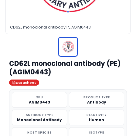
CD62L monoclonal antibody PE AGIM0443
CD62L monoclonal antibody (PE)
(AGIM0443)
Datasheet
SKU
PRODUCT TYPE
AGIM0443
Antibody
ANTIBODY TYPE
REACTIVITY
Monoclonal Antibody
Human
HOST SPECIES
ISOTYPE