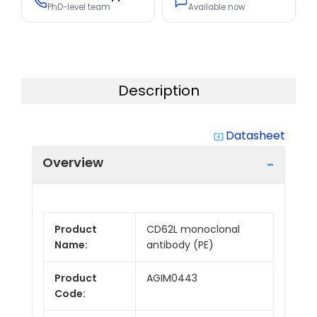
PhD-level team
Available now
Description
Datasheet
system_update_alt
Overview
Product
CD62L monoclonal
Name:
antibody (PE)
Product
AGIM0443
Code: