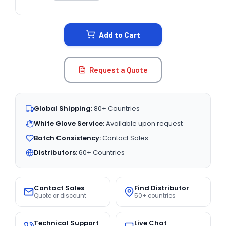
CURRENT
STOCK:
Add to Cart
Request a Quote
Global Shipping:
80+ Countries
White Glove Service:
Available upon request
Batch Consistency:
Contact Sales
Distributors:
60+ Countries
Contact Sales
Find Distributor
Quote or discount
50+ countries
Technical Support
Live Chat