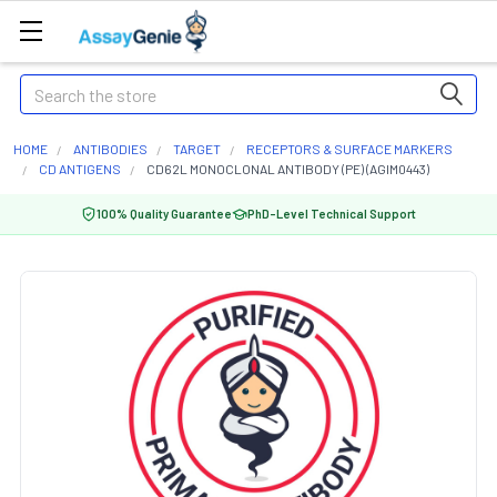
Search
HOME
ANTIBODIES
TARGET
RECEPTORS & SURFACE MARKERS
CD ANTIGENS
CD62L MONOCLONAL ANTIBODY (PE) (AGIM0443)
100% Quality Guarantee
PhD-Level Technical Support