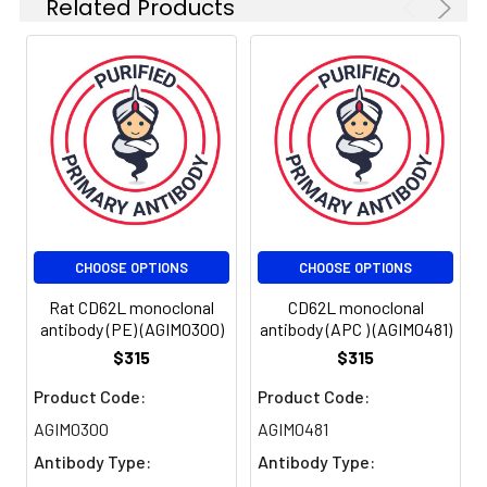
Related Products
activation-induced
neutrophil aggregation.
Activationdependent
CD62L shedding,
however, counteracts
neutrophil rolling. CD62L
has also signaling roles
including enhance of
chemokine receptor
expression. Similarly to
CD62P, the major ligand
CHOOSE OPTIONS
CHOOSE OPTIONS
of CD62L is PSGL-1
(Pselectin glycoprotein
Rat CD62L monoclonal
CD62L monoclonal
ligand-1).
antibody (PE) (AGIM0300)
antibody (APC ) (AGIM0481)
$315
$315
UniProt
SELL: Cell surface
Product Code:
Product Code:
Protein
adhesion protein.
AGIM0300
AGIM0481
Function:
Mediates the
Antibody Type:
Antibody Type:
adherence of