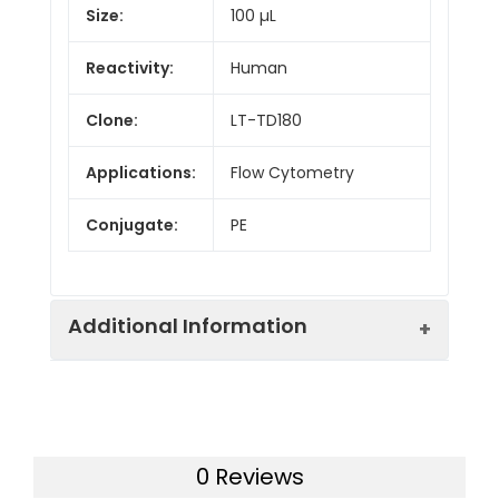
Size:
100 µL
Reactivity:
Human
Clone:
LT-TD180
Applications:
Flow Cytometry
Conjugate:
PE
Additional Information
Isotype:
IgG1
0 Reviews
Host
Mouse