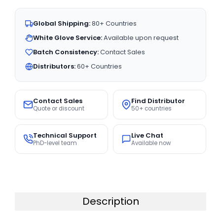
Global Shipping:
80+ Countries
White Glove Service:
Available upon request
Batch Consistency:
Contact Sales
Distributors:
60+ Countries
Contact Sales
Find Distributor
Quote or discount
50+ countries
Technical Support
Live Chat
PhD-level team
Available now
Description