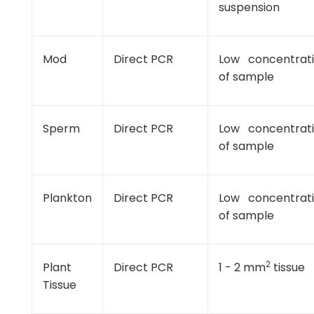
suspension
Mod
Direct PCR
Low concentrat
of sample
Sperm
Direct PCR
Low concentrat
of sample
Plankton
Direct PCR
Low concentrat
of sample
2
Plant
Direct PCR
1 - 2 mm
tissue
Tissue