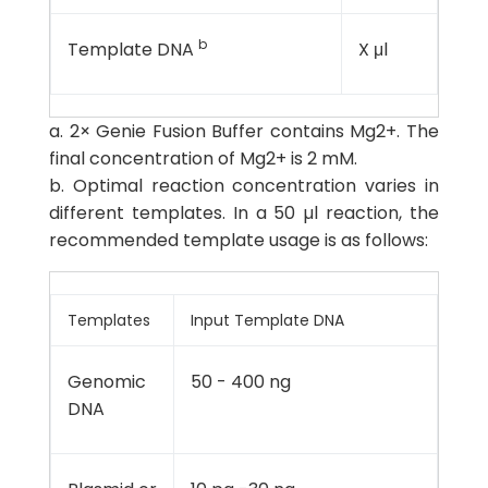
b
Template DNA
X μl
a. 2× Genie Fusion Buffer contains Mg2+. The
final concentration of Mg2+ is 2 mM.
b. Optimal reaction concentration varies in
different templates. In a 50 µl reaction, the
recommended template usage is as follows:
Templates
Input Template DNA
Genomic
50 - 400 ng
DNA