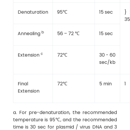
Denaturation
95℃
15 sec
} 
35
b
Annealing
56 – 72 ℃
15 sec
c
Extension
72℃
30 - 60
sec/kb
Final
72℃
5 min
1
Extension
a. For pre-denaturation, the recommended
temperature is 95℃, and the recommended
time is 30 sec for plasmid / virus DNA and 3