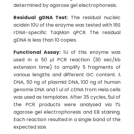
determined by agarose gel electrophoresis.
Residual gDNA Test:
The residual nucleic
acidsin 10U of the enzyme was tested with 16S
rDNA-specific TaqMan qPCR. The residual
gDNA is less than 10 copies.
Functional Assay:
1U of this enzyme was
used in a 50 μl PCR reaction (30 sec/kb
extension time) to amplify 5 fragments of
various lengths and different GC content. λ
DNA, 50 ng of plasmid DNA, 100 ng of human
genome DNA and 1 ul of cDNA from Hela cells
was used as templates. After 35 cycles, 5ul of
the PCR products were analysed via 1%
agarose gel electrophoresis and EB staining.
Each reaction resulted in a single band of the
expected size.