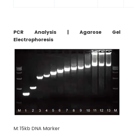
PCR Analysis | Agarose Gel
Electrophoresis
M: 15kb DNA Marker