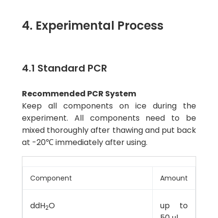
4. Experimental Process
4.1 Standard PCR
Recommended PCR System
Keep all components on ice during the
experiment. All components need to be
mixed thoroughly after thawing and put back
at -20℃ immediately after using.
Component
Amount
ddH
O
up to
2
50 μl