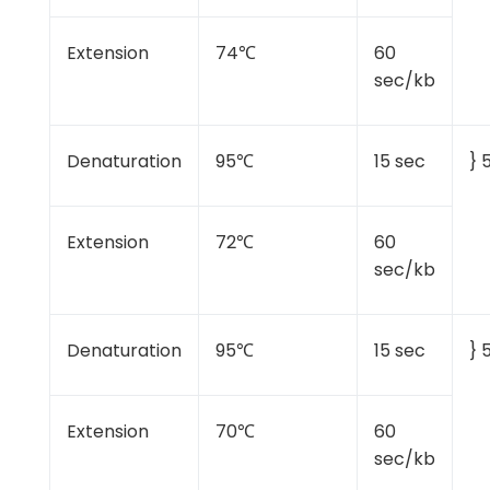
Extension
74℃
60
sec/kb
Denaturation
95℃
15 sec
} 
Extension
72℃
60
sec/kb
Denaturation
95℃
15 sec
} 
Extension
70℃
60
sec/kb