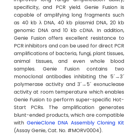
specificity, and PCR yield. Genie Fusion is
capable of amplifying long fragments such
as 40 kb λ DNA, 40 kb plasmid DNA, 20 kb
genomic DNA and 10 kb cDNA. In addition,
Genie Fusion offers excellent resistance to
PCR inhibitors and can be used for direct PCR
amplifications of bacteria, fungi, plant tissues,
animal tissues, and even whole blood
samples. Genie Fusion contains two
monoclonal antibodies inhibiting the 5´→3´
polymerase activity and 3´→5´ exonuclease
activity at room temperature which enables
Genie Fusion to perform super-specific Hot-
Start PCRs. The amplification generates
blunt-ended products, which are compatible
with
GenieClone DNA Assembly Cloning Kit
(Assay Genie, Cat. No. #MORV0004).