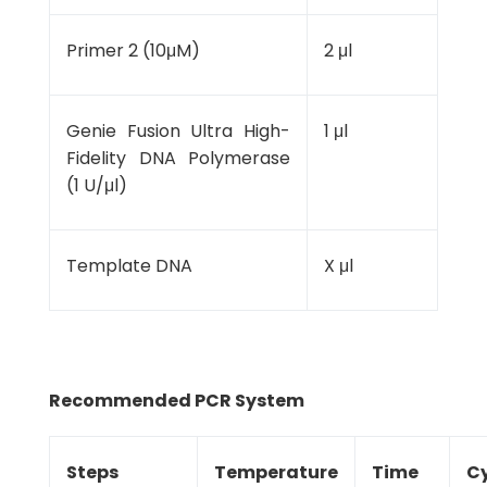
Primer 2 (10μM)
2 μl
Genie Fusion Ultra High-
1 μl
Fidelity DNA Polymerase
(1 U/μl)
Template DNA
X μl
Recommended PCR System
Steps
Temperature
Time
Cy