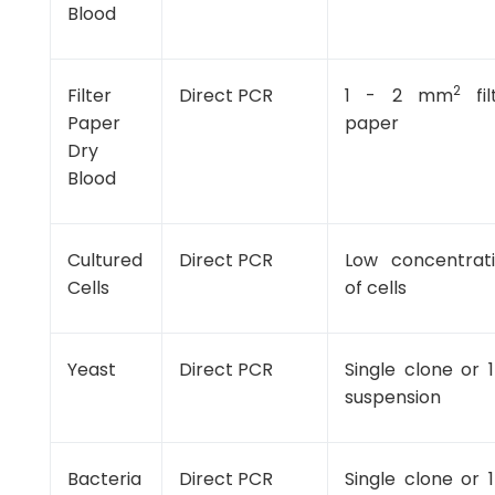
Blood
2
Filter
Direct PCR
1 - 2 mm
fil
Paper
paper
Dry
Blood
Cultured
Direct PCR
Low concentrat
Cells
of cells
Yeast
Direct PCR
Single clone or 1
suspension
Bacteria
Direct PCR
Single clone or 1