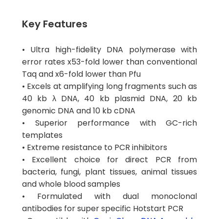
Key Features
• Ultra high-fidelity DNA polymerase with
error rates x53-fold lower than conventional
Taq and x6-fold lower than Pfu
• Excels at amplifying long fragments such as
40 kb λ DNA, 40 kb plasmid DNA, 20 kb
genomic DNA and 10 kb cDNA
• Superior performance with GC-rich
templates
• Extreme resistance to PCR inhibitors
• Excellent choice for direct PCR from
bacteria, fungi, plant tissues, animal tissues
and whole blood samples
• Formulated with dual monoclonal
antibodies for super specific Hotstart PCR