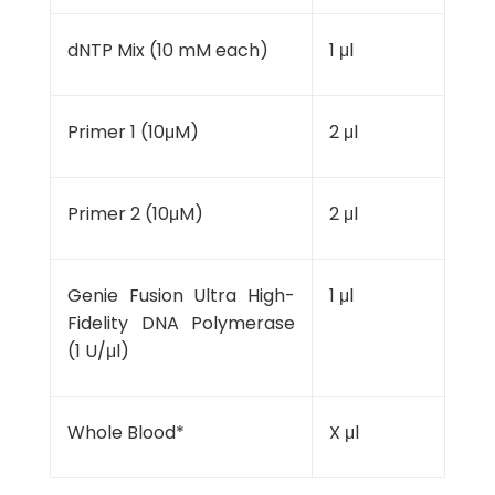
dNTP Mix (10 mM each)
1 μl
Primer 1 (10μM)
2 μl
Primer 2 (10μM)
2 μl
Genie Fusion Ultra High-
1 μl
Fidelity DNA Polymerase
(1 U/μl)
Whole Blood*
X μl