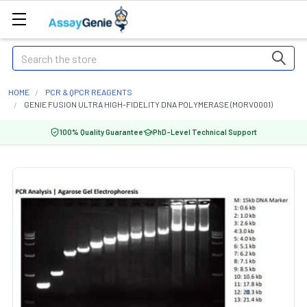
Search
HOME
PCR & QPCR REAGENTS
GENIE FUSION ULTRA HIGH-FIDELITY DNA POLYMERASE (MORV0001)
100% Quality Guarantee
PhD-Level Technical Support