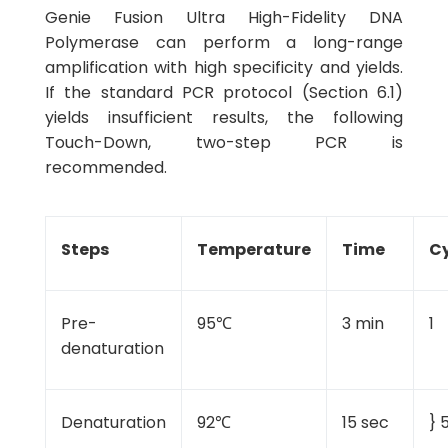
Genie Fusion Ultra High-Fidelity DNA
Polymerase can perform a long-range
amplification with high specificity and yields.
If the standard PCR protocol (Section 6.1)
yields insufficient results, the following
Touch-Down, two-step PCR is
recommended.
Steps
Temperature
Time
Cy
Pre-
95℃
3 min
1
denaturation
Denaturation
92℃
15 sec
} 