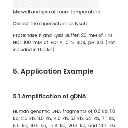
Mix well and spin at room temperature.
Collect the supernatant as lysate.
Proteinase K and Lysis Buffer: 20 mM of Tris-
HCl, 100 mM of EDTA, 0.1% SDS, pH 8.0 (not
included in this kit).
5. Application Example
5.1 Amplification of gDNA
Human genomic DNA fragments of 0.6 kb, 1.0
kb, 2.6 kb, 3.0 kb, 4.0 kb, 5.1 kb, 6.2 kb, 7.1 kb,
8.5 kb, 10.6 kb, 17.8 kb, 20.3 kb, and 21.4 kb