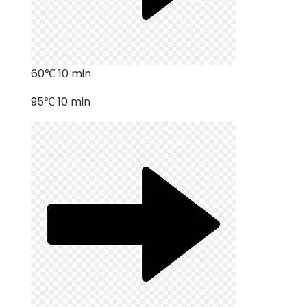
60℃ 10 min
95℃ 10 min