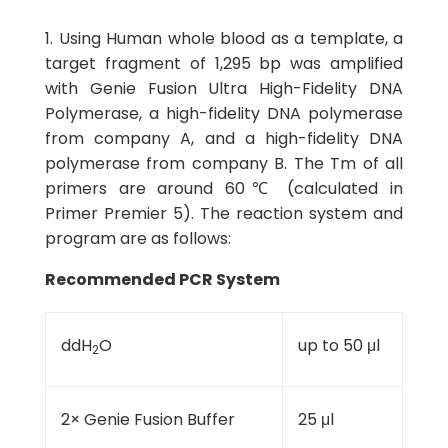
1. Using Human whole blood as a template, a
target fragment of 1,295 bp was amplified
with Genie Fusion Ultra High-Fidelity DNA
Polymerase, a high-fidelity DNA polymerase
from company A, and a high-fidelity DNA
polymerase from company B. The Tm of all
primers are around 60℃ (calculated in
Primer Premier 5). The reaction system and
program are as follows:
Recommended PCR System
ddH
O
up to 50 μl
2
2× Genie Fusion Buffer
25 μl