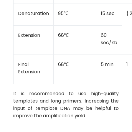
Denaturation
95℃
15 sec
} 
Extension
68℃
60
sec/kb
Final
68℃
5 min
1
Extension
It is recommended to use high-quality
templates and long primers. Increasing the
input of template DNA may be helpful to
improve the amplification yield.