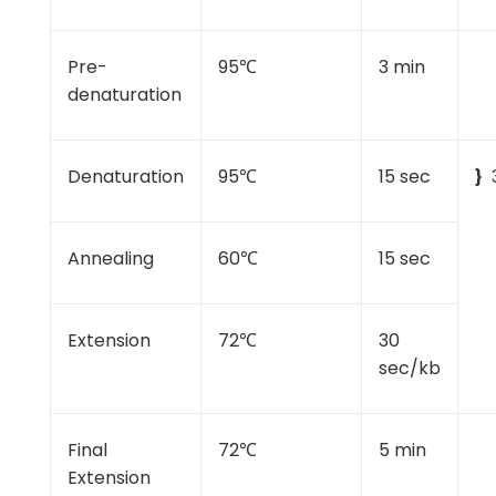
Pre-
95℃
3 min
denaturation
Denaturation
95℃
15 sec
}
Annealing
60℃
15 sec
Extension
72℃
30
sec/kb
Final
72℃
5 min
Extension