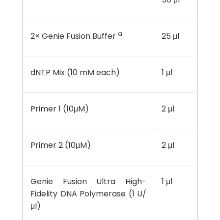
a
2× Genie Fusion Buffer
25 μl
dNTP Mix (10 mM each)
1 μl
Primer 1 (10μM)
2 μl
Primer 2 (10μM)
2 μl
Genie Fusion Ultra High-
1 μl
Fidelity DNA Polymerase (1 U/
μl)