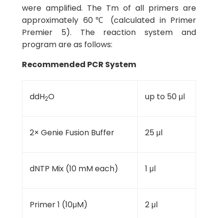
were amplified. The Tm of all primers are
approximately 60℃ (calculated in Primer
Premier 5). The reaction system and
program are as follows:
Recommended PCR System
ddH
O
up to 50 μl
2
2× Genie Fusion Buffer
25 μl
dNTP Mix (10 mM each)
1 μl
Primer 1 (10μM)
2 μl