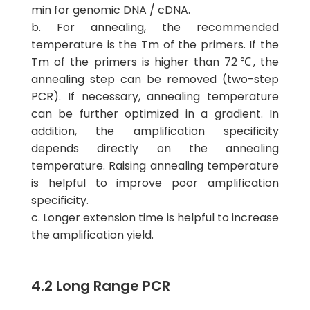
min for genomic DNA / cDNA.
b. For annealing, the recommended
temperature is the Tm of the primers. If the
Tm of the primers is higher than 72℃, the
annealing step can be removed (two-step
PCR). If necessary, annealing temperature
can be further optimized in a gradient. In
addition, the amplification specificity
depends directly on the annealing
temperature. Raising annealing temperature
is helpful to improve poor amplification
specificity.
c. Longer extension time is helpful to increase
the amplification yield.
4.2 Long Range PCR