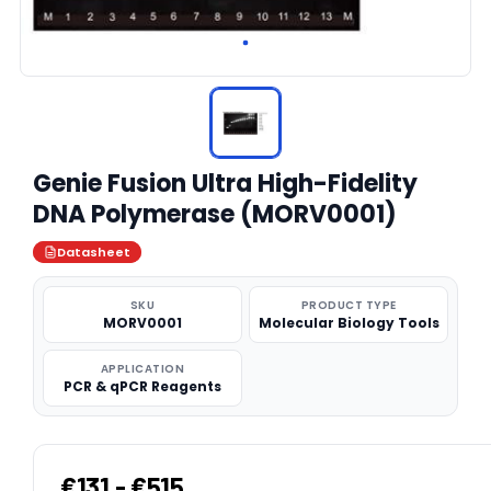
Genie Fusion Ultra High-Fidelity
DNA Polymerase (MORV0001)
Datasheet
SKU
PRODUCT TYPE
MORV0001
Molecular Biology Tools
APPLICATION
PCR & qPCR Reagents
€131 - €515