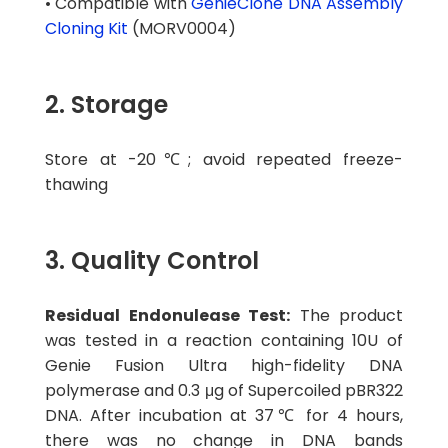
• Compatible with
GenieClone DNA Assembly
Cloning Kit
(MORV0004)
2. Storage
Store at -20℃; avoid repeated freeze-
thawing
3. Quality Control
Residual Endonulease Test:
The product
was tested in a reaction containing 10U of
Genie Fusion Ultra high-fidelity DNA
polymerase and 0.3 μg of Supercoiled pBR322
DNA. After incubation at 37℃ for 4 hours,
there was no change in DNA bands