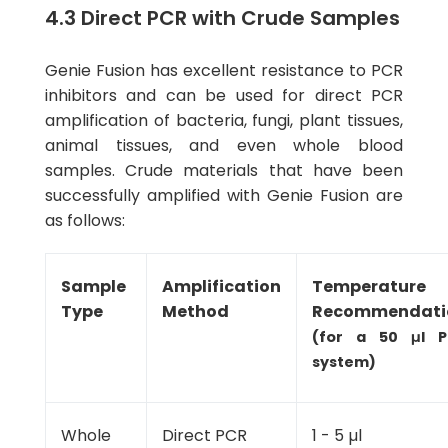
4.3 Direct PCR with Crude Samples
Genie Fusion has excellent resistance to PCR
inhibitors and can be used for direct PCR
amplification of bacteria, fungi, plant tissues,
animal tissues, and even whole blood
samples. Crude materials that have been
successfully amplified with Genie Fusion are
as follows:
Sample
Amplification
Temperature
Type
Method
Recommendati
(for a 50 μl 
system)
Whole
Direct PCR
1 - 5 µl