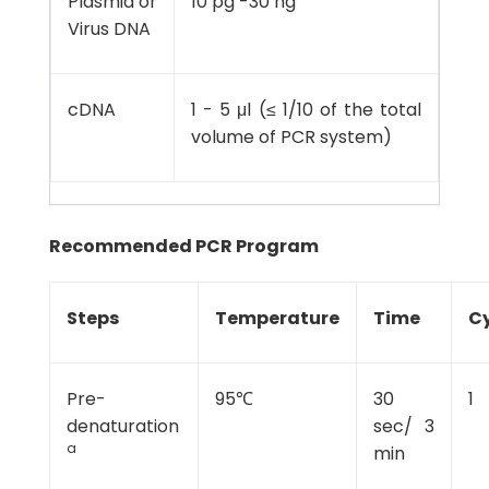
Plasmid or
10 pg -30 ng
Virus DNA
cDNA
1 - 5 μl (≤ 1/10 of the total
volume of PCR system)
Recommended PCR Program
Steps
Temperature
Time
Cy
Pre-
95℃
30
1
denaturation
sec/ 3
a
min