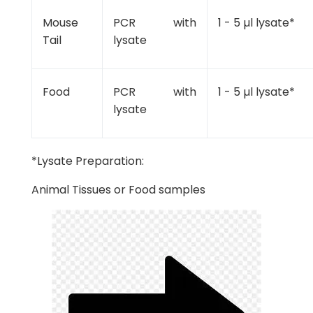
Mouse
PCR with
1 - 5 µl lysate*
Tail
lysate
Food
PCR with
1 - 5 µl lysate*
lysate
*Lysate Preparation:
Animal Tissues or Food samples