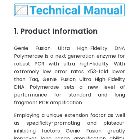
1. Product Information
Genie Fusion Ultra High-Fidelity DNA
Polymerase is a next generation enzyme for
robust PCR with ultra high-fidelity. With
extremely low error rates x53-fold lower
than Taq, Genie Fusion Ultra High-Fidelity
DNA Polymerase sets a new level of
performance for standard and long
fragment PCR amplification.
Employing a unique extension factor as well
as specificity-promoting and plateau-
inhibiting factors Genie Fusion greatly
improves long range amplification ability,