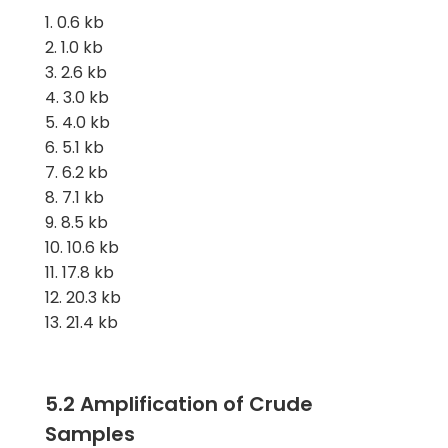
0.6 kb
1.0 kb
2.6 kb
3.0 kb
4.0 kb
5.1 kb
6.2 kb
7.1 kb
8.5 kb
10.6 kb
17.8 kb
20.3 kb
21.4 kb
5.2 Amplification of Crude
Samples