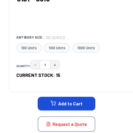
REQUIRED
ANTIBODY SIZE:
100 Units
500 Units
1000 Units
−
+
QUANTITY:
DECREASE QUANTITY:
INCREASE QUANTITY:
CURRENT STOCK:
15
Add to Cart
Request a Quote