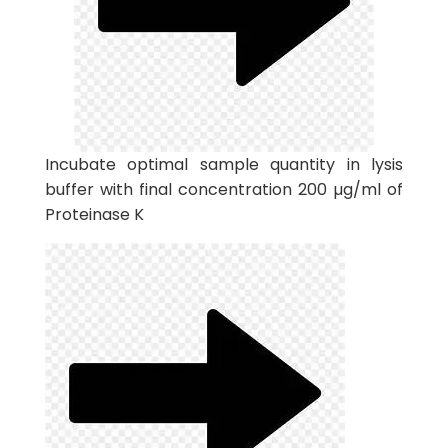
Incubate optimal sample quantity in lysis
buffer with final concentration 200 µg/ml of
Proteinase K