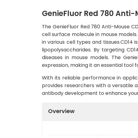
GenieFluor Red 780 Anti
The GenieFluor Red 780 Anti-Mouse CD1
cell surface molecule in mouse models. 
in various cell types and tissues.CD14
lipopolysaccharides. By targeting CD1
diseases in mouse models. The Genie
expression, making it an essential tool
With its reliable performance in appl
provides researchers with a versatile a
antibody development to enhance your
Overview