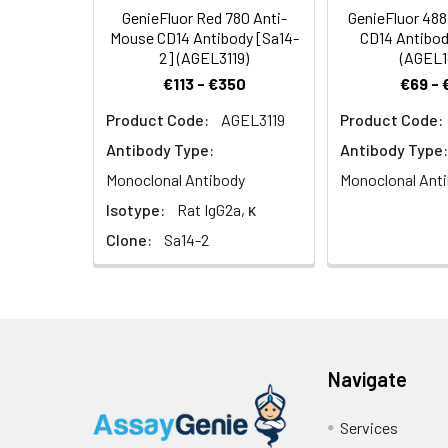
in the clearanc
GenieFluor Red 780 Anti-
GenieFluor 48
Mouse CD14 Antibody [Sa14-
CD14 Antibod
2] (AGEL3119)
(AGEL1
€113 - €350
€69 - 
Product Code:
AGEL3119
Product Code:
Antibody Type:
Antibody Type:
Monoclonal Antibody
Monoclonal Ant
Isotype:
Rat IgG2a, κ
Clone:
Sa14-2
Navigate
Services