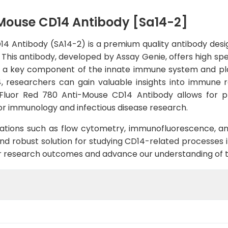
-Mouse CD14 Antibody [Sa14-2]
4 Antibody (SA14-2) is a premium quality antibody desi
This antibody, developed by Assay Genie, offers high speci
 is a key component of the innate immune system and play
4, researchers can gain valuable insights into immune r
Fluor Red 780 Anti-Mouse CD14 Antibody allows for pr
 for immunology and infectious disease research.
ications such as flow cytometry, immunofluorescence, a
nd robust solution for studying CD14-related processes i
 research outcomes and advance our understanding of 