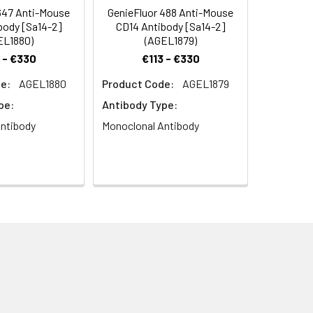
647 Anti-Mouse
GenieFluor 488 Anti-Mouse
body [Sa14-2]
CD14 Antibody [Sa14-2]
EL1880)
(AGEL1879)
 - €330
€113 - €330
e:
AGEL1880
Product Code:
AGEL1879
pe:
Antibody Type:
ntibody
Monoclonal Antibody