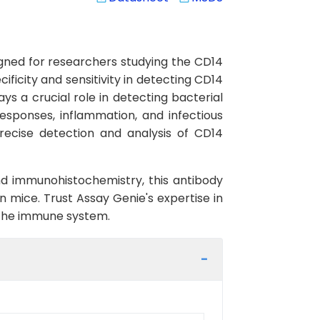
gned for researchers studying the CD14
ficity and sensitivity in detecting CD14
s a crucial role in detecting bacterial
esponses, inflammation, and infectious
ecise detection and analysis of CD14
nd immunohistochemistry, this antibody
n mice. Trust Assay Genie's expertise in
the immune system.