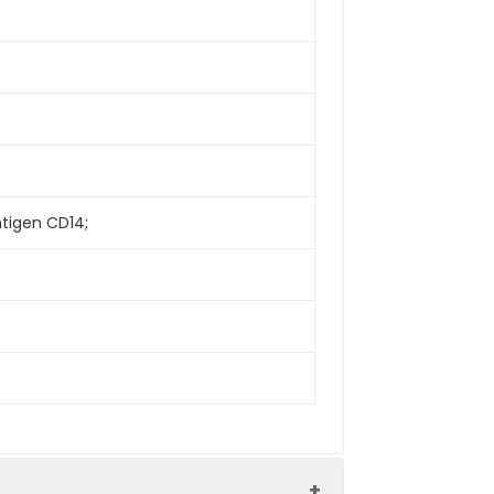
ntigen CD14;