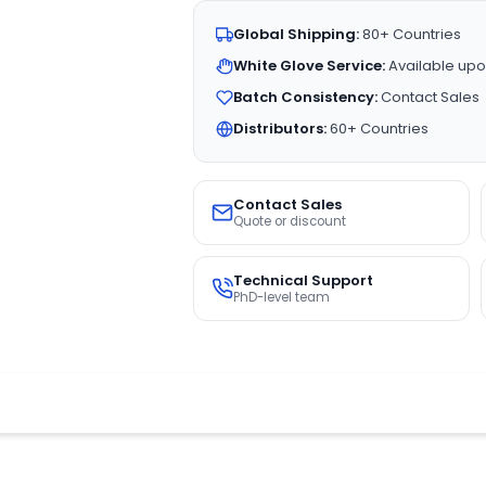
Global Shipping:
80+ Countries
White Glove Service:
Available upo
Batch Consistency:
Contact Sales
Distributors:
60+ Countries
Contact Sales
Quote or discount
Technical Support
PhD-level team