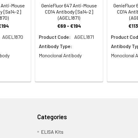
e of gram-negative pathogens.
8 Anti-Mouse
GenieFluor 647 Anti-Mouse
GenieFluor 
y [Sa14-2]
CD14 Antibody [Sa14-2]
CD14 Anti
870)
(AGEL1871)
(AG
€194
€69 - €194
€113
AGEL1870
Product Code:
AGEL1871
Product Cod
Antibody Type:
Antibody Ty
ibody
Monoclonal Antibody
Monoclonal A
Categories
ELISA Kits