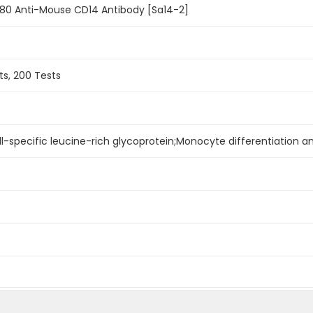
780 Anti-Mouse CD14 Antibody [Sa14-2]
ts, 200 Tests
ll-specific leucine-rich glycoprotein;Monocyte differentiation a