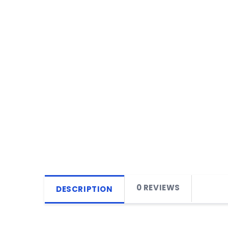
0 REVIEWS
DESCRIPTION