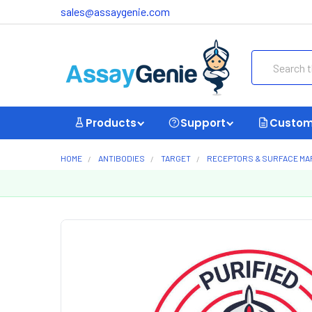
sales@assaygenie.com
Search
Products
Support
Custom
HOME
ANTIBODIES
TARGET
RECEPTORS & SURFACE M