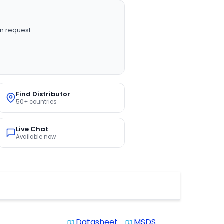
n request
Find Distributor
50+ countries
Live Chat
Available now
Datasheet
MSDS
system_update_alt
system_update_alt