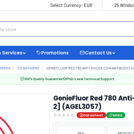
Select Currency:
EUR
25 Windso
 Services
Promotions
Contact Us
ARKERS
CD ANTIGENS
GENIEFLUOR RED 780 ANTI-MOUSE CD14 ANTIBODY [SA
100% Quality Guarantee
PhD-Level Technical Support
GenieFluor Red 780 Ant
2] (AGEL3057)
Datasheet
MSDS
SKU
PRODUCT