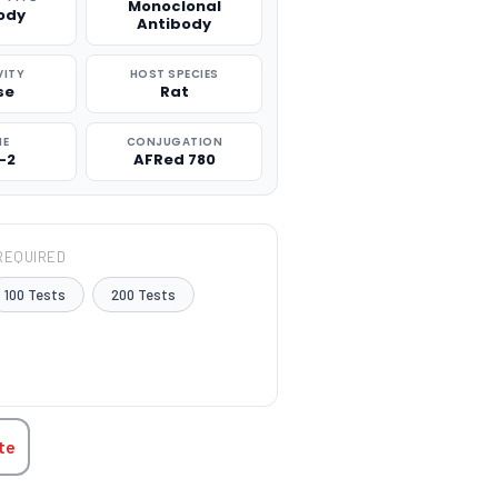
Monoclonal
ody
Antibody
VITY
HOST SPECIES
se
Rat
NE
CONJUGATION
-2
AFRed 780
REQUIRED
100 Tests
200 Tests
TITY:
te