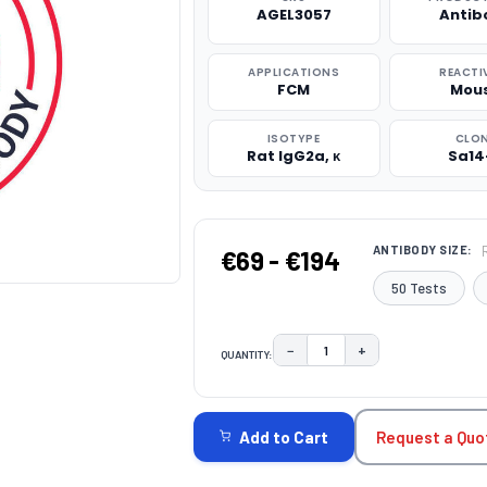
AGEL3057
Antib
APPLICATIONS
REACTI
FCM
Mou
ISOTYPE
CLO
Rat IgG2a, κ
Sa14
ANTIBODY SIZE:
€69 - €194
50 Tests
−
+
QUANTITY:
DECREASE QUANTITY:
INCREASE QUAN
CURRENT
STOCK:
Request a Quo
Add to Cart