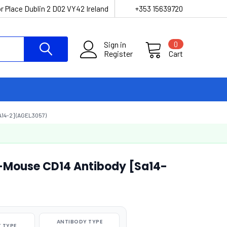
r Place Dublin 2 D02 VY42 Ireland
+353 15639720
Sign in
0
Register
Cart
14-2] (AGEL3057)
i-Mouse CD14 Antibody [Sa14-
ANTIBODY TYPE
 TYPE