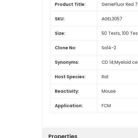
Product Title:
GenieFluor Red 
SKU:
AGEL3057
Size:
50 Tests, 100 Tes
Clone No:
Sa14-2
Synonyms:
CD 14;Myeloid ce
Host Species:
Rat
Reactivity:
Mouse
Application:
FCM
Properties