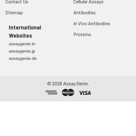
Contact Us
Cellular Assays
Sitemap
Antibodies
In Vivo Antibodies
International
Proteins
Websites
assaygenie.kr
assaygenie.jp
assaygenie.de
©
2026
Assay Genie.