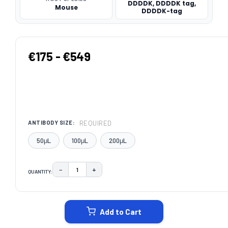
DDDDK, DDDDK tag,
Mouse
DDDDK-tag
€175 - €549
REQUIRED
ANTIBODY SIZE:
50μL
100μL
200μL
−
+
QUANTITY:
DECREASE QUANTITY:
INCREASE QUANTITY:
CURRENT
STOCK:
Add to Cart