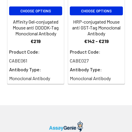
CHOOSE OPTIONS
CHOOSE OPTIONS
Affinity Gel-conjugated
HRP-conjugated Mouse
Mouse anti DDDDK-Tag
anti GST-Tag Monoclonal
Monoclonal Antibody
Antibody
€219
€142 - €219
Product Code:
Product Code:
CABE061
CABE027
Antibody Type:
Antibody Type:
Monoclonal Antibody
Monoclonal Antibody