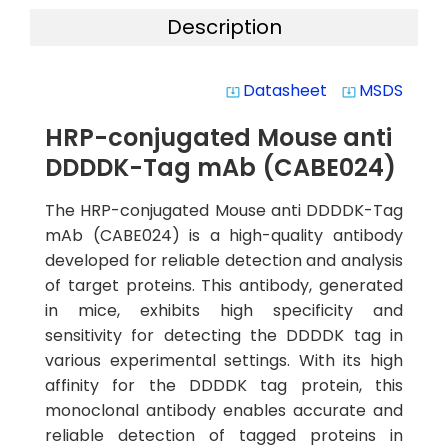
Description
Datasheet
MSDS
system_update_alt
system_update_alt
HRP-conjugated Mouse anti
DDDDK-Tag mAb (CABE024)
The HRP-conjugated Mouse anti DDDDK-Tag
mAb (CABE024) is a high-quality antibody
developed for reliable detection and analysis
of target proteins. This antibody, generated
in mice, exhibits high specificity and
sensitivity for detecting the DDDDK tag in
various experimental settings. With its high
affinity for the DDDDK tag protein, this
monoclonal antibody enables accurate and
reliable detection of tagged proteins in