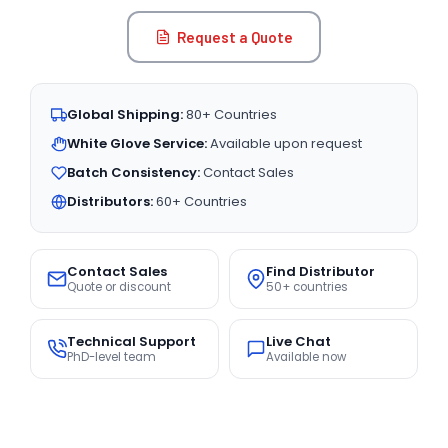
Request a Quote
Global Shipping:
80+ Countries
White Glove Service:
Available upon request
Batch Consistency:
Contact Sales
Distributors:
60+ Countries
Contact Sales
Find Distributor
Quote or discount
50+ countries
Technical Support
Live Chat
PhD-level team
Available now