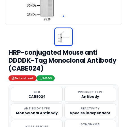
HRP-conjugated Mouse anti
DDDDK-Tag Monoclonal Antibody
(CABE024)
Datasheet
MSDS
SKU
PRODUCT TYPE
CABE024
Antibody
ANTIBODY TYPE
REACTIVITY
Monoclonal Antibody
Species independent
SYNONYMS
HOST SPECIES