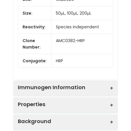
Size:
50μL, 100μL, 200μL
Reactivity:
Species independent
Clone
AMC0382-HRP
Number:
Conjugate:
HRP
Immunogen Information
Properties
Immunogen:
Synthetic peptide. This
Background
information is considered to
be commercially sensitive.