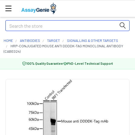
Search
HOME
ANTIBODIES
TARGET
SIGNALLING & OTHER TARGETS
HRP-CONJUGATED MOUSE ANTI DDDDK-TAG MONOCLONAL ANTIBODY
(CABE024)
100% Quality Guarantee
PhD-Level Technical Support