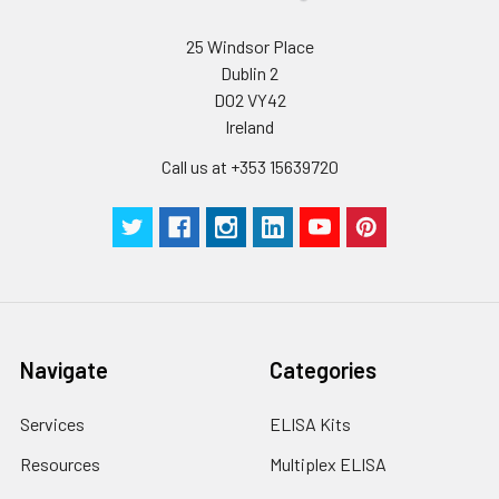
25 Windsor Place
Dublin 2
D02 VY42
Ireland
Call us at +353 15639720
Navigate
Categories
Services
ELISA Kits
Resources
Multiplex ELISA