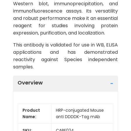
Western blot, immunoprecipitation, and
immunofluorescence assays. Its versatility
and robust performance make it an essential
reagent for studies involving protein
expression, purification, and localization.
This antibody is validated for use in WB, ELISA
applications and has demonstrated
reactivity against Species independent
samples.
Overview
Product
HRP-conjugated Mouse
Name:
anti DDDDK-Tag mAb
SKU:
CABE024