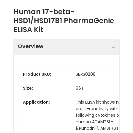
Human 17-beta-
HSD1/HSD17B1 PharmaGenie
ELISA Kit
Overview
Product SKU:
SBRS0208
Size:
96T
Application:
This ELISA kit shows no
cross-reactivity with the
following cytokines tested:
human ADAMTSL-
1/Punctin-1, AMSH/STAMBP,