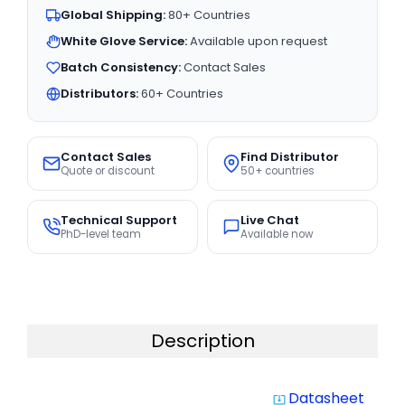
Global Shipping:
80+ Countries
White Glove Service:
Available upon request
Batch Consistency:
Contact Sales
Distributors:
60+ Countries
Contact Sales
Find Distributor
Quote or discount
50+ countries
Technical Support
Live Chat
PhD-level team
Available now
Description
Datasheet
system_update_alt