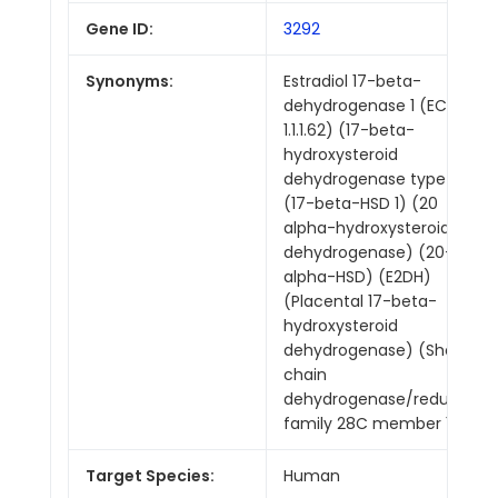
Gene ID:
3292
Synonyms:
Estradiol 17-beta-
dehydrogenase 1 (EC
1.1.1.62) (17-beta-
hydroxysteroid
dehydrogenase type 1)
(17-beta-HSD 1) (20
alpha-hydroxysteroid
dehydrogenase) (20-
alpha-HSD) (E2DH)
(Placental 17-beta-
hydroxysteroid
dehydrogenase) (Short
chain
dehydrogenase/reductase
family 28C member 1)
Target Species:
Human