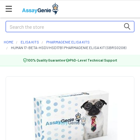
Search
HOME
ELISA KITS
PHARMAGENIE ELISA KITS
HUMAN 17-BETA-HSD1/HSD17B1 PHARMAGENIE ELISA KIT (SBRS0208)
100% Quality Guarantee
PhD-Level Technical Support