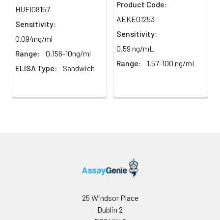
Product Code:
HUFI08157
AEKE01253
Sensitivity:
Sensitivity:
0.094ng/ml
0.59 ng/mL
Range:
0.156-10ng/ml
Range:
1.57-100 ng/mL
ELISA Type:
Sandwich
25 Windsor Place
Dublin 2