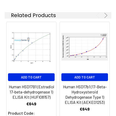
100 ul and 1 liter graduated cylinders
Tubes to prepare standard and
Related Products
sample dilutions
Absorbent paper
Microplate reader capable of
measuring absorbance at 450nm
Log-log graph paper or computer
and software for ELISA data analysis
ADD TO CART
ADD TO CART
Human HSD17B1 (Estradiol
Human HSD17b1 (17-Beta-
17-beta-dehydrogenase 1)
Hydroxysteroid
ELISA Kit (HUFI08157)
Dehydrogenase Type 1)
ELISA Kit (AEKE01253)
€649
€649
Product Code: