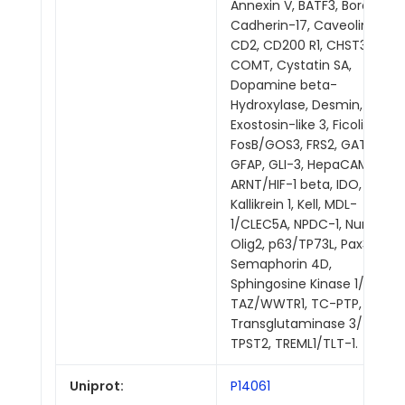
Annexin V, BATF3, Bora,
Cadherin-17, Caveolin-2,
CD2, CD200 R1, CHST3,
COMT, Cystatin SA,
Dopamine beta-
Hydroxylase, Desmin,
Exostosin-like 3, Ficolin-1,
FosB/GOS3, FRS2, GATA-5,
GFAP, GLI-3, HepaCAM,
ARNT/HIF-1 beta, IDO,
Kallikrein 1, Kell, MDL-
1/CLEC5A, NPDC-1, Numb,
Olig2, p63/TP73L, Pax3,
Semaphorin 4D,
Sphingosine Kinase 1/SPHK1,
TAZ/WWTR1, TC-PTP,
Transglutaminase 3/TGM3,
TPST2, TREML1/TLT-1.
Uniprot:
P14061