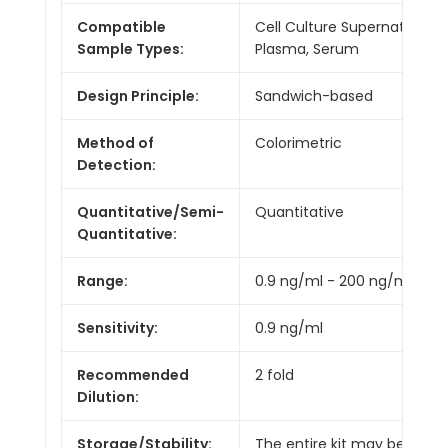
Compatible
Cell Culture Supernatants,
Sample Types:
Plasma, Serum
Design Principle:
Sandwich-based
Method of
Colorimetric
Detection:
Quantitative/Semi-
Quantitative
Quantitative:
Range:
0.9 ng/ml - 200 ng/ml
Sensitivity:
0.9 ng/ml
Recommended
2 fold
Dilution:
Storage/Stability:
The entire kit may be