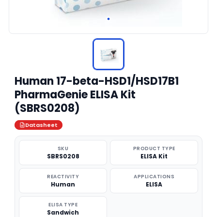
Human 17-beta-HSD1/HSD17B1
PharmaGenie ELISA Kit
(SBRS0208)
Datasheet
SKU
PRODUCT TYPE
SBRS0208
ELISA Kit
REACTIVITY
APPLICATIONS
Human
ELISA
ELISA TYPE
Sandwich