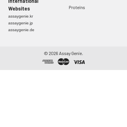
International
Proteins
Websites
assaygenie.kr
assaygenie.jp
assaygenie.de
©
2026
Assay Genie.