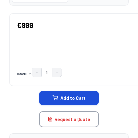
€999
−
+
QUANTITY:
DECREASE QUANTITY:
INCREASE QUANTITY:
CURRENT
STOCK:
Add to Cart
Request a Quote