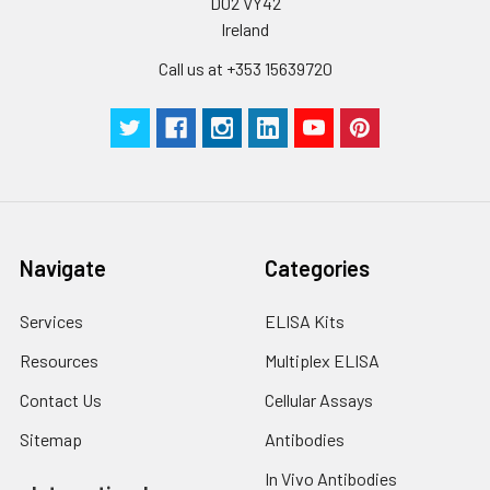
D02 VY42
Ireland
Call us at +353 15639720
Navigate
Categories
Services
ELISA Kits
Resources
Multiplex ELISA
Contact Us
Cellular Assays
Sitemap
Antibodies
In Vivo Antibodies