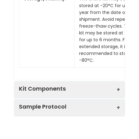
stored at -20°C for up to 1
year from the date of
shipment. Avoid repeated
freeze-thaw cycles. The
kit may be stored at 4°C
for up to 6 months. For
extended storage, it is
recommended to store at
-80°C.
Kit Components
Sample Protocol
Pre-Coated 96-well Strip Microplate
Wash Buffer
Stop Solution
Prepare all reagents, samples and
Assay Diluent(s)
standards as instructed in the manual.