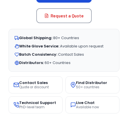
Request a Quote
Global Shipping:
80+ Countries
White Glove Service:
Available upon request
Batch Consistency:
Contact Sales
Distributors:
60+ Countries
Contact Sales
Find Distributor
Quote or discount
50+ countries
Technical Support
Live Chat
PhD-level team
Available now