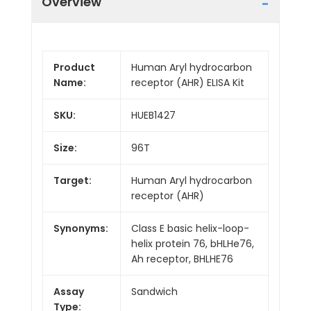
Overview
Product
Human Aryl hydrocarbon
Name:
receptor (AHR) ELISA Kit
SKU:
HUEB1427
Size:
96T
Target:
Human Aryl hydrocarbon
receptor (AHR)
Synonyms:
Class E basic helix-loop-
helix protein 76, bHLHe76,
Ah receptor, BHLHE76
Assay
Sandwich
Type: