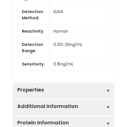
Detection
ELISA
Method:
Reactivity:
Human
Detection
0.312-20ng/mL
Range:
Sensitivity:
0.15ng/mL
Properties
Additional Information
Intra CV:
4.9%
Protein Information