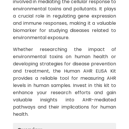
involved in mediating the cellular response to
environmental toxins and pollutants. It plays
a crucial role in regulating gene expression
and immune responses, making it a valuable
biomarker for studying diseases related to
environmental exposure.
Whether researching the impact of
environmental toxins on human health or
developing strategies for disease prevention
and treatment, the Human AHR ELISA Kit
provides a reliable tool for measuring AHR
levels in human samples. Invest in this kit to
enhance your research efforts and gain
valuable insights into AHR-mediated
pathways and their implications for human
health.