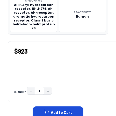
SYNONYMS
AHR, Aryl hydrocarbon
receptor, BHLHE76, Ah
receptor, AH-receptor,
REACTIVITY
aromatic hydrocarbon
Human
receptor, Class E basic
helix-loop-helix protein
76
$923
−
+
QUANTITY:
DECREASE QUANTITY:
INCREASE QUANTITY:
CURRENT
STOCK:
Add to Cart