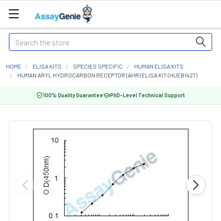
Search
HOME
ELISA KITS
SPECIES SPECIFIC
HUMAN ELISA KITS
HUMAN ARYL HYDROCARBON RECEPTOR (AHR) ELISA KIT (HUEB1427)
100% Quality Guarantee
PhD-Level Technical Support