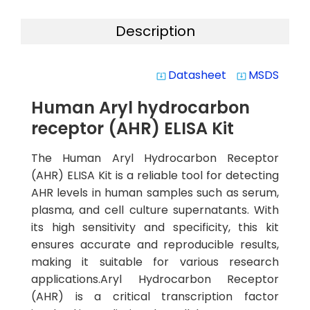
Description
Datasheet
MSDS
system_update_alt
system_update_alt
Human Aryl hydrocarbon
receptor (AHR) ELISA Kit
The Human Aryl Hydrocarbon Receptor
(AHR) ELISA Kit is a reliable tool for detecting
AHR levels in human samples such as serum,
plasma, and cell culture supernatants. With
its high sensitivity and specificity, this kit
ensures accurate and reproducible results,
making it suitable for various research
applications.Aryl Hydrocarbon Receptor
(AHR) is a critical transcription factor