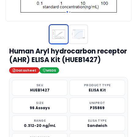
Human Aryl hydrocarbon receptor
(AHR) ELISA Kit (HUEB1427)
Datasheet
MSDS
SKU
PRODUCT TYPE
HUEB1427
ELISA Kit
SIZE
UNIPROT
96 Assays
P35869
RANGE
ELISA TYPE
0.312-20 ng/mL
Sandwich