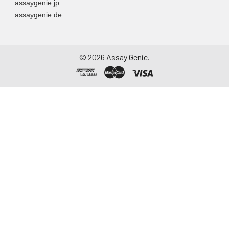
assaygenie.jp
assaygenie.de
©
2026
Assay Genie.