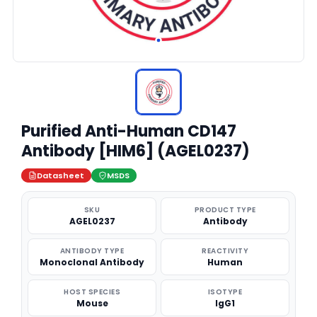
Purified Anti-Human CD147
Antibody [HIM6] (AGEL0237)
Datasheet
MSDS
SKU
PRODUCT TYPE
AGEL0237
Antibody
ANTIBODY TYPE
REACTIVITY
Monoclonal Antibody
Human
HOST SPECIES
ISOTYPE
Mouse
IgG1