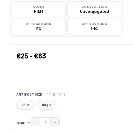
CLONE
CONJUGATION
HIM6
Unconjugated
APPLICATIONS
APPLICATIONS
FC
IHC
€25 - €63
REQUIRED
ANTIBODY SIZE:
25μg
100μg
−
+
QUANTITY:
DECREASE QUANTITY:
INCREASE QUANTITY:
CURRENT