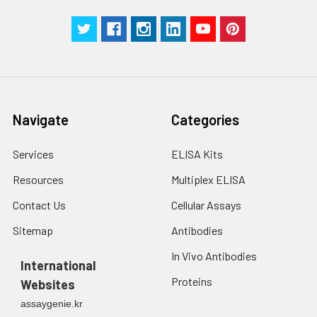
Navigate
Categories
Services
ELISA Kits
Resources
Multiplex ELISA
Contact Us
Cellular Assays
Sitemap
Antibodies
In Vivo Antibodies
International
Proteins
Websites
assaygenie.kr