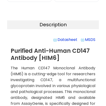
Description
Datasheet
MSDS
system_update_alt
system_update_alt
Purified Anti-Human CD147
Antibody [HIM6]
The Human CD147 Monoclonal Antibody
(HIM6) is a cutting-edge tool for researchers
investigating CD147, a multifunctional
glycoprotein involved in various physiological
and pathological processes. This monoclonal
antibody, designated HIM6 and available
from AssayGenie, is specifically designed for