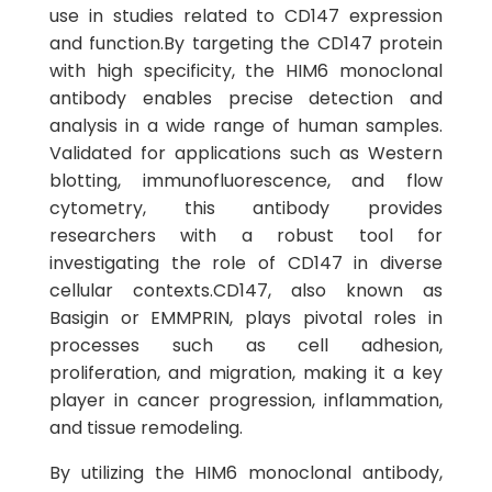
use in studies related to CD147 expression
and function.By targeting the CD147 protein
with high specificity, the HIM6 monoclonal
antibody enables precise detection and
analysis in a wide range of human samples.
Validated for applications such as Western
blotting, immunofluorescence, and flow
cytometry, this antibody provides
researchers with a robust tool for
investigating the role of CD147 in diverse
cellular contexts.CD147, also known as
Basigin or EMMPRIN, plays pivotal roles in
processes such as cell adhesion,
proliferation, and migration, making it a key
player in cancer progression, inflammation,
and tissue remodeling.
By utilizing the HIM6 monoclonal antibody,