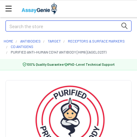
Search
HOME
ANTIBODIES
TARGET
RECEPTORS & SURFACE MARKERS
CD ANTIGENS
PURIFIED ANTI-HUMAN CD147 ANTIBODY [HIM6] (AGEL0237)
100% Quality Guarantee
PhD-Level Technical Support