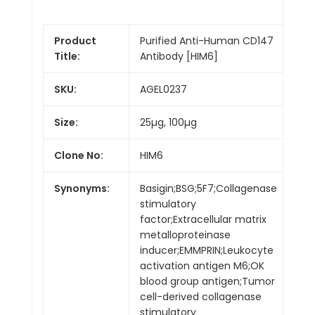
Product
Purified Anti-Human CD147
Title:
Antibody [HIM6]
SKU:
AGEL0237
Size:
25µg, 100µg
Clone No:
HIM6
Synonyms:
Basigin;BSG;5F7;Collagenase
stimulatory
factor;Extracellular matrix
metalloproteinase
inducer;EMMPRIN;Leukocyte
activation antigen M6;OK
blood group antigen;Tumor
cell-derived collagenase
stimulatory