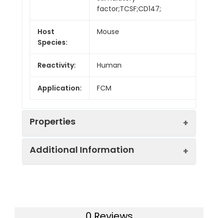
factor;TCSF;CD147;
Host
Mouse
Species:
Reactivity:
Human
Application:
FCM
Properties
Additional Information
Isotype:
Mouse IgG1, κ
Isotype
Purified Mouse IgG1, κ
Swissprot:
P35613
Control:
Isotype
Control[MOPC-21]
0 Reviews