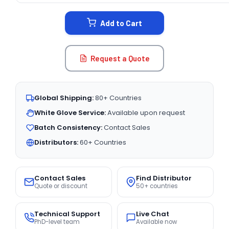
STOCK:
Add to Cart
Request a Quote
Global Shipping:
80+ Countries
White Glove Service:
Available upon request
Batch Consistency:
Contact Sales
Distributors:
60+ Countries
Contact Sales
Find Distributor
Quote or discount
50+ countries
Technical Support
Live Chat
PhD-level team
Available now