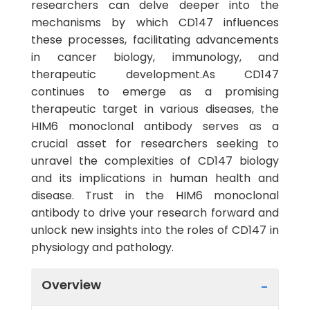
researchers can delve deeper into the
mechanisms by which CD147 influences
these processes, facilitating advancements
in cancer biology, immunology, and
therapeutic development.As CD147
continues to emerge as a promising
therapeutic target in various diseases, the
HIM6 monoclonal antibody serves as a
crucial asset for researchers seeking to
unravel the complexities of CD147 biology
and its implications in human health and
disease. Trust in the HIM6 monoclonal
antibody to drive your research forward and
unlock new insights into the roles of CD147 in
physiology and pathology.
Overview