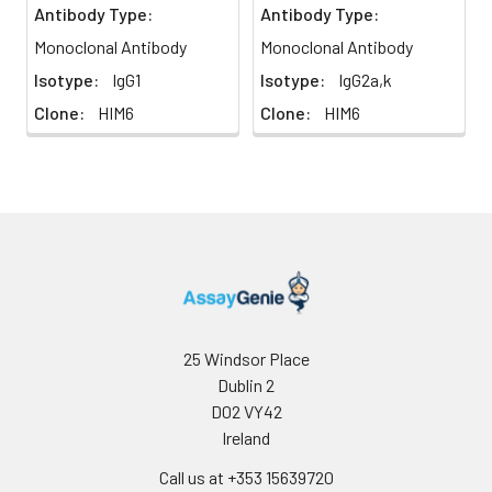
Antibody Type:
Antibody Type:
Monoclonal Antibody
Monoclonal Antibody
Isotype:
IgG1
Isotype:
IgG2a,k
Clone:
HIM6
Clone:
HIM6
25 Windsor Place
Dublin 2
D02 VY42
Ireland
Call us at +353 15639720