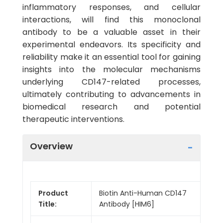
inflammatory responses, and cellular
interactions, will find this monoclonal
antibody to be a valuable asset in their
experimental endeavors. Its specificity and
reliability make it an essential tool for gaining
insights into the molecular mechanisms
underlying CD147-related processes,
ultimately contributing to advancements in
biomedical research and potential
therapeutic interventions.
Overview
Product
Biotin Anti-Human CD147
Title:
Antibody [HIM6]