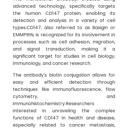
advanced technology, specifically targets
the human CD147 protein, enabling its
detection and analysis in a variety of cell
types.CD147, also referred to as Basigin or
EMMPRIN, is recognized for its involvement in
processes such as cell adhesion, migration,
and signal transduction, making it a
significant target for studies in cell biology,
immunology, and cancer research.
The antibody's biotin conjugation allows for
easy and efficient detection through
techniques like immunofluorescence, flow
cytometry, and
immunohistochemistry.Researchers
interested in unraveling the complex
functions of CD147 in health and disease,
especially related to cancer metastasis,