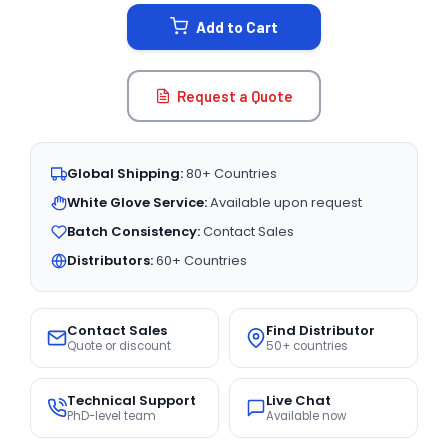
STOCK:
Add to Cart
Request a Quote
Global Shipping:
80+ Countries
White Glove Service:
Available upon request
Batch Consistency:
Contact Sales
Distributors:
60+ Countries
Contact Sales
Find Distributor
Quote or discount
50+ countries
Technical Support
Live Chat
PhD-level team
Available now