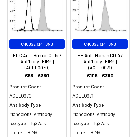
transmembrane
glycoprotein which is
primarily expressed on
leukocytes,
erythrocytes, platelets,
and endothelial cells.
CHOOSE OPTIONS
CHOOSE OPTIONS
CD147 is reported to
have a function during
FITC Anti-Human CD147
PE Anti-Human CD147
embryonal brain
Antibody [HIM6]
Antibody [HIM6]
development and/or
(AGEL0970)
(AGEL0971)
play a role in integrin-
€83 - €330
€105 - €390
mediated adhesion in
brain endothelia.
Product Code:
Product Code:
AGEL0970
AGEL0971
Antibody Type:
Antibody Type:
Monoclonal Antibody
Monoclonal Antibody
Isotype:
IgG2a,k
Isotype:
IgG2a,k
Clone:
HIM6
Clone:
HIM6