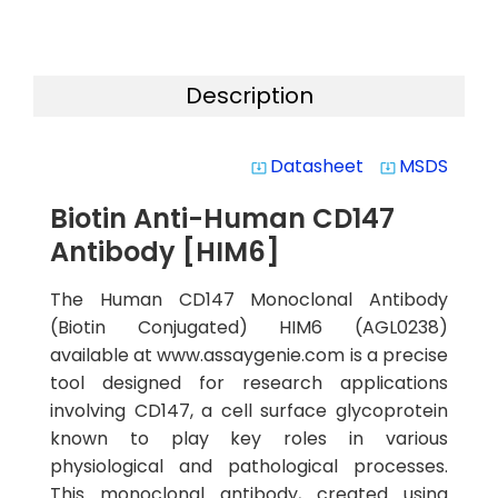
Description
Datasheet
MSDS
system_update_alt
system_update_alt
Biotin Anti-Human CD147
Antibody [HIM6]
The Human CD147 Monoclonal Antibody
(Biotin Conjugated) HIM6 (AGL0238)
available at www.assaygenie.com is a precise
tool designed for research applications
involving CD147, a cell surface glycoprotein
known to play key roles in various
physiological and pathological processes.
This monoclonal antibody, created using