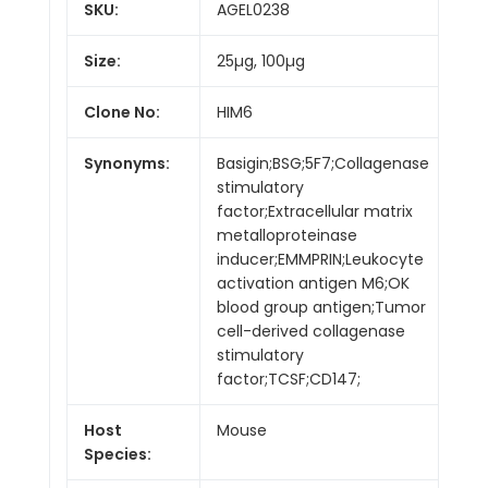
SKU:
AGEL0238
Size:
25µg, 100µg
Clone No:
HIM6
Synonyms:
Basigin;BSG;5F7;Collagenase
stimulatory
factor;Extracellular matrix
metalloproteinase
inducer;EMMPRIN;Leukocyte
activation antigen M6;OK
blood group antigen;Tumor
cell-derived collagenase
stimulatory
factor;TCSF;CD147;
Host
Mouse
Species: