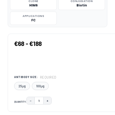
CLONE
CONJUGATION
HIM6
Biotin
APPLICATIONS
FC
€68 - €188
REQUIRED
ANTIBODY SIZE:
25μg
100μg
−
+
QUANTITY:
DECREASE QUANTITY:
INCREASE QUANTITY:
CURRENT