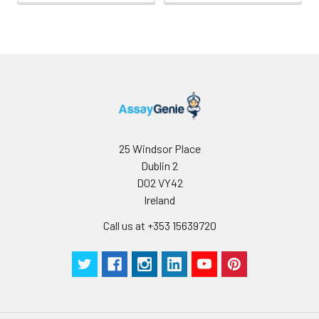
25 Windsor Place
Dublin 2
D02 VY42
Ireland
Call us at +353 15639720