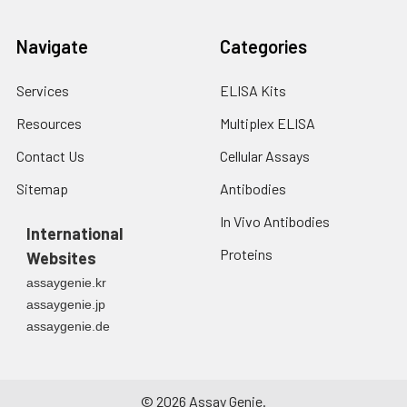
Navigate
Categories
Services
ELISA Kits
Resources
Multiplex ELISA
Contact Us
Cellular Assays
Sitemap
Antibodies
In Vivo Antibodies
International
Proteins
Websites
assaygenie.kr
assaygenie.jp
assaygenie.de
©
2026
Assay Genie.