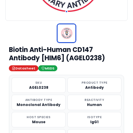
Biotin Anti-Human CD147
Antibody [HIM6] (AGEL0238)
Datasheet
MSDS
SKU
PRODUCT TYPE
AGEL0238
Antibody
ANTIBODY TYPE
REACTIVITY
Monoclonal Antibody
Human
HOST SPECIES
ISOTYPE
Mouse
IgG1