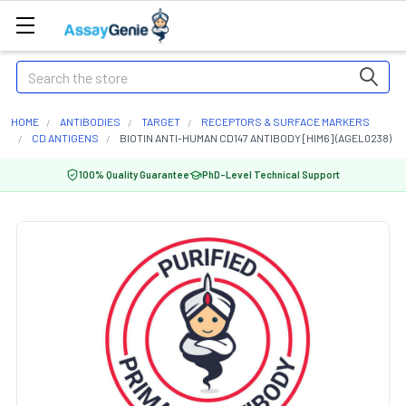
Search
HOME
ANTIBODIES
TARGET
RECEPTORS & SURFACE MARKERS
CD ANTIGENS
BIOTIN ANTI-HUMAN CD147 ANTIBODY [HIM6] (AGEL0238)
100% Quality Guarantee
PhD-Level Technical Support