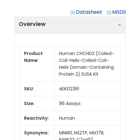
Datasheet
MSDS
system_update_alt
system_update_alt
Overview
Product
Human CHCHD2 (Coiled-
Name:
Coil-Helix-Coiled-Coil-
Helix Domain-Containing
Protein 2) ELISA Kit
SKU:
AEKE12381
Size:
96 Assays
Reactivity:
Human
Synonyms:
MNRR1, NS2TP, MIX17B,
PARK22, C7orf17