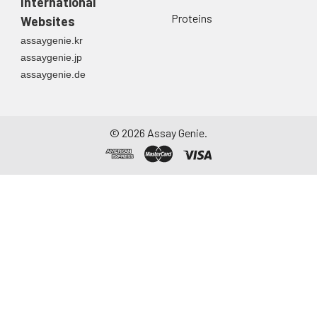
directly into a sterile
International
container. Centrifuge
Proteins
Websites
to remove
assaygenie.kr
particulate matter.
assaygenie.jp
Assay immediately or
assaygenie.de
aliquot and store at ≤
-20°C. Avoid
repeated freeze-
thaw cycles.
©
2026
Assay Genie.
Saliva
Collect saliva using a
collection device.
Centrifuge at 1000 ×
g for 15 minutes at 2-
8°C. Remove
particulates and
assay immediately or
aliquot and store at ≤
-20°C. Avoid
repeated freeze-
thaw cycles.