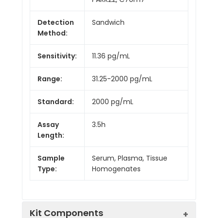
Detection
Sandwich
Method:
Sensitivity:
11.36 pg/mL
Range:
31.25-2000 pg/mL
Standard:
2000 pg/mL
Assay
3.5h
Length:
Sample
Serum, Plasma, Tissue
Type:
Homogenates
Kit Components