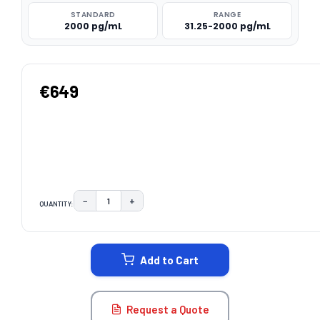
STANDARD
RANGE
2000 pg/mL
31.25-2000 pg/mL
€649
−
+
QUANTITY:
DECREASE QUANTITY:
INCREASE QUANTITY:
CURRENT
STOCK:
Add to Cart
Request a Quote