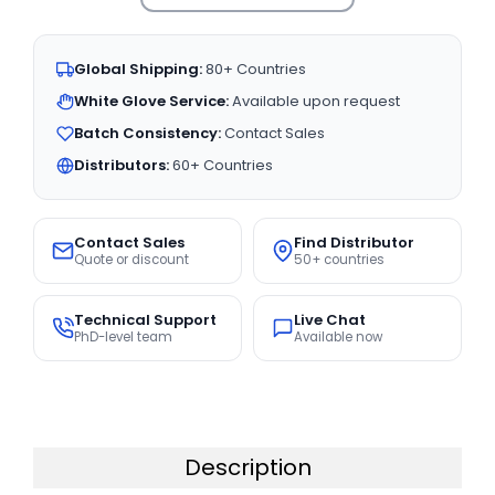
Global Shipping:
80+ Countries
White Glove Service:
Available upon request
Batch Consistency:
Contact Sales
Distributors:
60+ Countries
Contact Sales
Find Distributor
Quote or discount
50+ countries
Technical Support
Live Chat
PhD-level team
Available now
Description