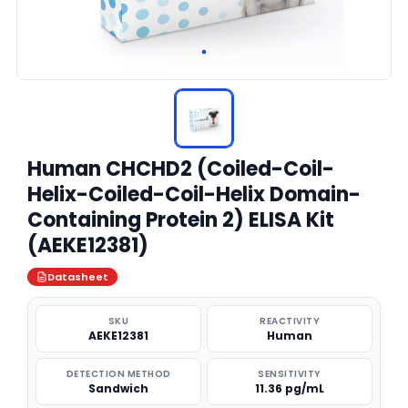
Human CHCHD2 (Coiled-Coil-
Helix-Coiled-Coil-Helix Domain-
Containing Protein 2) ELISA Kit
(AEKE12381)
Datasheet
SKU
REACTIVITY
AEKE12381
Human
DETECTION METHOD
SENSITIVITY
Sandwich
11.36 pg/mL