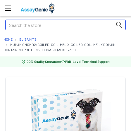
Search
HOME
ELISA KITS
HUMAN CHCHD2 (COILED-COIL-HELIX-COILED-COIL-HELIX DOMAIN-
CONTAINING PROTEIN 2) ELISA KIT (AEKE12381)
100% Quality Guarantee
PhD-Level Technical Support