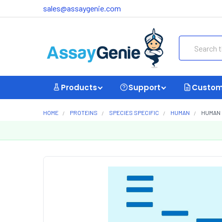
sales@assaygenie.com
Search
Products
Support
Custom
HOME
PROTEINS
SPECIES SPECIFIC
HUMAN
HUMAN 