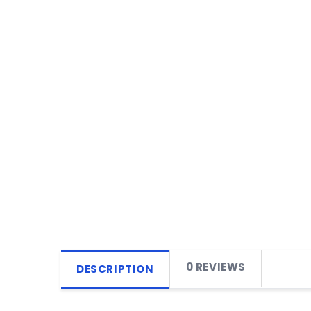
0 REVIEWS
DESCRIPTION