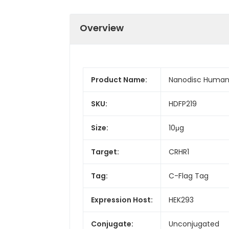
Overview
Product Name:
Nanodisc Human 
SKU:
HDFP219
Size:
10μg
Target:
CRHR1
Tag:
C-Flag Tag
Expression Host:
HEK293
Conjugate:
Unconjugated