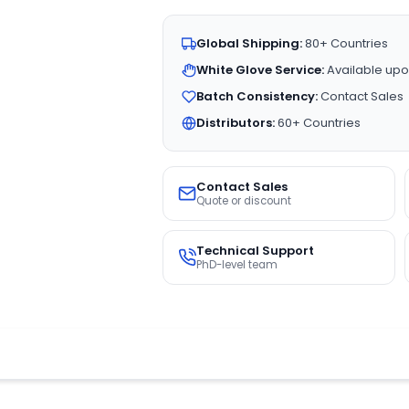
Global Shipping:
80+ Countries
White Glove Service:
Available upo
Batch Consistency:
Contact Sales
Distributors:
60+ Countries
Contact Sales
Quote or discount
Technical Support
PhD-level team