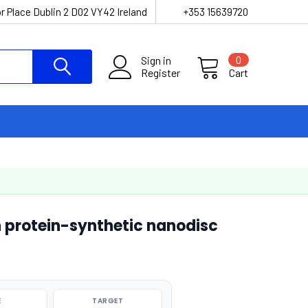
r Place Dublin 2 D02 VY42 Ireland
+353 15639720
Sign in
0
Register
Cart
 protein-synthetic nanodisc
E
TARGET