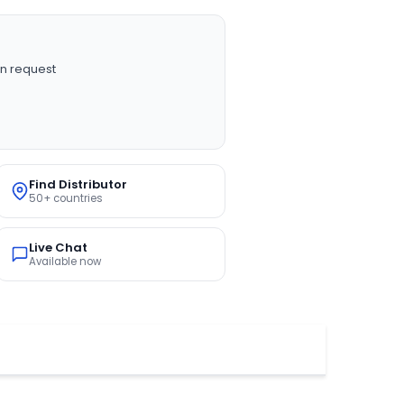
n request
Find Distributor
50+ countries
Live Chat
Available now