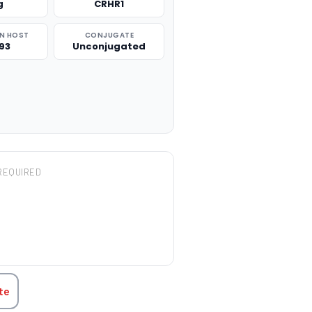
g
CRHR1
N HOST
CONJUGATE
93
Unconjugated
REQUIRED
TITY:
te