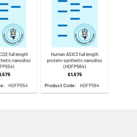
f not intended for use within a month,
roteins are shipped at ambient
2 full length
Human ASIC3 full length
thetic nanodisc
protein-synthetic nanodisc
FP554)
(HDFP564)
1,575
€1,575
e:
HDFP554
Product Code:
HDFP564