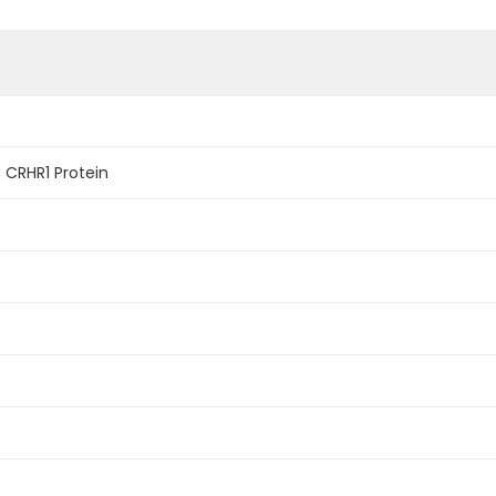
CRHR1 Protein