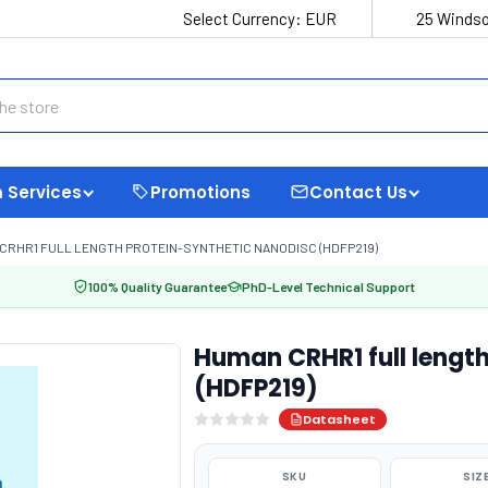
Select Currency:
EUR
25 Windso
 Services
Promotions
Contact Us
CRHR1 FULL LENGTH PROTEIN-SYNTHETIC NANODISC (HDFP219)
100% Quality Guarantee
PhD-Level Technical Support
Human CRHR1 full length
(HDFP219)
Datasheet
SKU
SIZ