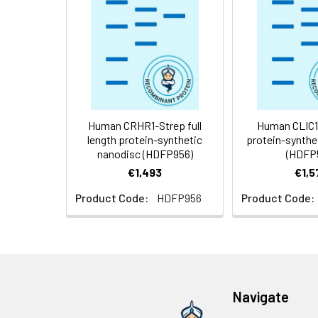
Weight:
Storage &
Store at -20°C to
Shipping:
aliquot and stor
temperature.
Usage:
Research use on
Human CRHR1-Strep full
Human CLIC1 f
length protein-synthetic
protein-synthe
nanodisc (HDFP956)
(HDFP
€1,493
€1,5
Product Code:
HDFP956
Product Code:
Navigate