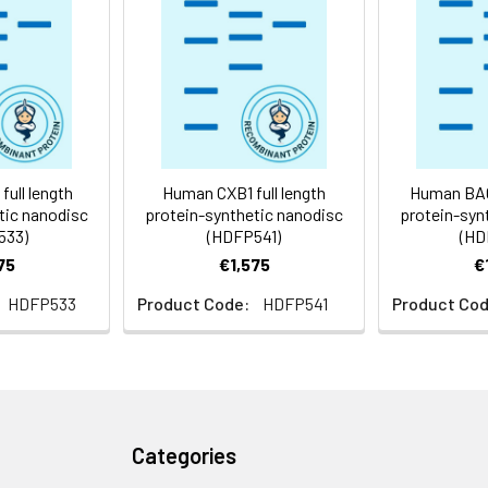
 -80°C for 12 months in lyophilized form. After reconstitution, i
e at -80°C (Avoid repeated freezing and thawing). Lyophilized p
ly
ull length
Human CXB1 full length
Human BACD
tic nanodisc
protein-synthetic nanodisc
protein-syn
533)
(HDFP541)
(HD
75
€1,575
€
HDFP533
Product Code:
HDFP541
Product Cod
Categories