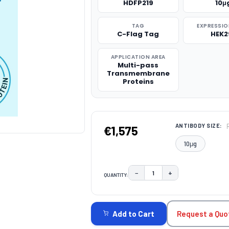
HDFP219
10μ
TAG
EXPRESSIO
C-Flag Tag
HEK2
APPLICATION AREA
Multi-pass
Transmembrane
Proteins
ANTIBODY SIZE:
€1,575
10μg
−
+
QUANTITY:
DECREASE QUANTITY:
INCREASE QUAN
CURRENT
STOCK:
Request a Quo
Add to Cart