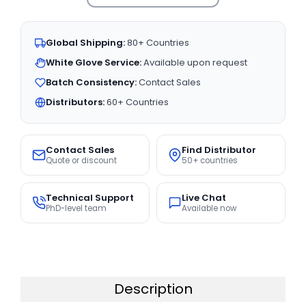
Global Shipping:
80+ Countries
White Glove Service:
Available upon request
Batch Consistency:
Contact Sales
Distributors:
60+ Countries
Contact Sales
Find Distributor
Quote or discount
50+ countries
Technical Support
Live Chat
PhD-level team
Available now
Description