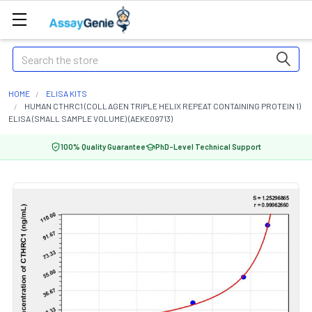
Search
HOME
ELISA KITS
HUMAN CTHRC1 (COLLAGEN TRIPLE HELIX REPEAT CONTAINING PROTEIN 1)
ELISA (SMALL SAMPLE VOLUME) (AEKE09713)
100% Quality Guarantee
PhD-Level Technical Support