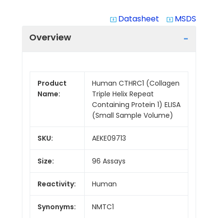
Datasheet
MSDS
system_update_alt
system_update_alt
Overview
Product
Human CTHRC1 (Collagen
Name:
Triple Helix Repeat
Containing Protein 1) ELISA
(Small Sample Volume)
SKU:
AEKE09713
Size:
96 Assays
Reactivity:
Human
Synonyms:
NMTC1