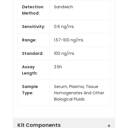
Detection
Sandwich
Method:
Sensitivity:
0.6 ng/mL
Range:
1.57-100 ng/mL
Standard:
100 ng/mL
Assay
3.5h
Length:
Sample
Serum, Plasma, Tissue
Type:
Homogenates And Other
Biological Fluids
Kit Components