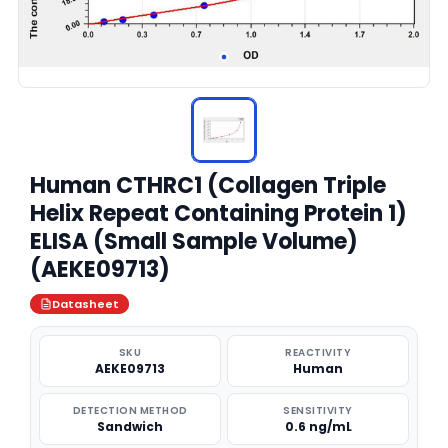
Human CTHRC1 (Collagen Triple
Helix Repeat Containing Protein 1)
ELISA (Small Sample Volume)
(AEKE09713)
Datasheet
SKU
REACTIVITY
AEKE09713
Human
DETECTION METHOD
SENSITIVITY
Sandwich
0.6 ng/mL