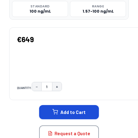
STANDARD
RANGE
100 ng/mL
1.57-100 ng/mL
€649
−
+
QUANTITY:
DECREASE QUANTITY:
INCREASE QUANTITY:
CURRENT
STOCK:
Add to Cart
Request a Quote