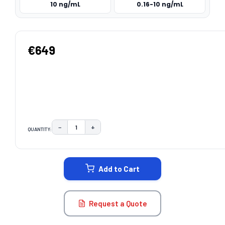
10 ng/mL
0.16-10 ng/mL
€649
−
+
QUANTITY:
DECREASE QUANTITY:
INCREASE QUANTITY:
CURRENT
STOCK:
Add to Cart
Request a Quote