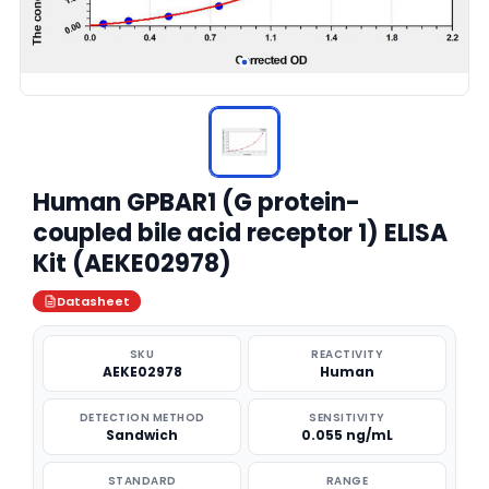
Human GPBAR1 (G protein-
coupled bile acid receptor 1) ELISA
Kit (AEKE02978)
Datasheet
SKU
REACTIVITY
AEKE02978
Human
DETECTION METHOD
SENSITIVITY
Sandwich
0.055 ng/mL
STANDARD
RANGE