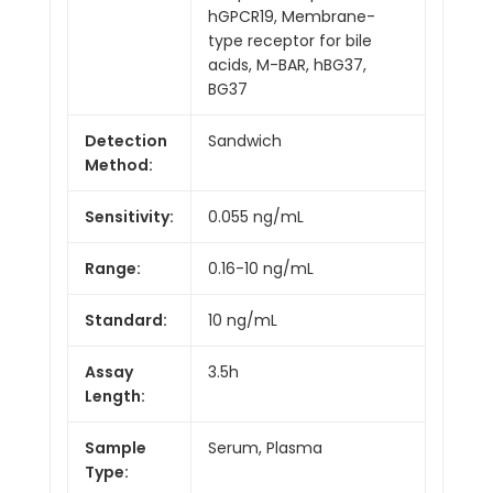
hGPCR19, Membrane-
type receptor for bile
acids, M-BAR, hBG37,
BG37
Detection
Sandwich
Method:
Sensitivity:
0.055 ng/mL
Range:
0.16-10 ng/mL
Standard:
10 ng/mL
Assay
3.5h
Length:
Sample
Serum, Plasma
Type: