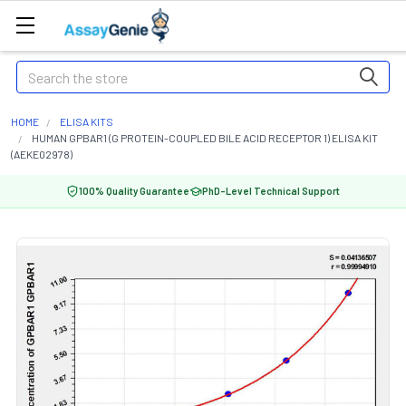
Search
HOME
ELISA KITS
HUMAN GPBAR1 (G PROTEIN-COUPLED BILE ACID RECEPTOR 1) ELISA KIT
(AEKE02978)
100% Quality Guarantee
PhD-Level Technical Support