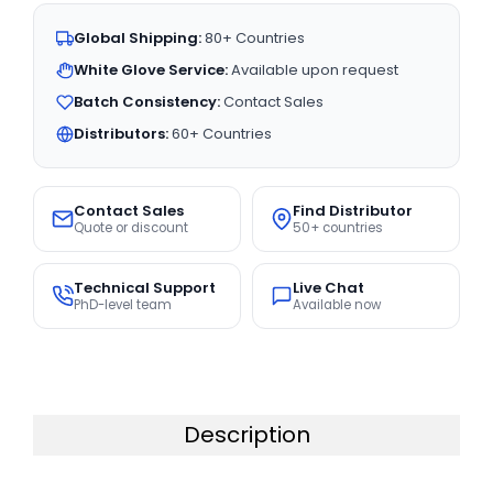
Global Shipping:
80+ Countries
White Glove Service:
Available upon request
Batch Consistency:
Contact Sales
Distributors:
60+ Countries
Contact Sales
Find Distributor
Quote or discount
50+ countries
Technical Support
Live Chat
PhD-level team
Available now
Description