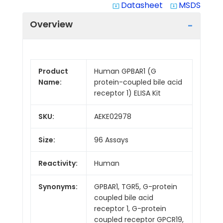
Datasheet
MSDS
system_update_alt
system_update_alt
Overview
Product
Human GPBAR1 (G
Name:
protein-coupled bile acid
receptor 1) ELISA Kit
SKU:
AEKE02978
Size:
96 Assays
Reactivity:
Human
Synonyms:
GPBAR1, TGR5, G-protein
coupled bile acid
receptor 1, G-protein
coupled receptor GPCR19,