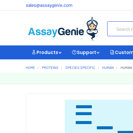
sales@assaygenie.com
Search
Products
Support
Custom
HOME
PROTEINS
SPECIES SPECIFIC
HUMAN
HUMAN 