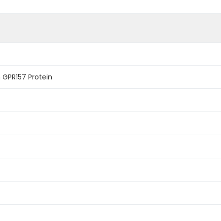
GPR157 Protein