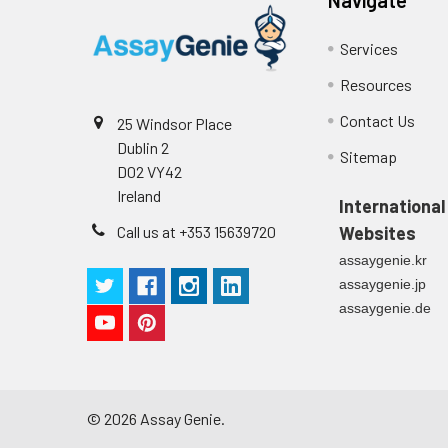
Services
Resources
Contact Us
25 Windsor Place
Dublin 2
Sitemap
D02 VY42
Ireland
International
Call us at +353 15639720
Websites
assaygenie.kr
assaygenie.jp
assaygenie.de
©
2026
Assay Genie.