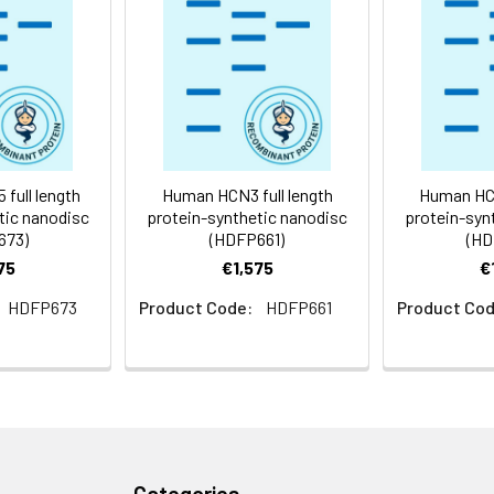
 -80°C for 12 months in lyophilized form. After reconstitution, i
e at -80°C (Avoid repeated freezing and thawing). Lyophilized p
ly
full length
Human HCN3 full length
Human HCN
tic nanodisc
protein-synthetic nanodisc
protein-syn
673)
(HDFP661)
(HD
75
€1,575
€
HDFP673
Product Code:
HDFP661
Product Cod
Categories