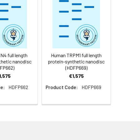
f not intended for use within a month,
roteins are shipped at ambient
4 full length
Human TRPM1 full length
thetic nanodisc
protein-synthetic nanodisc
FP662)
(HDFP669)
1,575
€1,575
e:
HDFP662
Product Code:
HDFP669