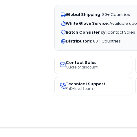
Global Shipping:
80+ Countries
White Glove Service:
Available upo
Batch Consistency:
Contact Sales
Distributors:
60+ Countries
Contact Sales
Quote or discount
Technical Support
PhD-level team