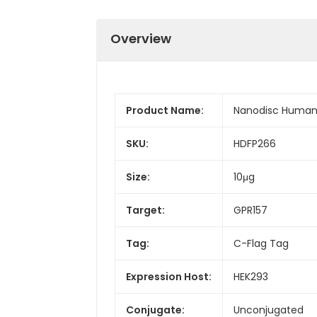
Overview
Product Name:
Nanodisc Human 
SKU:
HDFP266
Size:
10μg
Target:
GPR157
Tag:
C-Flag Tag
Expression Host:
HEK293
Conjugate:
Unconjugated