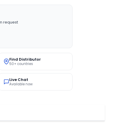
n request
Find Distributor
50+ countries
Live Chat
Available now