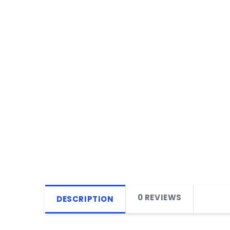
0 REVIEWS
DESCRIPTION