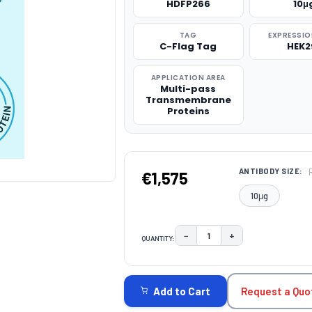
HDFP266
10μ
TAG
EXPRESSIO
C-Flag Tag
HEK2
APPLICATION AREA
Multi-pass
Transmembrane
Proteins
ANTIBODY SIZE:
€1,575
10μg
−
+
QUANTITY:
DECREASE QUANTITY:
INCREASE QUAN
CURRENT
STOCK:
Request a Quo
Add to Cart