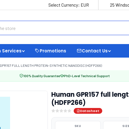
Select Currency:
EUR
25 Windso
 Services
Promotions
Contact Us
GPR157 FULL LENGTH PROTEIN-SYNTHETIC NANODISC (HDFP266)
100% Quality Guarantee
PhD-Level Technical Support
Human GPR157 full lengt
(HDFP266)
Datasheet
SKU
SIZ