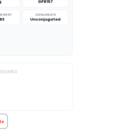
g
GPR157
N HOST
CONJUGATE
93
Unconjugated
REQUIRED
TITY:
te