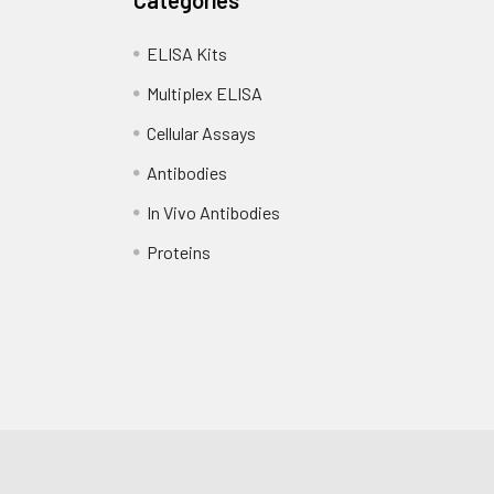
ELISA Kits
Multiplex ELISA
Cellular Assays
Antibodies
In Vivo Antibodies
Proteins