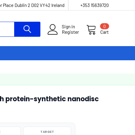
r Place Dublin 2 D02 VY42 Ireland
+353 15639720
Sign in
0
Register
Cart
h protein-synthetic nanodisc
E
TARGET