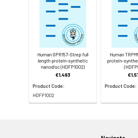
Storage &
Store at -20°C to
Shipping:
aliquot and stor
temperature.
Usage:
Research use on
Human GPR157-Strep full
Human TRPM5 
length protein-synthetic
protein-synthe
nanodisc (HDFP1002)
(HDFP
€1,493
€1,5
Product Code:
Product Code:
HDFP1002
Navigate