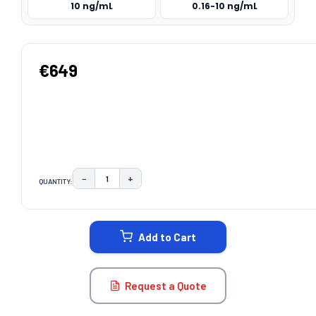
10 ng/mL
0.16-10 ng/mL
€649
−
+
QUANTITY:
DECREASE QUANTITY:
INCREASE QUANTITY:
CURRENT
STOCK:
Add to Cart
Request a Quote