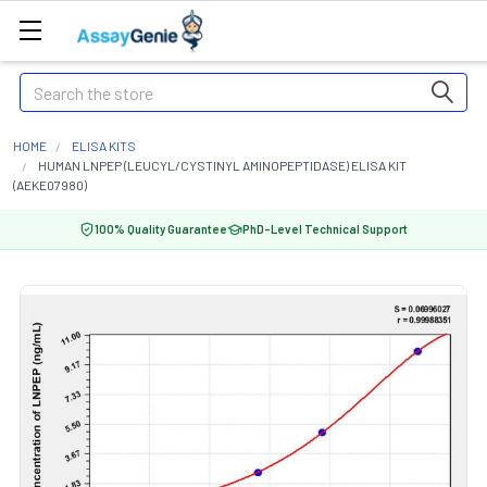
Search
HOME
ELISA KITS
HUMAN LNPEP (LEUCYL/CYSTINYL AMINOPEPTIDASE) ELISA KIT
(AEKE07980)
100% Quality Guarantee
PhD-Level Technical Support