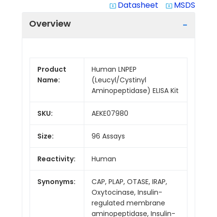
Datasheet
MSDS
system_update_alt
system_update_alt
Overview
Product
Human LNPEP
Name:
(Leucyl/Cystinyl
Aminopeptidase) ELISA Kit
SKU:
AEKE07980
Size:
96 Assays
Reactivity:
Human
Synonyms:
CAP, PLAP, OTASE, IRAP,
Oxytocinase, Insulin-
regulated membrane
aminopeptidase, Insulin-