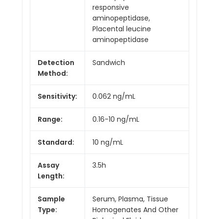
responsive
aminopeptidase,
Placental leucine
aminopeptidase
Detection
Sandwich
Method:
Sensitivity:
0.062 ng/mL
Range:
0.16-10 ng/mL
Standard:
10 ng/mL
Assay
3.5h
Length:
Sample
Serum, Plasma, Tissue
Type:
Homogenates And Other