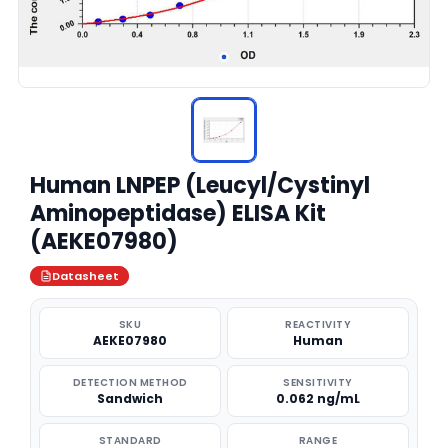
Human LNPEP (Leucyl/Cystinyl
Aminopeptidase) ELISA Kit
(AEKE07980)
Datasheet
SKU
REACTIVITY
AEKE07980
Human
DETECTION METHOD
SENSITIVITY
Sandwich
0.062 ng/mL
STANDARD
RANGE