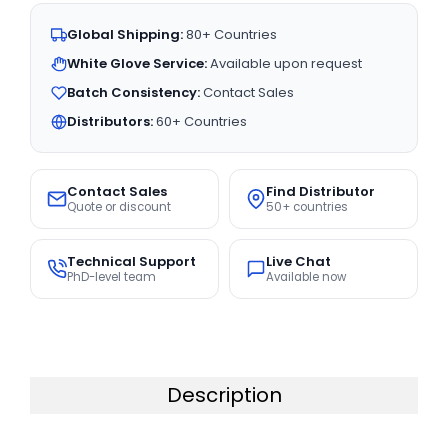
Global Shipping:
80+ Countries
White Glove Service:
Available upon request
Batch Consistency:
Contact Sales
Distributors:
60+ Countries
Contact Sales
Find Distributor
Quote or discount
50+ countries
Technical Support
Live Chat
PhD-level team
Available now
Description