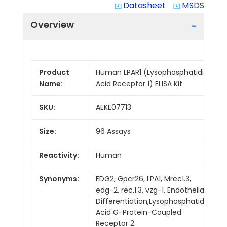
Datasheet
MSDS
system_update_alt
system_update_alt
Overview
Product
Human LPAR1 (Lysophosphatidic
Name:
Acid Receptor 1) ELISA Kit
SKU:
AEKE07713
Size:
96 Assays
Reactivity:
Human
Synonyms:
EDG2, Gpcr26, LPA1, Mrec1.3,
edg-2, rec.1.3, vzg-1, Endothelial
Differentiation,Lysophosphatidic
Acid G-Protein-Coupled
Receptor 2