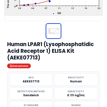
Human LPAR1 (Lysophosphatidic
Acid Receptor 1) ELISA Kit
(AEKE07713)
Datasheet
SKU
REACTIVITY
AEKE07713
Human
DETECTION METHOD
SENSITIVITY
Sandwich
0.111 ng/mL
STANDARD
RANGE