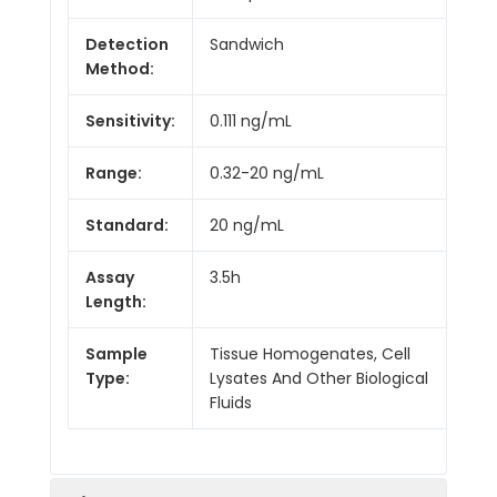
Detection
Sandwich
Method:
Sensitivity:
0.111 ng/mL
Range:
0.32-20 ng/mL
Standard:
20 ng/mL
Assay
3.5h
Length:
Sample
Tissue Homogenates, Cell
Type:
Lysates And Other Biological
Fluids