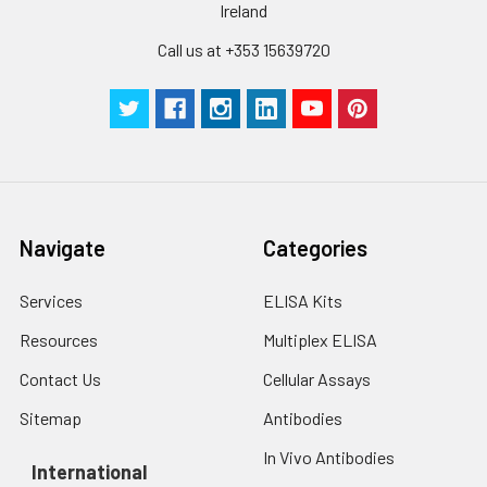
Cell lysates
1. Wash adherent
Ireland
assays)：CV%<10%
cells with PBS, detach
with trypsin, and
Call us at +353 15639720
centrifuge at 1000 ×
Three samples of known concentra
g for 5 minutes.
were tested in forty separate assay
2. Wash cells 3 times
assess inter-assay precision.
in PBS.
3. Resuspend cells in
fresh lysis buffer at
7
10
cells/mL.
Ultrasound if
Navigate
Categories
necessary.
4. Centrifuge at 1500
Services
ELISA Kits
× g for 10 minutes at
2-8°C to remove
Resources
Multiplex ELISA
debris. Assay
Contact Us
Cellular Assays
immediately or store
at ≤ -20°C.
Sitemap
Antibodies
In Vivo Antibodies
Urine
Collect mid-stream
International
first urine of the day