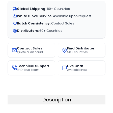
Global Shipping:
80+ Countries
White Glove Service:
Available upon request
Batch Consistency:
Contact Sales
Distributors:
60+ Countries
Contact Sales
Find Distributor
Quote or discount
50+ countries
Technical Support
Live Chat
PhD-level team
Available now
Description