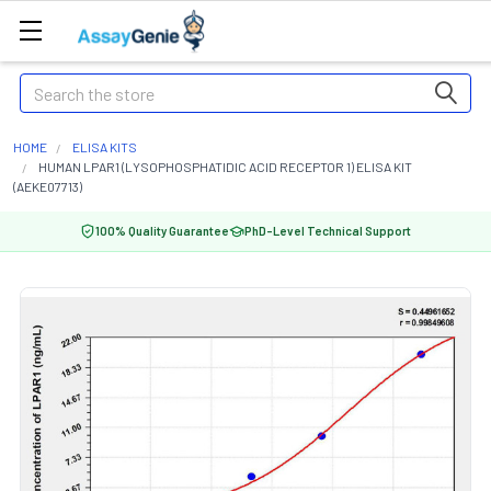
Search
HOME
ELISA KITS
HUMAN LPAR1 (LYSOPHOSPHATIDIC ACID RECEPTOR 1) ELISA KIT
(AEKE07713)
100% Quality Guarantee
PhD-Level Technical Support