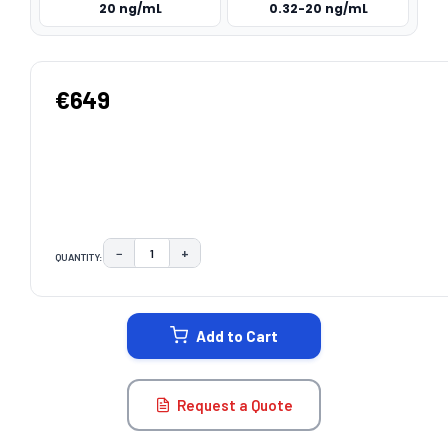
20 ng/mL
0.32-20 ng/mL
€649
−
+
QUANTITY:
DECREASE QUANTITY:
INCREASE QUANTITY:
CURRENT
STOCK:
Add to Cart
Request a Quote