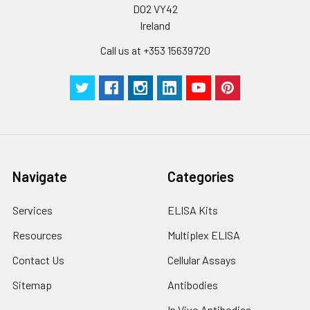
D02 VY42
Cell lysates
1. Wash adherent
cells with PBS, detach
Ireland
with trypsin, and
Call us at +353 15639720
centrifuge at 1000 ×
g for 5 minutes.
2. Wash cells 3 times
in PBS.
3. Resuspend cells in
fresh lysis buffer at
10⁷ cells/mL.
Ultrasound if
Navigate
Categories
necessary.
4. Centrifuge at 1500
× g for 10 minutes at
Services
ELISA Kits
2-8°C to remove
Resources
Multiplex ELISA
debris. Assay
immediately or store
Contact Us
Cellular Assays
at ≤ -20°C.
Sitemap
Antibodies
Urine
Collect mid-stream
In Vivo Antibodies