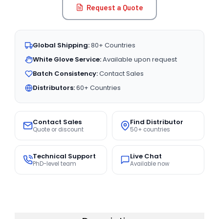
Request a Quote
Global Shipping:
80+ Countries
White Glove Service:
Available upon request
Batch Consistency:
Contact Sales
Distributors:
60+ Countries
Contact Sales
Find Distributor
Quote or discount
50+ countries
Technical Support
Live Chat
PhD-level team
Available now