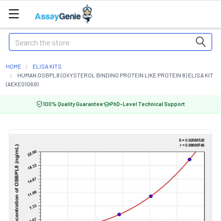
Search
HOME
ELISA KITS
HUMAN OSBPL8 (OXYSTEROL BINDING PROTEIN LIKE PROTEIN 8) ELISA KIT
(AEKE01069)
100% Quality Guarantee
PhD-Level Technical Support