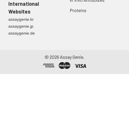
first urine of the day
International
directly into a sterile
Proteins
Websites
container. Centrifuge
assaygenie.kr
to remove
assaygenie.jp
particulate matter.
assaygenie.de
Assay immediately or
aliquot and store at ≤
-20°C. Avoid
repeated freeze-
©
2026
Assay Genie.
thaw cycles.
Saliva
Collect saliva using a
collection device.
Centrifuge at 1000 ×
g for 15 minutes at 2-
8°C. Remove
particulates and
assay immediately or
aliquot and store at ≤
-20°C. Avoid