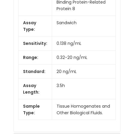
Binding Protein-Related
Protein 8
Assay
Sandwich
Type:
Sensitivity:
0.138 ng/mL
Range:
0.32-20 ng/mL
Standard:
20 ng/mL
Assay
3.5h
Length:
Sample
Tissue Homogenates and
Type:
Other Biological Fluids.