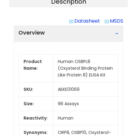
Description
Datasheet
MSDS
system_update_alt
system_update_alt
Overview
Product
Human OSBPL8
Name:
(Oxysterol Binding Protein
Like Protein 8) ELISA Kit
SKU:
AEKE01069
Size:
96 Assays
Reactivity:
Human
Synonyms:
ORP8, OSBP10, Oxysterol-