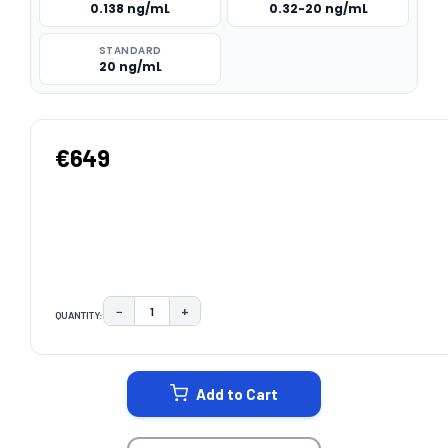
0.138 ng/mL
0.32-20 ng/mL
STANDARD
20 ng/mL
€649
−
+
QUANTITY:
DECREASE QUANTITY:
INCREASE QUANTITY:
CURRENT
STOCK:
Add to Cart