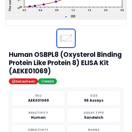
Human OSBPL8 (Oxysterol Binding
Protein Like Protein 8) ELISA Kit
(AEKE01069)
Datasheet
MSDS
SKU
SIZE
AEKE01069
96 Assays
REACTIVITY
ASSAY TYPE
Human
Sandwich
SENSITIVITY
RANGE