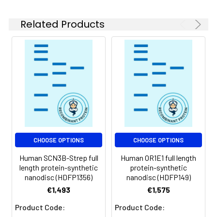
experiments.
Related Products
Storage &
Store at -20°C to
Shipping:
-80°C for 12 months
in lyophilized form.
After reconstitution,
if not intended for
use within a month,
aliquot and store at
-80°C (Avoid
repeated freezing
and thawing).
Lyophilized proteins
CHOOSE OPTIONS
CHOOSE OPTIONS
are shipped at
Human SCN3B-Strep full
Human OR1E1 full length
ambient
length protein-synthetic
protein-synthetic
temperature.
nanodisc (HDFP1356)
nanodisc (HDFP149)
€1,493
€1,575
Usage:
Research use only
Product Code:
Product Code: