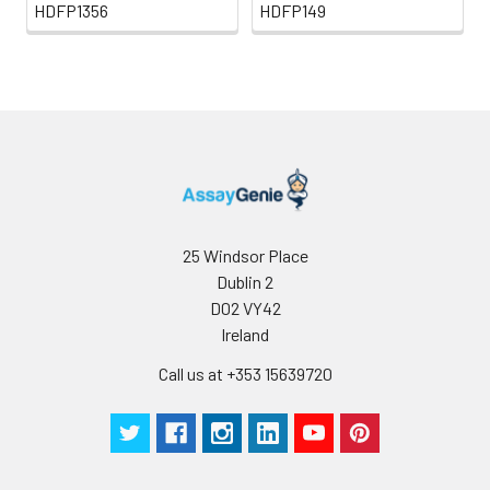
HDFP1356
HDFP149
25 Windsor Place
Dublin 2
D02 VY42
Ireland
Call us at +353 15639720