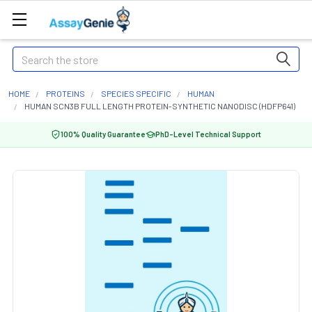
Search
HOME
PROTEINS
SPECIES SPECIFIC
HUMAN
HUMAN SCN3B FULL LENGTH PROTEIN-SYNTHETIC NANODISC (HDFP641)
100% Quality Guarantee
PhD-Level Technical Support