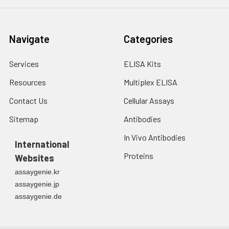
Navigate
Categories
Services
ELISA Kits
Resources
Multiplex ELISA
Contact Us
Cellular Assays
Sitemap
Antibodies
In Vivo Antibodies
International
Proteins
Websites
assaygenie.kr
assaygenie.jp
assaygenie.de