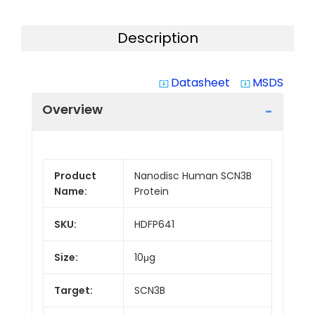
Description
Datasheet
MSDS
system_update_alt
system_update_alt
Overview
Product
Nanodisc Human SCN3B
Name:
Protein
SKU:
HDFP641
Size:
10μg
Target:
SCN3B