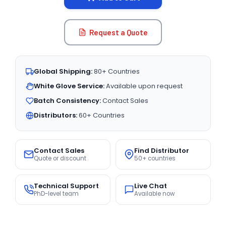
Request a Quote
Global Shipping:
80+ Countries
White Glove Service:
Available upon request
Batch Consistency:
Contact Sales
Distributors:
60+ Countries
Contact Sales
Find Distributor
Quote or discount
50+ countries
Technical Support
Live Chat
PhD-level team
Available now