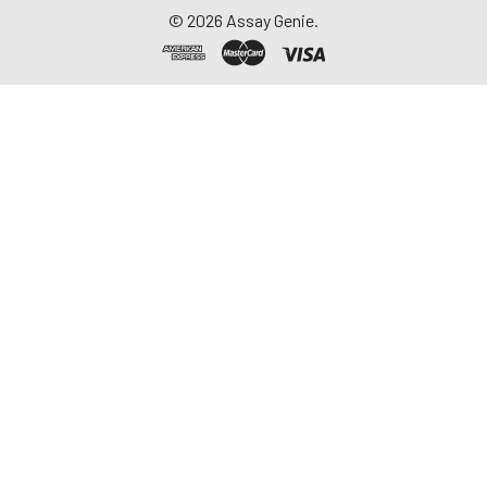
©
2026
Assay Genie.