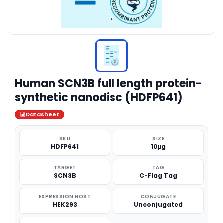
Human SCN3B full length protein-
synthetic nanodisc (HDFP641)
Datasheet
SKU
SIZE
HDFP641
10μg
TARGET
TAG
SCN3B
C-Flag Tag
EXPRESSION HOST
CONJUGATE
HEK293
Unconjugated