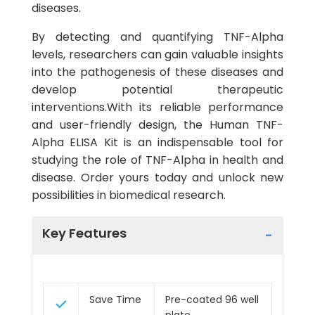
diseases.
By detecting and quantifying TNF-Alpha
levels, researchers can gain valuable insights
into the pathogenesis of these diseases and
develop potential therapeutic
interventions.With its reliable performance
and user-friendly design, the Human TNF-
Alpha ELISA Kit is an indispensable tool for
studying the role of TNF-Alpha in health and
disease. Order yours today and unlock new
possibilities in biomedical research.
Key Features
Save Time
Pre-coated 96 well
plate