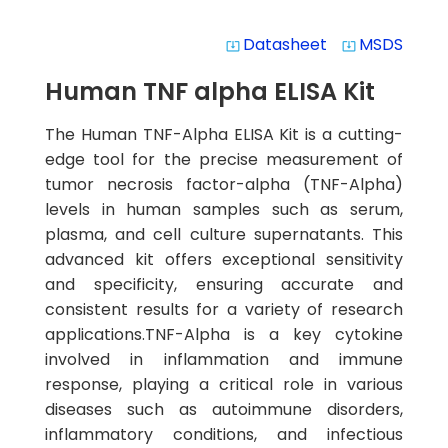
Datasheet
MSDS
system_update_alt
system_update_alt
Human TNF alpha ELISA Kit
The Human TNF-Alpha ELISA Kit is a cutting-
edge tool for the precise measurement of
tumor necrosis factor-alpha (TNF-Alpha)
levels in human samples such as serum,
plasma, and cell culture supernatants. This
advanced kit offers exceptional sensitivity
and specificity, ensuring accurate and
consistent results for a variety of research
applications.TNF-Alpha is a key cytokine
involved in inflammation and immune
response, playing a critical role in various
diseases such as autoimmune disorders,
inflammatory conditions, and infectious