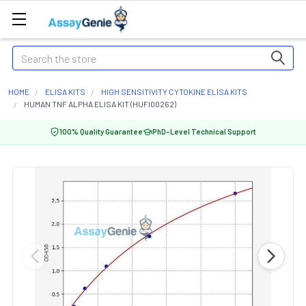
Search
HOME
ELISA KITS
HIGH SENSITIVITY CYTOKINE ELISA KITS
HUMAN TNF ALPHA ELISA KIT (HUFI00262)
100% Quality Guarantee
PhD-Level Technical Support