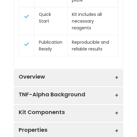
Quick
Kit includes all
Start
necessary
reagents
Publication
Reproducible and
Ready
reliable results
Overview
TNF-Alpha Background
Product
Human TNF alpha ELISA
Kit Components
Name:
Kit
TNF-Alpha Background
SKU:
HUFI00262
Properties
TNF Alpha is involved in both