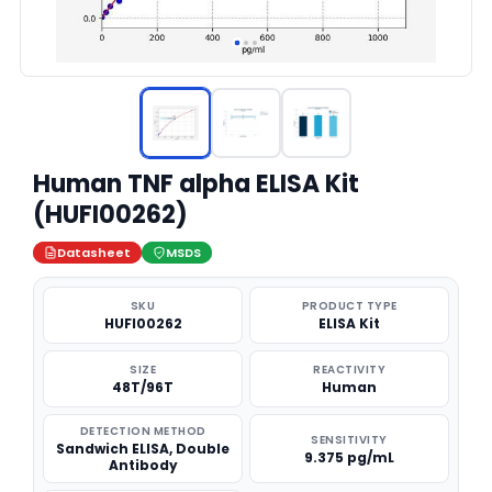
Human TNF alpha ELISA Kit
(HUFI00262)
Datasheet
MSDS
SKU
PRODUCT TYPE
HUFI00262
ELISA Kit
SIZE
REACTIVITY
48T/96T
Human
DETECTION METHOD
SENSITIVITY
Sandwich ELISA, Double
9.375 pg/mL
Antibody