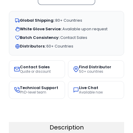
Global Shipping:
80+ Countries
White Glove Service:
Available upon request
Batch Consistency:
Contact Sales
Distributors:
60+ Countries
Contact Sales
Find Distributor
Quote or discount
50+ countries
Technical Support
Live Chat
PhD-level team
Available now
Description