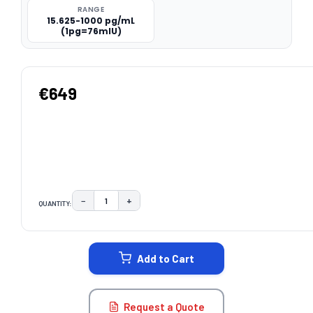
RANGE
15.625-1000 pg/mL
(1pg=76mIU)
€649
−
+
QUANTITY:
DECREASE QUANTITY:
INCREASE QUANTITY:
CURRENT
STOCK:
Add to Cart
Request a Quote