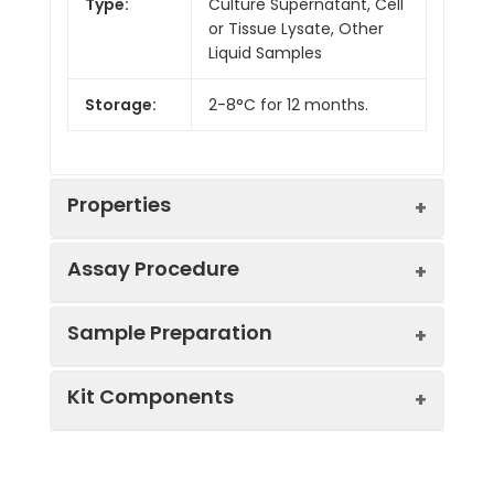
Type:
Culture Supernatant, Cell
or Tissue Lysate, Other
Liquid Samples
Storage:
2-8°C for 12 months.
Properties
Assay Procedure
Linearity:
Sample Preparation
Sample
1:2
1:4
1:8
Kit Components
Serum
88-
88-
87-
(n = 5)
99%
95%
97%
Sample Type
Protocol
EDTA
85-
84-
91-
Serum
Allow blood to clot, centrifuge