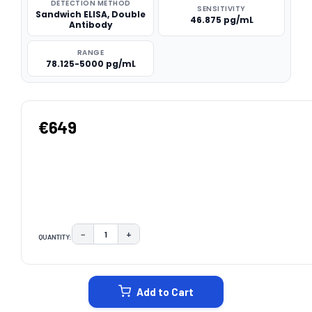
DETECTION METHOD
SENSITIVITY
Sandwich ELISA, Double
46.875 pg/mL
Antibody
RANGE
78.125-5000 pg/mL
€649
−
+
QUANTITY:
DECREASE QUANTITY:
INCREASE QUANTITY:
CURRENT
STOCK:
Add to Cart