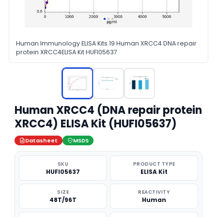
Human Immunology ELISA Kits 19 Human XRCC4 DNA repair
protein XRCC4ELISA Kit HUFI05637
Human XRCC4 (DNA repair protein
XRCC4) ELISA Kit (HUFI05637)
Datasheet
MSDS
SKU
PRODUCT TYPE
HUFI05637
ELISA Kit
SIZE
REACTIVITY
48T/96T
Human