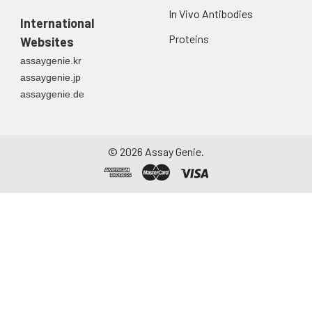
In Vivo Antibodies
International
Proteins
Websites
assaygenie.kr
assaygenie.jp
assaygenie.de
©
2026
Assay Genie.