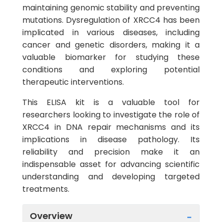
maintaining genomic stability and preventing
mutations. Dysregulation of XRCC4 has been
implicated in various diseases, including
cancer and genetic disorders, making it a
valuable biomarker for studying these
conditions and exploring potential
therapeutic interventions.
This ELISA kit is a valuable tool for
researchers looking to investigate the role of
XRCC4 in DNA repair mechanisms and its
implications in disease pathology. Its
reliability and precision make it an
indispensable asset for advancing scientific
understanding and developing targeted
treatments.
Overview