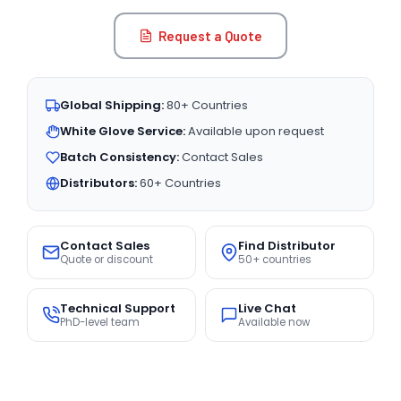
Request a Quote
Global Shipping:
80+ Countries
White Glove Service:
Available upon request
Batch Consistency:
Contact Sales
Distributors:
60+ Countries
Contact Sales
Find Distributor
Quote or discount
50+ countries
Technical Support
Live Chat
PhD-level team
Available now