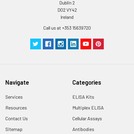
Dublin 2
D02 VY42
Plate Sealer
3
5
-
Ireland
pieces
pieces
Call us at +353 15639720
Technical
1 copy
1 copy
-
Manual
Navigate
Categories
Services
ELISA Kits
Resources
Multiplex ELISA
Contact Us
Cellular Assays
Sitemap
Antibodies