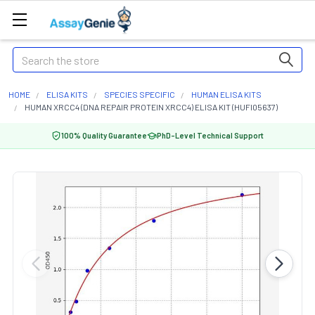
Search
HOME
ELISA KITS
SPECIES SPECIFIC
HUMAN ELISA KITS
HUMAN XRCC4 (DNA REPAIR PROTEIN XRCC4) ELISA KIT (HUFI05637)
100% Quality Guarantee
PhD-Level Technical Support