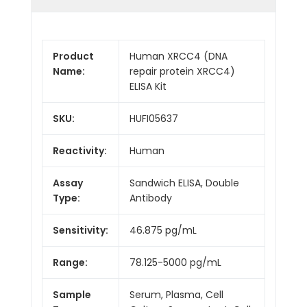
Product
Human XRCC4 (DNA
Name:
repair protein XRCC4)
ELISA Kit
SKU:
HUFI05637
Reactivity:
Human
Assay
Sandwich ELISA, Double
Type:
Antibody
Sensitivity:
46.875 pg/mL
Range:
78.125-5000 pg/mL
Sample
Serum, Plasma, Cell