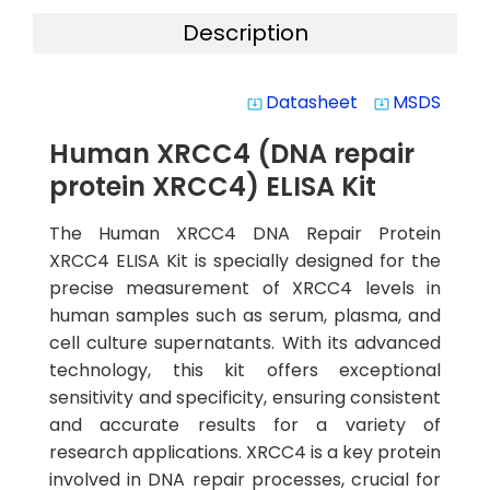
Description
Datasheet
MSDS
system_update_alt
system_update_alt
Human XRCC4 (DNA repair
protein XRCC4) ELISA Kit
The Human XRCC4 DNA Repair Protein
XRCC4 ELISA Kit is specially designed for the
precise measurement of XRCC4 levels in
human samples such as serum, plasma, and
cell culture supernatants. With its advanced
technology, this kit offers exceptional
sensitivity and specificity, ensuring consistent
and accurate results for a variety of
research applications. XRCC4 is a key protein
involved in DNA repair processes, crucial for