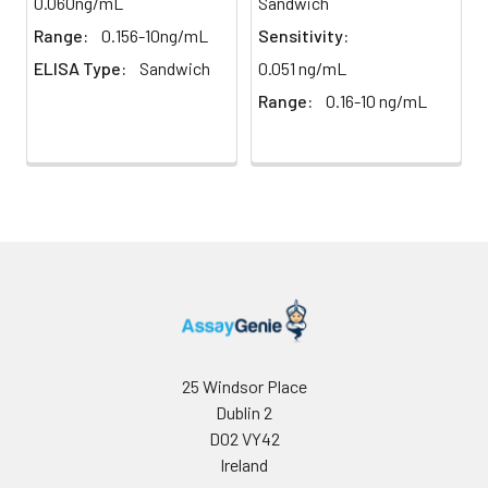
0.060ng/mL
Sandwich
Buffer
Range:
0.156-10ng/mL
Sensitivity:
ELISA Type:
Sandwich
0.051 ng/mL
Antibody
5 ml
10 ml
2-8°C
Dilution Buffer
Range:
0.16-10 ng/mL
SABC Dilution
5 ml
10 ml
2-8°C
Buffer
Stop Solution
5 ml
10 ml
2-8°C
Wash
15 ml
30 ml
2-8°C
Buffer(25X)
Plate Sealer
3
5
-
pieces
pieces
25 Windsor Place
Dublin 2
Technical
1 copy
1 copy
-
D02 VY42
Manual
Ireland