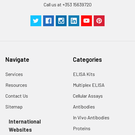
Call us at +353 15639720
Navigate
Categories
Services
ELISA Kits
Resources
Multiplex ELISA
Contact Us
Cellular Assays
Sitemap
Antibodies
In Vivo Antibodies
International
Proteins
Websites