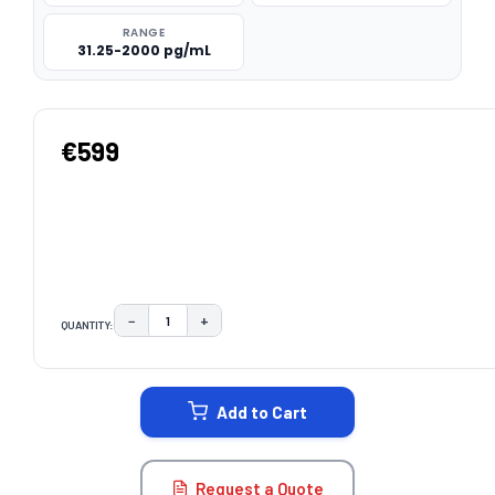
RANGE
31.25-2000 pg/mL
€599
−
+
QUANTITY:
DECREASE QUANTITY:
INCREASE QUANTITY:
CURRENT
STOCK:
Add to Cart
Request a Quote