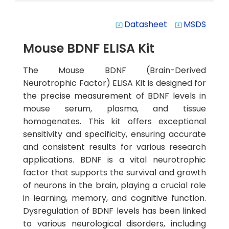
Datasheet
MSDS
system_update_alt
system_update_alt
Mouse BDNF ELISA Kit
The Mouse BDNF (Brain-Derived
Neurotrophic Factor) ELISA Kit is designed for
the precise measurement of BDNF levels in
mouse serum, plasma, and tissue
homogenates. This kit offers exceptional
sensitivity and specificity, ensuring accurate
and consistent results for various research
applications. BDNF is a vital neurotrophic
factor that supports the survival and growth
of neurons in the brain, playing a crucial role
in learning, memory, and cognitive function.
Dysregulation of BDNF levels has been linked
to various neurological disorders, including