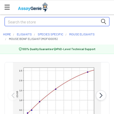
Search
HOME
ELISA KITS
SPECIES SPECIFIC
MOUSE ELISA KITS
MOUSE BDNF ELISA KIT (MOFI00015)
100% Quality Guarantee
PhD-Level Technical Support