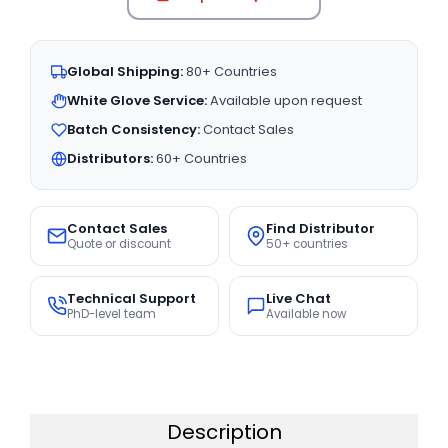
Global Shipping:
80+ Countries
White Glove Service:
Available upon request
Batch Consistency:
Contact Sales
Distributors:
60+ Countries
Contact Sales
Find Distributor
Quote or discount
50+ countries
Technical Support
Live Chat
PhD-level team
Available now
Description