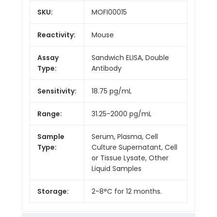
SKU:
MOFI00015
Reactivity:
Mouse
Assay
Sandwich ELISA, Double
Type:
Antibody
Sensitivity:
18.75 pg/mL
Range:
31.25-2000 pg/mL
Sample
Serum, Plasma, Cell
Type:
Culture Supernatant, Cell
or Tissue Lysate, Other
Liquid Samples
Storage:
2-8°C for 12 months.