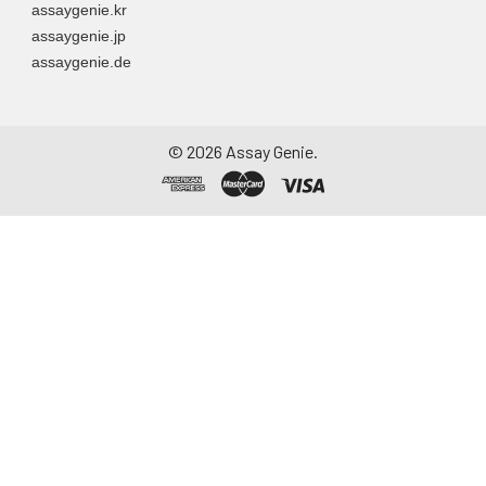
assaygenie.kr
assaygenie.jp
assaygenie.de
©
2026
Assay Genie.