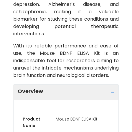
depression, Alzheimer's disease, and
schizophrenia, making it a valuable
biomarker for studying these conditions and
developing potential therapeutic
interventions.
With its reliable performance and ease of
use, the Mouse BDNF ELISA Kit is an
indispensable tool for researchers aiming to
unravel the intricate mechanisms underlying
brain function and neurological disorders.
Overview
Product
Mouse BDNF ELISA Kit
Name: