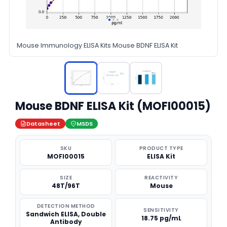
Mouse Immunology ELISA Kits Mouse BDNF ELISA Kit
Mouse BDNF ELISA Kit (MOFI00015)
Datasheet
MSDS
SKU
PRODUCT TYPE
MOFI00015
ELISA Kit
SIZE
REACTIVITY
48T/96T
Mouse
DETECTION METHOD
SENSITIVITY
Sandwich ELISA, Double
18.75 pg/mL
Antibody