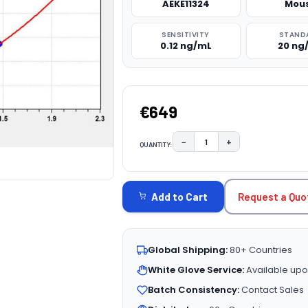
AEKE11324
Mou
SENSITIVITY
STAND
0.12 ng/mL
20 ng
€649
−
+
QUANTITY:
DECREASE QUANTITY:
INCREASE QUAN
CURRENT
STOCK:
Request a Quo
Add to Cart
Global Shipping:
80+ Countries
White Glove Service:
Available upo
Batch Consistency:
Contact Sales