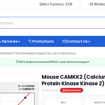
Select Currency:
EUR
25 Windso
 Services
Promotions
Contact Us
ENDENT PROTEIN KINASE KINASE 2) ELISA KIT (AEKE11324)
100% Quality Guarantee
PhD-Level Technical Support
Mouse CAMKK2 (Calciu
Protein Kinase Kinase 2)
Datasheet
SKU
REACTI