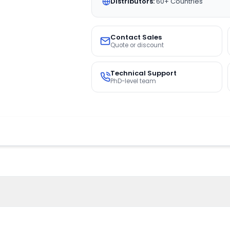
Distributors:
60+ Countries
Contact Sales
Quote or discount
Technical Support
PhD-level team