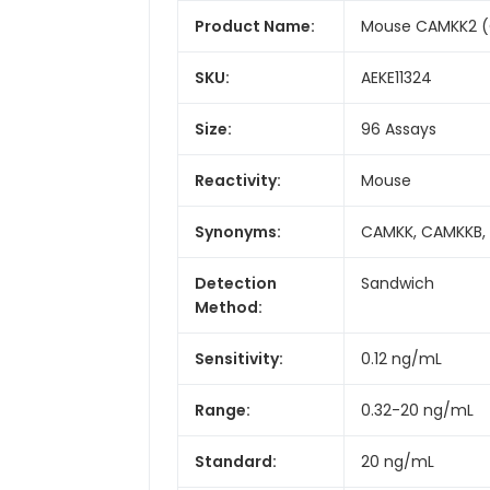
Product Name:
Mouse CAMKK2 (C
SKU:
AEKE11324
Size:
96 Assays
Reactivity:
Mouse
Synonyms:
CAMKK, CAMKKB, 
Detection
Sandwich
Method:
Sensitivity:
0.12 ng/mL
Range:
0.32-20 ng/mL
Standard:
20 ng/mL