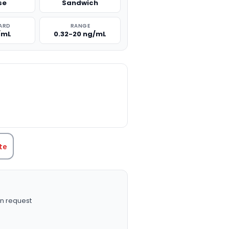
se
Sandwich
ARD
RANGE
/mL
0.32-20 ng/mL
TITY:
te
n request