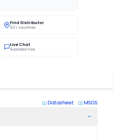
Find Distributor
50+ countries
Live Chat
Available now
Datasheet
MSDS
system_update_alt
system_update_alt