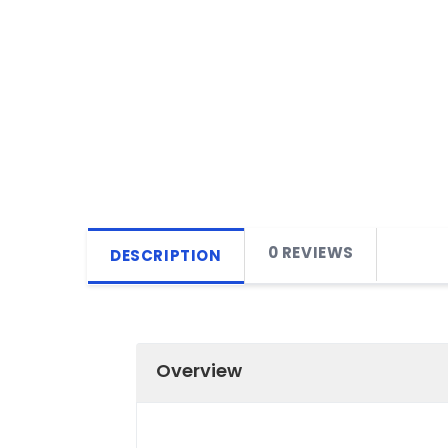
0 REVIEWS
DESCRIPTION
Overview