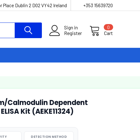
r Place Dublin 2 D02 VY42 Ireland
+353 15639720
Sign in
0
Register
Cart
m/Calmodulin Dependent
 ELISA Kit (AEKE11324)
VITY
DETECTION METHOD