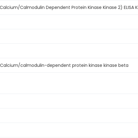
alcium/Calmodulin Dependent Protein Kinase Kinase 2) ELISA K
Calcium/calmodulin-dependent protein kinase kinase beta