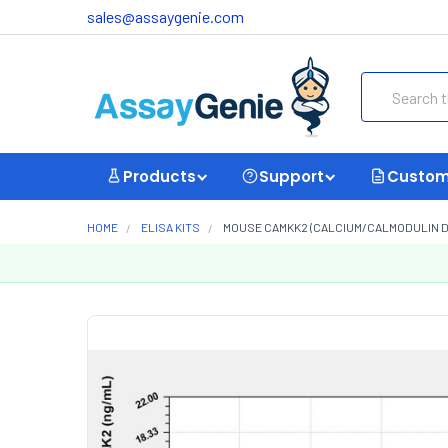
sales@assaygenie.com
Search
Products
Support
Custom
HOME
ELISA KITS
MOUSE CAMKK2 (CALCIUM/CALMODULIN DEP