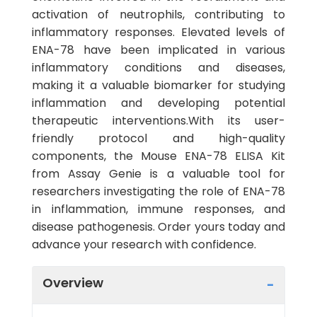
activation of neutrophils, contributing to
inflammatory responses. Elevated levels of
ENA-78 have been implicated in various
inflammatory conditions and diseases,
making it a valuable biomarker for studying
inflammation and developing potential
therapeutic interventions.With its user-
friendly protocol and high-quality
components, the Mouse ENA-78 ELISA Kit
from Assay Genie is a valuable tool for
researchers investigating the role of ENA-78
in inflammation, immune responses, and
disease pathogenesis. Order yours today and
advance your research with confidence.
Overview