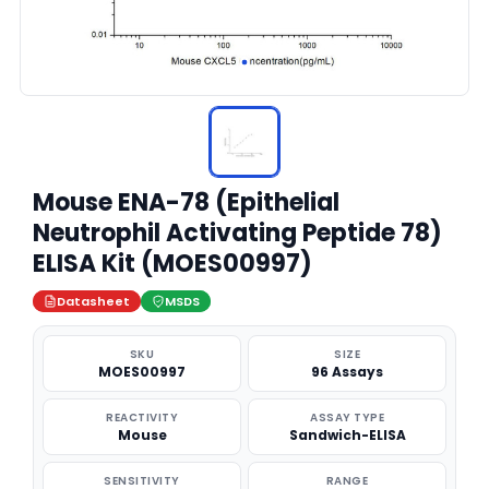
Mouse ENA-78 (Epithelial
Neutrophil Activating Peptide 78)
ELISA Kit (MOES00997)
Datasheet
MSDS
SKU
SIZE
MOES00997
96 Assays
REACTIVITY
ASSAY TYPE
Mouse
Sandwich-ELISA
SENSITIVITY
RANGE