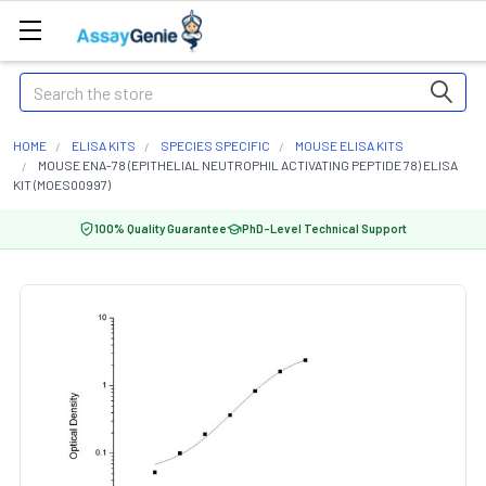
Search
HOME
ELISA KITS
SPECIES SPECIFIC
MOUSE ELISA KITS
MOUSE ENA-78 (EPITHELIAL NEUTROPHIL ACTIVATING PEPTIDE 78) ELISA
KIT (MOES00997)
100% Quality Guarantee
PhD-Level Technical Support