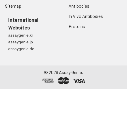
Sitemap
Antibodies
In Vivo Antibodies
International
Proteins
Websites
assaygenie.kr
assaygenie.jp
assaygenie.de
©
2026
Assay Genie.