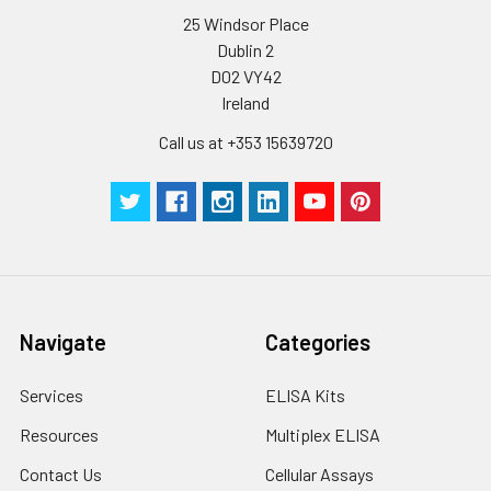
25 Windsor Place
Certificate of
1 copy
-
Dublin 2
Analysis
D02 VY42
Ireland
Call us at +353 15639720
Navigate
Categories
Services
ELISA Kits
Resources
Multiplex ELISA
Contact Us
Cellular Assays