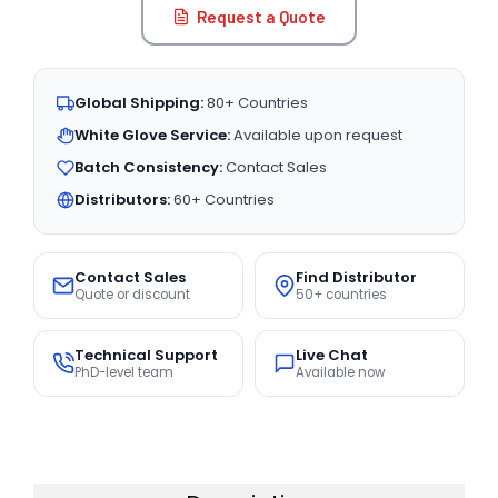
Request a Quote
Global Shipping:
80+ Countries
White Glove Service:
Available upon request
Batch Consistency:
Contact Sales
Distributors:
60+ Countries
Contact Sales
Find Distributor
Quote or discount
50+ countries
Technical Support
Live Chat
PhD-level team
Available now