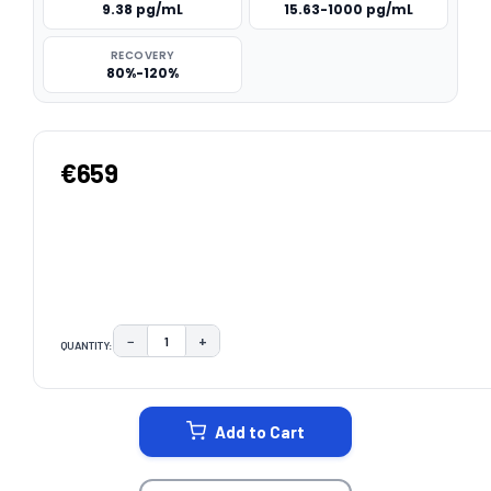
9.38 pg/mL
15.63-1000 pg/mL
RECOVERY
80%-120%
€659
−
+
QUANTITY:
DECREASE QUANTITY:
INCREASE QUANTITY:
CURRENT
STOCK:
Add to Cart