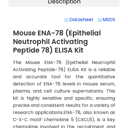
Description
Datasheet
MSDS
system_update_alt
system_update_alt
Mouse ENA-78 (Epithelial
Neutrophil Activating
Peptide 78) ELISA Kit
The Mouse ENA-78 (Epithelial Neutrophil
Activating Peptide-78) ELISA Kit is a reliable
and accurate tool for the quantitative
detection of ENA-78 levels in mouse serum,
plasma, and cell culture supernatants. This
kit is highly sensitive and specific, ensuring
precise and consistent results for a variety of
research applications.ENA-78, also known as
C-X-C motif chemokine 5 (CXCL5), is a key
chemokine involved in the recruitment and