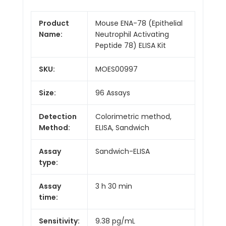
Product
Mouse ENA-78 (Epithelial
Name:
Neutrophil Activating
Peptide 78) ELISA Kit
SKU:
MOES00997
Size:
96 Assays
Detection
Colorimetric method,
Method:
ELISA, Sandwich
Assay
Sandwich-ELISA
type:
Assay
3 h 30 min
time:
Sensitivity:
9.38 pg/mL