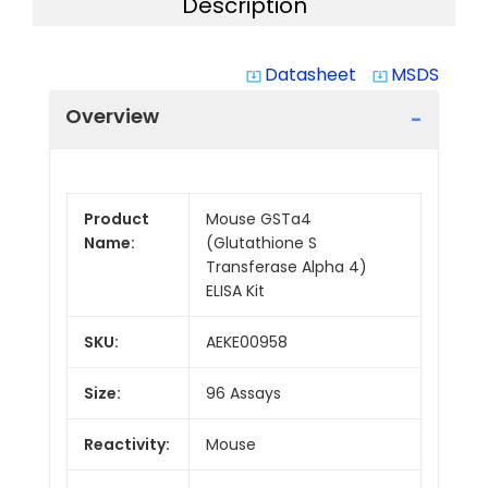
Description
Datasheet
MSDS
system_update_alt
system_update_alt
Overview
Product
Mouse GSTa4
Name:
(Glutathione S
Transferase Alpha 4)
ELISA Kit
SKU:
AEKE00958
Size:
96 Assays
Reactivity:
Mouse