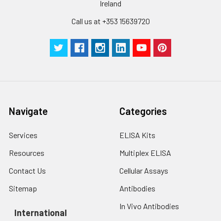
Ireland
Cell lysates
1. Wash adherent
cells with PBS, detach
Call us at +353 15639720
with trypsin, and
centrifuge at 1000 ×
g for 5 minutes.
2. Wash cells 3 times
in PBS.
3. Resuspend cells in
fresh lysis buffer at
10⁷ cells/mL.
Navigate
Categories
Ultrasound if
necessary.
Services
ELISA Kits
4. Centrifuge at 1500
× g for 10 minutes at
Resources
Multiplex ELISA
2-8°C to remove
debris. Assay
Contact Us
Cellular Assays
immediately or store
Sitemap
Antibodies
at ≤ -20°C.
In Vivo Antibodies
International
Urine
Collect mid-stream