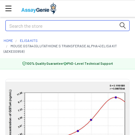
Search
HOME
ELISA KITS
MOUSE GSTA4 (GLUTATHIONE S TRANSFERASE ALPHA 4) ELISA KIT
(AEKE00958)
100% Quality Guarantee
PhD-Level Technical Support