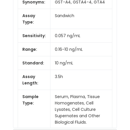
Synonyms:
GST-A4, GSTA4-4, GTA4
Assay
Sandwich
Type:
Sensitivity:
0.057 ng/mL
Range:
0.16-10 ng/mL
Standard:
10 ng/mL
Assay
3.5h
Length:
Sample
Serum, Plasma, Tissue
Type:
Homogenates, Cell
Lysates, Cell Culture
Supernates and Other
Biological Fluids.