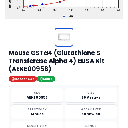
Mouse GSTa4 (Glutathione S
Transferase Alpha 4) ELISA Kit
(AEKE00958)
Datasheet
MSDS
SKU
SIZE
AEKE00958
96 Assays
REACTIVITY
ASSAY TYPE
Mouse
Sandwich
SENSITIVITY
RANGE