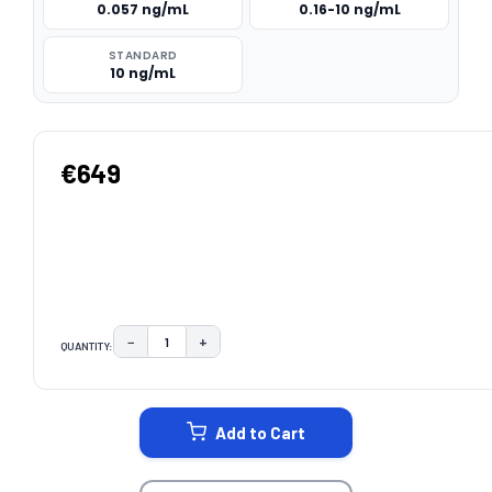
0.057 ng/mL
0.16-10 ng/mL
STANDARD
10 ng/mL
€649
−
+
QUANTITY:
DECREASE QUANTITY:
INCREASE QUANTITY:
CURRENT
STOCK:
Add to Cart