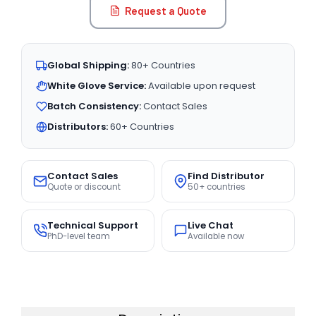
Request a Quote
Global Shipping:
80+ Countries
White Glove Service:
Available upon request
Batch Consistency:
Contact Sales
Distributors:
60+ Countries
Contact Sales
Find Distributor
Quote or discount
50+ countries
Technical Support
Live Chat
PhD-level team
Available now