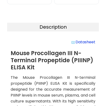
Description
Datasheet
system_update_alt
Mouse Procollagen III N-
Terminal Propeptide (PIIINP)
ELISA Kit
The Mouse Procollagen III N-terminal
propeptide (PIIINP) ELISA Kit is specifically
designed for the accurate measurement of
PIIINP levels in mouse serum, plasma, and cell
culture supernatants. With its high sensitivity