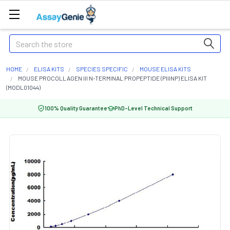
Search
HOME
ELISA KITS
SPECIES SPECIFIC
MOUSE ELISA KITS
MOUSE PROCOLLAGEN III N-TERMINAL PROPEPTIDE (PIIINP) ELISA KIT
(MODL01044)
100% Quality Guarantee
PhD-Level Technical Support