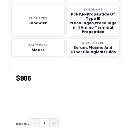
SYNONYMS
P3NP,N-Propeptide Of
ELISA TYPE
Type III
Sandwich
Procollagen,Procollage
n III Amino Terminal
Propeptide
SAMPLE TYPE
REACTIVITY
Serum, Plasma And
Mouse
Other Biological Fluids
$986
−
+
QUANTITY:
DECREASE QUANTITY:
INCREASE QUANTITY: