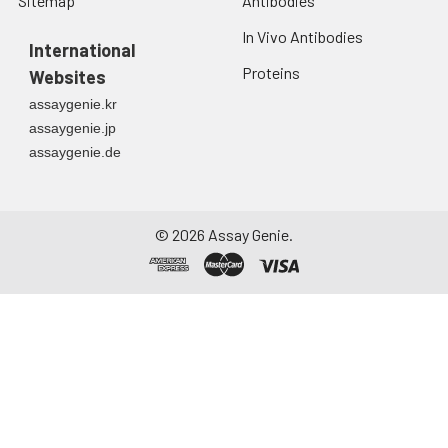
Sitemap
Antibodies
In Vivo Antibodies
International
Proteins
Websites
assaygenie.kr
assaygenie.jp
assaygenie.de
©
2026
Assay Genie.