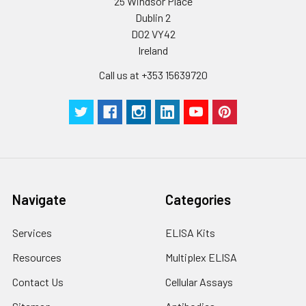
25 Windsor Place
to the end.
Dublin 2
D02 VY42
Ireland
Call us at +353 15639720
Navigate
Categories
Services
ELISA Kits
Resources
Multiplex ELISA
Contact Us
Cellular Assays