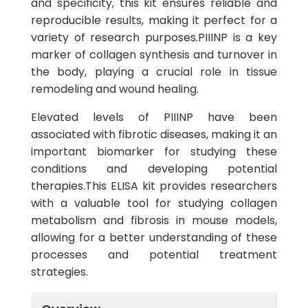
and specificity, this kit ensures reliable and
reproducible results, making it perfect for a
variety of research purposes.PIIINP is a key
marker of collagen synthesis and turnover in
the body, playing a crucial role in tissue
remodeling and wound healing.
Elevated levels of PIIINP have been
associated with fibrotic diseases, making it an
important biomarker for studying these
conditions and developing potential
therapies.This ELISA kit provides researchers
with a valuable tool for studying collagen
metabolism and fibrosis in mouse models,
allowing for a better understanding of these
processes and potential treatment
strategies.