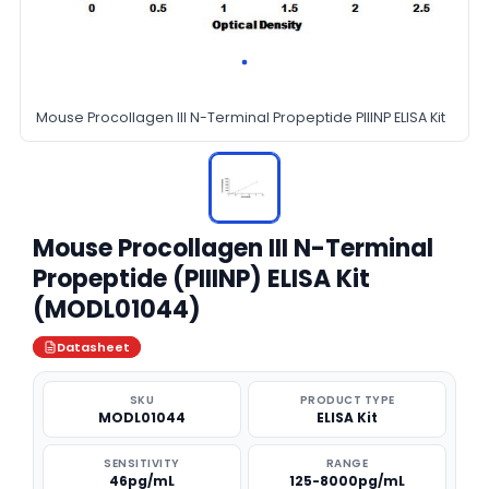
Mouse Procollagen III N-Terminal Propeptide PIIINP ELISA Kit
Mouse Procollagen III N-Terminal
Propeptide (PIIINP) ELISA Kit
(MODL01044)
Datasheet
SKU
PRODUCT TYPE
MODL01044
ELISA Kit
SENSITIVITY
RANGE
46pg/mL
125-8000pg/mL