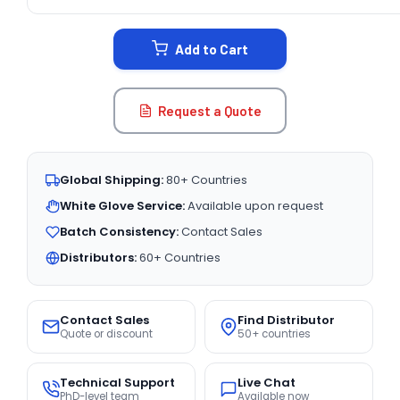
CURRENT
STOCK:
Add to Cart
Request a Quote
Global Shipping:
80+ Countries
White Glove Service:
Available upon request
Batch Consistency:
Contact Sales
Distributors:
60+ Countries
Contact Sales
Find Distributor
Quote or discount
50+ countries
Technical Support
Live Chat
PhD-level team
Available now