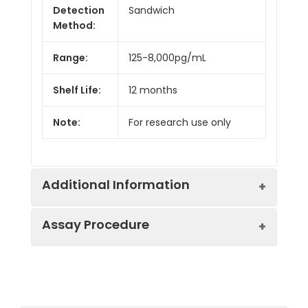
Detection
Sandwich
Method:
Range:
125-8,000pg/mL
Shelf Life:
12 months
Note:
For research use only
Additional Information
Assay Procedure
Recovery:
Matrices listed below were spiked with
level of recombinant the index and th
recovery rates were calculated by c
Step
Protocol
the measured value to the expected