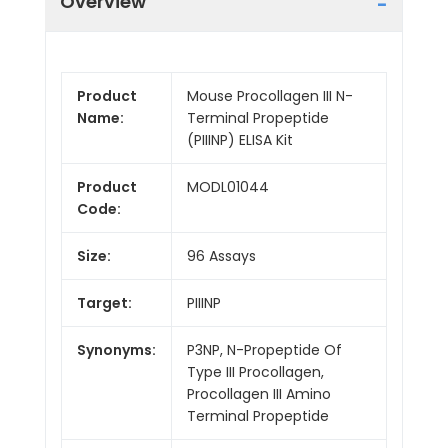
Overview
Product
Mouse Procollagen III N-
Name:
Terminal Propeptide
(PIIINP) ELISA Kit
Product
MODL01044
Code:
Size:
96 Assays
Target:
PIIINP
Synonyms:
P3NP, N-Propeptide Of
Type III Procollagen,
Procollagen III Amino
Terminal Propeptide