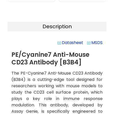
Description
Datasheet
MSDS
system_update_alt
system_update_alt
PE/Cyanine7 Anti-Mouse
CD23 Antibody [B3B4]
The PE-Cyanine7 Anti-Mouse CD23 Antibody
(B3B4) is a cutting-edge tool designed for
researchers working with mouse models to
study the CD23 cell surface protein, which
plays a key role in immune response
modulation. This antibody, developed by
Assay Genie, is specifically engineered to