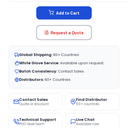
STOCK:
Add to Cart
Request a Quote
Global Shipping:
80+ Countries
White Glove Service:
Available upon request
Batch Consistency:
Contact Sales
Distributors:
60+ Countries
Contact Sales
Find Distributor
Quote or discount
50+ countries
Technical Support
Live Chat
PhD-level team
Available now