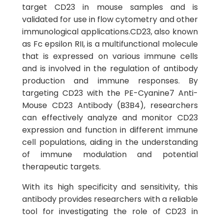
target CD23 in mouse samples and is
validated for use in flow cytometry and other
immunological applications.CD23, also known
as Fc epsilon RII, is a multifunctional molecule
that is expressed on various immune cells
and is involved in the regulation of antibody
production and immune responses. By
targeting CD23 with the PE-Cyanine7 Anti-
Mouse CD23 Antibody (B3B4), researchers
can effectively analyze and monitor CD23
expression and function in different immune
cell populations, aiding in the understanding
of immune modulation and potential
therapeutic targets.
With its high specificity and sensitivity, this
antibody provides researchers with a reliable
tool for investigating the role of CD23 in