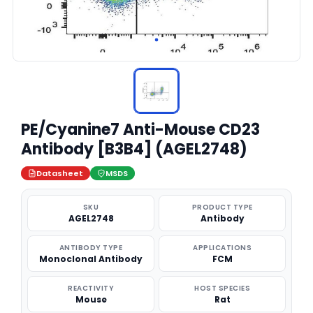
PE/Cyanine7 Anti-Mouse CD23
Antibody [B3B4] (AGEL2748)
Datasheet
MSDS
SKU
PRODUCT TYPE
AGEL2748
Antibody
ANTIBODY TYPE
APPLICATIONS
Monoclonal Antibody
FCM
REACTIVITY
HOST SPECIES
Mouse
Rat