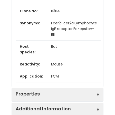
Clone No:
B3B4
Synonyms:
Fcer2;Fcer2a;Lymphocyte
IgE receptor;Fc-epsilon-
RII ;
Host
Rat
Species:
Reactivity:
Mouse
Application:
FCM
Properties
Additional Information