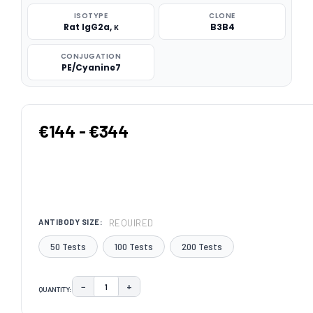
ISOTYPE
CLONE
Rat IgG2a, κ
B3B4
CONJUGATION
PE/Cyanine7
€144 - €344
REQUIRED
ANTIBODY SIZE:
50 Tests
100 Tests
200 Tests
−
+
QUANTITY:
DECREASE QUANTITY:
INCREASE QUANTITY:
CURRENT