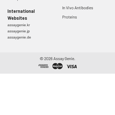
In Vivo Antibodies
International
Proteins
Websites
assaygenie.kr
assaygenie.jp
assaygenie.de
©
2026
Assay Genie.