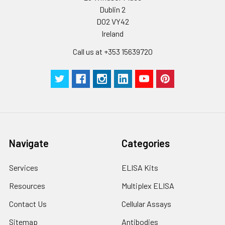
Dublin 2
D02 VY42
Ireland
Call us at +353 15639720
Navigate
Categories
Services
ELISA Kits
Resources
Multiplex ELISA
Contact Us
Cellular Assays
Sitemap
Antibodies