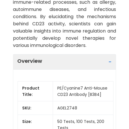
immune-related processes, such as allergy,
autoimmune diseases, and infectious
conditions. By elucidating the mechanisms
behind CD23 activity, scientists can gain
valuable insights into immune regulation and
potentially develop novel therapies for
various immunological disorders.
Overview
Product
PE/Cyanine7 Anti-Mouse
Title:
CD23 Antibody [B3B4]
SKU:
AGEL2748
Size:
50 Tests, 100 Tests, 200
Tests