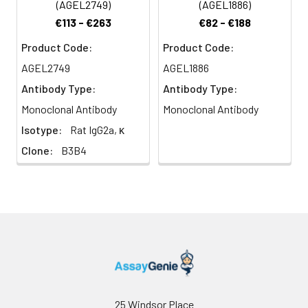
(AGEL2749)
(AGEL1886)
€113 - €263
€82 - €188
Product Code:
Product Code:
AGEL2749
AGEL1886
Antibody Type:
Antibody Type:
Monoclonal Antibody
Monoclonal Antibody
Isotype:
Rat IgG2a, κ
Clone:
B3B4
25 Windsor Place