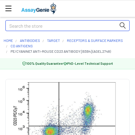
Search
HOME
ANTIBODIES
TARGET
RECEPTORS & SURFACE MARKERS
CD ANTIGENS
PE/CYANINE7 ANTI-MOUSE CD23 ANTIBODY [B3B4] (AGEL2748)
100% Quality Guarantee
PhD-Level Technical Support