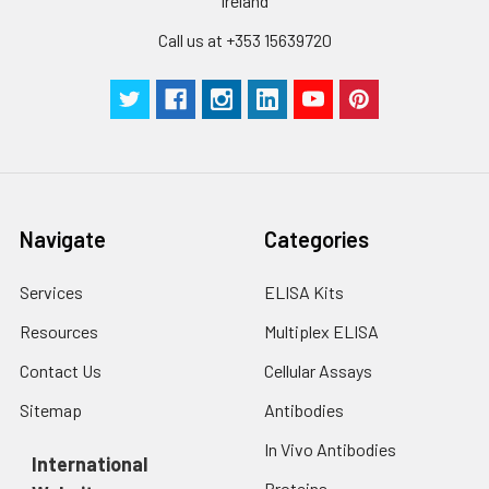
Ireland
Call us at +353 15639720
Navigate
Categories
Services
ELISA Kits
Resources
Multiplex ELISA
Contact Us
Cellular Assays
Sitemap
Antibodies
In Vivo Antibodies
International
Proteins