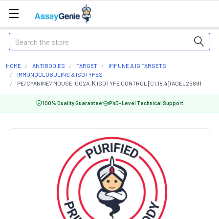
Search
HOME
ANTIBODIES
TARGET
IMMUNE & IG TARGETS
IMMUNOGLOBULINS & ISOTYPES
PE/CYANINE7 MOUSE IGG2A, Κ ISOTYPE CONTROL [C1.18.4] (AGEL2589)
100% Quality Guarantee
PhD-Level Technical Support