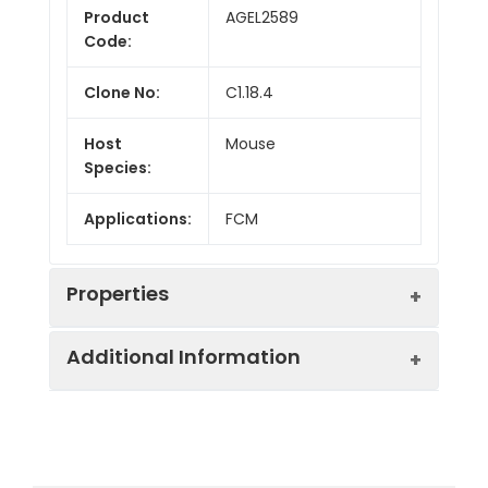
Product
AGEL2589
Code:
Clone No:
C1.18.4
Host
Mouse
Species:
Applications:
FCM
Properties
Additional Information
Isotype:
Mouse IgG2a, κ
Conjugation:
PE/Cyanine7
Recommended
Each lot of this
Use:
antibody is quality