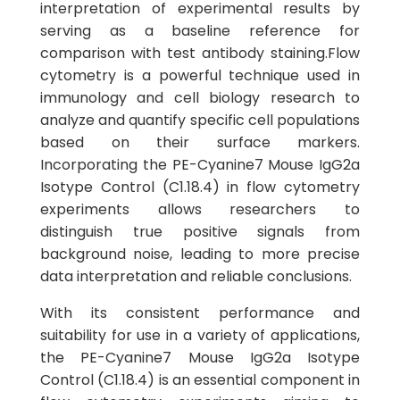
interpretation of experimental results by
serving as a baseline reference for
comparison with test antibody staining.Flow
cytometry is a powerful technique used in
immunology and cell biology research to
analyze and quantify specific cell populations
based on their surface markers.
Incorporating the PE-Cyanine7 Mouse IgG2a
Isotype Control (C1.18.4) in flow cytometry
experiments allows researchers to
distinguish true positive signals from
background noise, leading to more precise
data interpretation and reliable conclusions.
With its consistent performance and
suitability for use in a variety of applications,
the PE-Cyanine7 Mouse IgG2a Isotype
Control (C1.18.4) is an essential component in