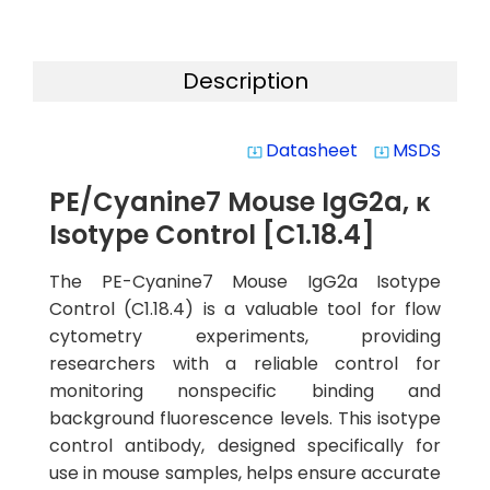
Description
Datasheet
MSDS
system_update_alt
system_update_alt
PE/Cyanine7 Mouse IgG2a, κ
Isotype Control [C1.18.4]
The PE-Cyanine7 Mouse IgG2a Isotype
Control (C1.18.4) is a valuable tool for flow
cytometry experiments, providing
researchers with a reliable control for
monitoring nonspecific binding and
background fluorescence levels. This isotype
control antibody, designed specifically for
use in mouse samples, helps ensure accurate