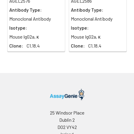
AGEL2576
AGEL2586
Antibody Type:
Antibody Type:
Monoclonal Antibody
Monoclonal Antibody
Isotype:
Isotype:
Mouse IgG2a, κ
Mouse IgG2a, κ
Clone:
C1.18.4
Clone:
C1.18.4
25 Windsor Place
Dublin 2
D02 VY42