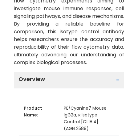
flow cytometry experiments aiming to
investigate mouse immune responses, cell
signaling pathways, and disease mechanisms.
By providing a reliable baseline for
comparison, this isotype control antibody
helps researchers ensure the accuracy and
reproducibility of their flow cytometry data,
ultimately advancing our understanding of
complex biological processes.
Overview
Product
PE/Cyanine7 Mouse
Name:
IgG2a, κ Isotype
Control [C1.18.4]
(AGEL2589)