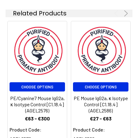
exposure to light. Do
not freeze.
Related Products
Centrifuge before
opening to ensure
complete recovery
of vial contents. This
product is
guaranteed up to
one year from
purchase.
Shipping:
Biological ice pack at
4°C
CHOOSE OPTIONS
CHOOSE OPTIONS
PE/Cyanine7 Mouse IgG2a,
PE Mouse IgG2a, κ Isotype
κ Isotype Control [C1.18.4]
Control [C1.18.4]
(AGEL2576)
(AGEL2586)
€63 - €300
€27 - €63
Product Code:
Product Code: