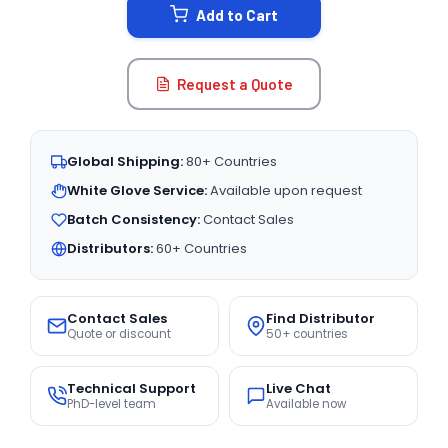
Add to Cart
Request a Quote
Global Shipping:
80+ Countries
White Glove Service:
Available upon request
Batch Consistency:
Contact Sales
Distributors:
60+ Countries
Contact Sales
Find Distributor
Quote or discount
50+ countries
Technical Support
Live Chat
PhD-level team
Available now