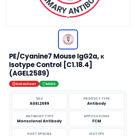
PE/Cyanine7 Mouse IgG2a, κ
Isotype Control [C1.18.4]
(AGEL2589)
Datasheet
MSDS
SKU
PRODUCT TYPE
AGEL2589
Antibody
ANTIBODY TYPE
APPLICATIONS
Monoclonal Antibody
FCM
HOST SPECIES
ISOTYPE