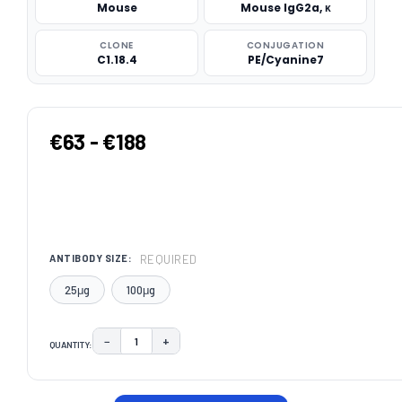
Mouse
Mouse IgG2a, κ
CLONE
CONJUGATION
C1.18.4
PE/Cyanine7
€63 - €188
REQUIRED
ANTIBODY SIZE:
25μg
100μg
−
+
QUANTITY:
DECREASE QUANTITY:
INCREASE QUANTITY:
CURRENT
STOCK: