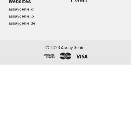
Websites
assaygenie.kr
assaygenie.jp
assaygenie.de
©
2026
Assay Genie.