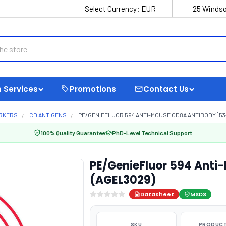
Select Currency:
EUR
25 Windso
 Services
Promotions
Contact Us
ARKERS
CD ANTIGENS
PE/GENIEFLUOR 594 ANTI-MOUSE CD8A ANTIBODY [53-
100% Quality Guarantee
PhD-Level Technical Support
PE/GenieFluor 594 Anti
(AGEL3029)
Datasheet
MSDS
SKU
PRODUCT