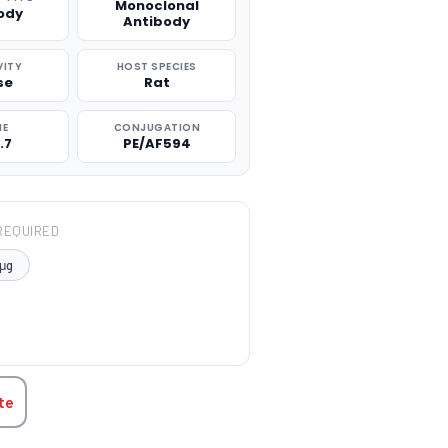
Monoclonal
ody
Antibody
VITY
HOST SPECIES
se
Rat
NE
CONJUGATION
.7
PE/AF594
REQUIRED
μg
TITY:
te