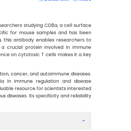
searchers studying CD8a, a cell surface
pecific for mouse samples and has been
, this antibody enables researchers to
 a crucial protein involved in immune
sence on cytotoxic T cells makes it a key
ction, cancer, and autoimmune diseases.
D8a in immune regulation and disease
able resource for scientists interested
diseases. Its specificity and reliability