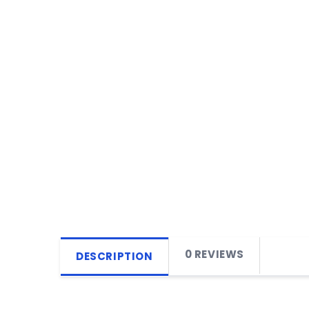
0 REVIEWS
DESCRIPTION