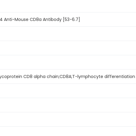
94 Anti-Mouse CD8a Antibody [53-6.7]
lycoprotein CD8 alpha chain;CD8A;T-lymphocyte differentiation