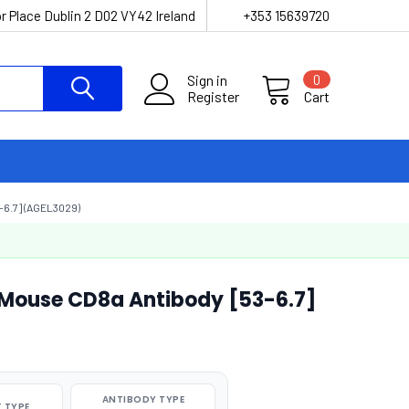
r Place Dublin 2 D02 VY42 Ireland
+353 15639720
Sign in
0
Register
Cart
6.7] (AGEL3029)
-Mouse CD8a Antibody [53-6.7]
ANTIBODY TYPE
 TYPE