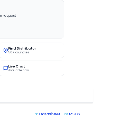
n request
Find Distributor
50+ countries
Live Chat
Available now
Datasheet
MSDS
system_update_alt
system_update_alt