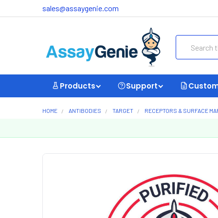
sales@assaygenie.com
Search
Products
Support
Custom
HOME
ANTIBODIES
TARGET
RECEPTORS & SURFACE M