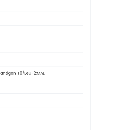
 antigen T8/Leu-2;MAL;