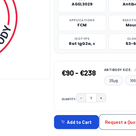
AGEL3029
Antib
APPLICATIONS
REACTI
FCM
Mou
ISOTYPE
CLO
Rat IgG2a, κ
53-6
ANTIBODY SIZE:
€90 - €238
25μg
100
−
+
QUANTITY:
DECREASE QUANTITY:
INCREASE QUAN
CURRENT
STOCK:
Request a Quo
Add to Cart