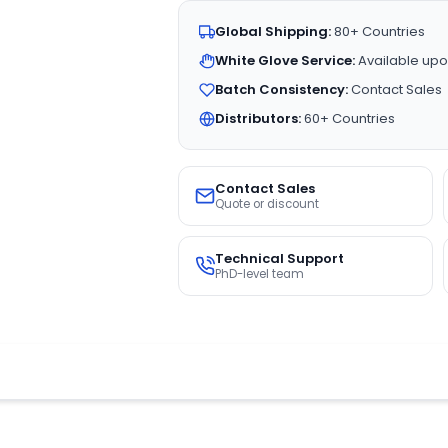
Global Shipping:
80+ Countries
White Glove Service:
Available upo
Batch Consistency:
Contact Sales
Distributors:
60+ Countries
Contact Sales
Quote or discount
Technical Support
PhD-level team