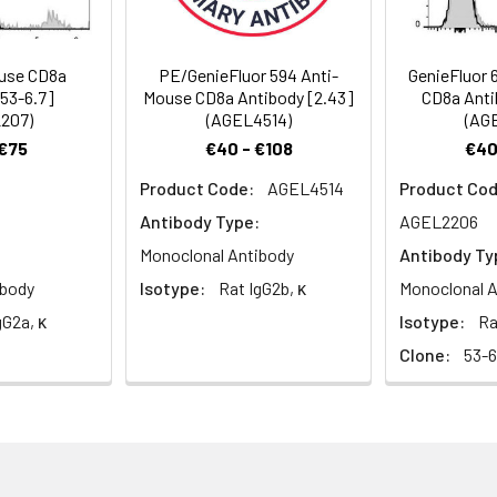
 α/α homodimer. CD8a is a 34 kD protein that belongs to the i
xpressed on the surface of most thymocytes and a subset of ma
s is non-overlapping with CD4. The CD8 α/α homodimer is expre
use CD8a
PE/GenieFluor 594 Anti-
GenieFluor 
intestinal intraepithelial lymphocytes, and lymphoid dendritic cel
[53-6.7]
Mouse CD8a Antibody [2.43]
CD8a Anti
cts with MHC class I on antigen-presenting cells or epithelial cel
207)
(AGEL4514)
(AG
ciation with the TCR complex and protein tyrosine kinase lck.
 €75
€40 - €108
€40
Product Code:
AGEL4514
Product Cod
Antibody Type:
AGEL2206
Monoclonal Antibody
Antibody Ty
ibody
Isotype:
Rat IgG2b, κ
Monoclonal A
gG2a, κ
Isotype:
Ra
Clone:
53-6