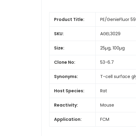
Product Title:
PE/GenieFluor 5
SKU:
AGEL3029
Size:
25µg, 100µg
Clone No:
53-6.7
Synonyms:
T-cell surface g
Host Species:
Rat
Reactivity:
Mouse
Application:
FCM