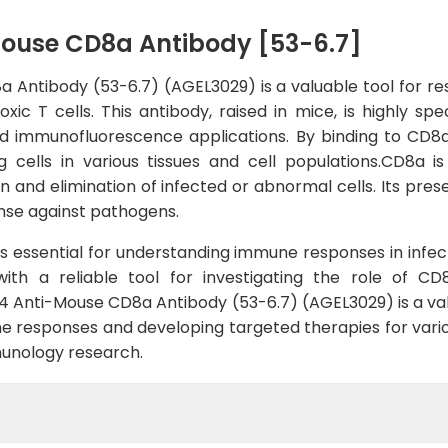
Mouse CD8a Antibody [53-6.7]
Antibody (53-6.7) (AGEL3029) is a valuable tool for re
ic T cells. This antibody, raised in mice, is highly s
nd immunofluorescence applications. By binding to CD8a
 cells in various tissues and cell populations.CD8a is
on and elimination of infected or abnormal cells. Its pre
nse against pathogens.
is essential for understanding immune responses in infe
with a reliable tool for investigating the role of C
4 Anti-Mouse CD8a Antibody (53-6.7) (AGEL3029) is a valu
 responses and developing targeted therapies for various 
unology research.