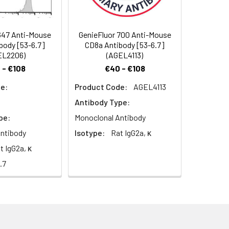
mmunoglobulin family. The CD8 α/β
ture TCR α/β T cells. CD8 expression
ssed on a subset of γ/δ TCR-bearing T
647 Anti-Mouse
GenieFluor 700 Anti-Mouse
ls. CD8 is an antigen co-receptor on T
body [53-6.7]
CD8a Antibody [53-6.7]
ls. CD8 promotes T cell activation
EL2206)
(AGEL4113)
 - €108
€40 - €108
e:
Product Code:
AGEL4113
Antibody Type:
pe:
Monoclonal Antibody
ntibody
Isotype:
Rat IgG2a, κ
t IgG2a, κ
.7