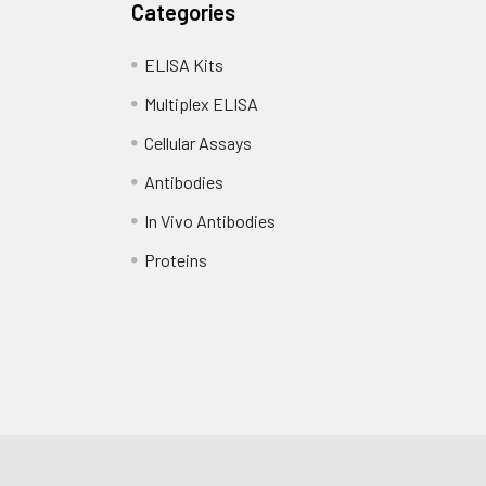
Categories
ELISA Kits
Multiplex ELISA
Cellular Assays
Antibodies
In Vivo Antibodies
Proteins