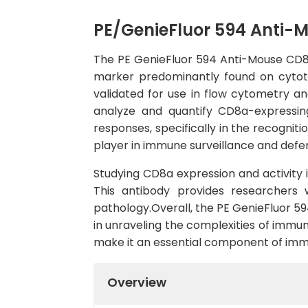
PE/GenieFluor 594 Anti-
The PE GenieFluor 594 Anti-Mouse CD8a 
marker predominantly found on cytotox
validated for use in flow cytometry a
analyze and quantify CD8a-expressing
responses, specifically in the recogniti
player in immune surveillance and defe
Studying CD8a expression and activity 
This antibody provides researchers 
pathology.Overall, the PE GenieFluor 59
in unraveling the complexities of immune
make it an essential component of imm
Overview