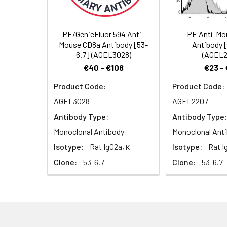
heterodimer and
heterodimer is e
on mature T cell
PE/GenieFluor 594 Anti-
PE Anti-Mo
cells, NK cells, 
Mouse CD8a Antibody [53-
Antibody 
cells that intera
6.7] (AGEL3028)
(AGEL2
through its asso
€40 - €108
€23 -
Product Code:
Product Code:
AGEL3028
AGEL2207
Antibody Type:
Antibody Type:
Monoclonal Antibody
Monoclonal Ant
Isotype:
Rat IgG2a, κ
Isotype:
Rat I
Clone:
53-6.7
Clone:
53-6.7