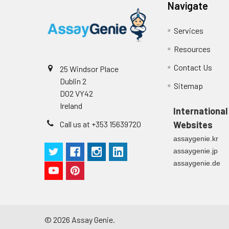
Navigate
Services
Resources
Contact Us
25 Windsor Place
Dublin 2
Sitemap
D02 VY42
Ireland
International
Call us at +353 15639720
Websites
assaygenie.kr
assaygenie.jp
assaygenie.de
©
2026
Assay Genie.