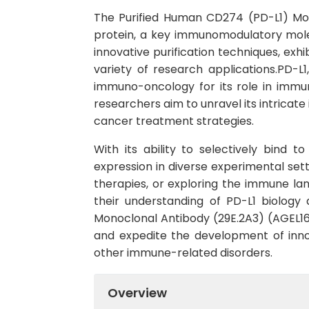
The Purified Human CD274 (PD-L1) Mon
protein, a key immunomodulatory mole
innovative purification techniques, exhi
variety of research applications.PD-L
immuno-oncology for its role in immu
researchers aim to unravel its intricat
cancer treatment strategies.
With its ability to selectively bind 
expression in diverse experimental set
therapies, or exploring the immune lan
their understanding of PD-L1 biology
Monoclonal Antibody (29E.2A3) (AGEL16
and expedite the development of inn
other immune-related disorders.
Overview