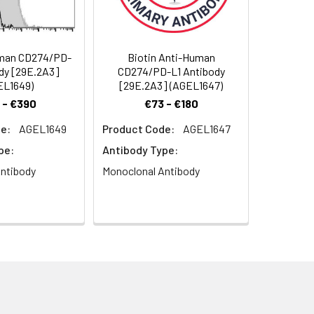
 serves as a ligand for CD279 (PD-1).
inhibitory signals needed for
he costimulation of T cell
ndependent manner. Conflicting data
man CD274/PD-
Biotin Anti-Human
d alternatively, enhance T cell
dy [29E.2A3]
CD274/PD-L1 Antibody
teresting implications for its
EL1649)
[29E.2A3] (AGEL1647)
ting cells, and nonhematopoietic cells.
 - €390
€73 - €180
e:
AGEL1649
Product Code:
AGEL1647
pe:
Antibody Type:
ntibody
Monoclonal Antibody