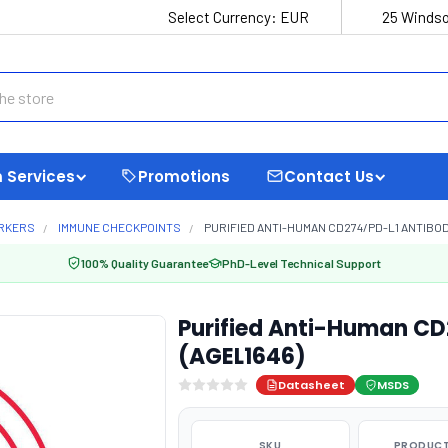
Select Currency:
EUR
25 Windso
 Services
Promotions
Contact Us
ARKERS
IMMUNE CHECKPOINTS
PURIFIED ANTI-HUMAN CD274/PD-L1 ANTIBODY
100% Quality Guarantee
PhD-Level Technical Support
Purified Anti-Human CD
(AGEL1646)
Datasheet
MSDS
SKU
PRODUCT