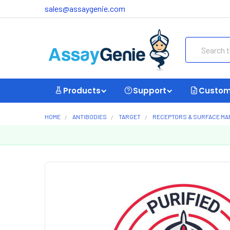
sales@assaygenie.com
Search
Products
Support
Custom
HOME
ANTIBODIES
TARGET
RECEPTORS & SURFACE M