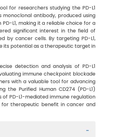
ol for researchers studying the PD-L1
s monoclonal antibody, produced using
 PD-L1, making it a reliable choice for a
d significant interest in the field of
 by cancer cells. By targeting PD-L1,
its potential as a therapeutic target in
recise detection and analysis of PD-L1
, evaluating immune checkpoint blockade
hers with a valuable tool for advancing
zing the Purified Human CD274 (PD-L1)
es of PD-L1-mediated immune regulation
or therapeutic benefit in cancer and