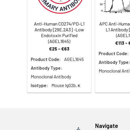
Background:
CD274, also know
This interaction
responses to mic
proliferation an
Anti-Human CD274/PD-L1
APC Anti-Huma
has shown that C
Antibody [29E.2A3] -Low
L1 Antibody
activation. Other
Endotoxin Purified
(AGEL1
expression in a w
(AGEL1645)
€113 -
€25 - €63
Product Code:
Product Code:
AGEL1645
Antibody Type:
Antibody Type:
Monoclonal Ant
Monoclonal Antibody
Isotype:
Mouse IgG2b, κ
Navigate