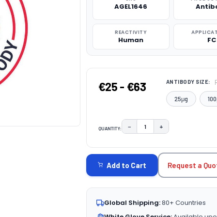
AGEL1646
Antib
REACTIVITY
APPLICA
Human
FC
ANTIBODY SIZE:
€25 - €63
25μg
100
−
+
QUANTITY:
DECREASE QUANTITY:
INCREASE QUAN
CURRENT
STOCK:
Request a Quo
Add to Cart
Global Shipping:
80+ Countries
White Glove Service:
Available upo