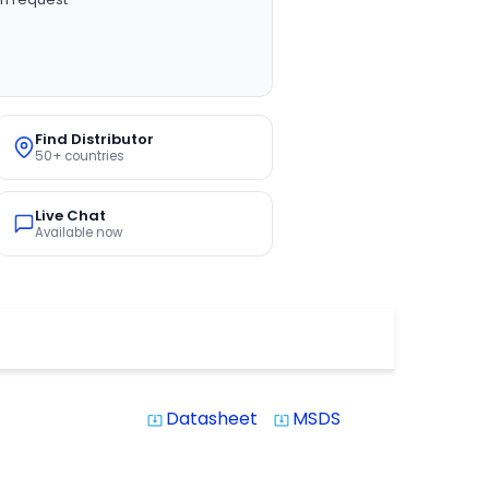
Find Distributor
50+ countries
Live Chat
Available now
Datasheet
MSDS
system_update_alt
system_update_alt