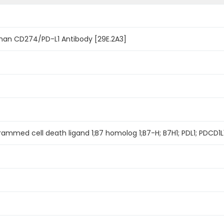
uman CD274/PD-L1 Antibody [29E.2A3]
rammed cell death ligand 1;B7 homolog 1;B7-H; B7H1; PDL1; PDCD1L