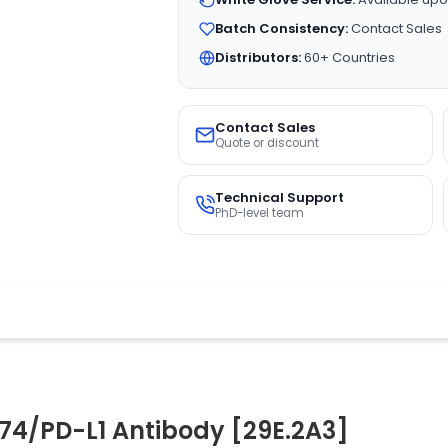
Batch Consistency:
Contact Sales
Distributors:
60+ Countries
Contact Sales
Quote or discount
Technical Support
PhD-level team
74/PD-L1 Antibody [29E.2A3]