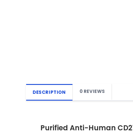
0 REVIEWS
DESCRIPTION
Purified Anti-Human CD2