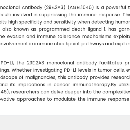
oclonal Antibody (29E.2A3) (AGEL1646) is a powerful to
cule involved in suppressing the immune response. Thi
bits high specificity and sensitivity when detecting human
1, also known as programmed death-ligand 1, has garnere
ne evasion and immune tolerance mechanisms exploited
e involvement in immune checkpoint pathways and explore 
to PD-L1, the 29E.2A3 monoclonal antibody facilitates p
tings. Whether investigating PD-L1 levels in tumor cells
dscape of malignancies, this antibody provides researc
 and its implications in cancer immunotherapy.By utili
46), researchers can delve deeper into the complexiti
ovative approaches to modulate the immune response f