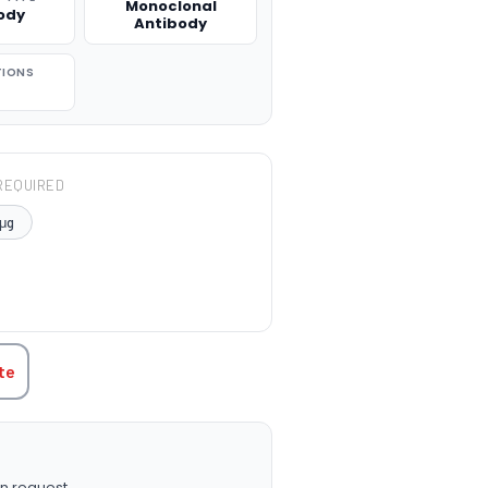
Monoclonal
ody
Antibody
TIONS
REQUIRED
μg
TITY:
te
n request