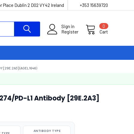
r Place Dublin 2 D02 VY42 Ireland
+353 15639720
Sign in
0
Register
Cart
 [29E.2A3] (AGEL1646)
274/PD-L1 Antibody [29E.2A3]
ANTIBODY TYPE
 TYPE