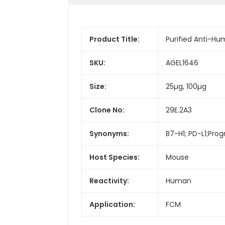
Product Title:
Purified Anti-H
SKU:
AGEL1646
Size:
25µg, 100µg
Clone No:
29E.2A3
Synonyms:
B7-H1; PD-L1;Prog
Host Species:
Mouse
Reactivity:
Human
Application:
FCM