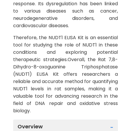
response. Its dysregulation has been linked
to various diseases such as cancer,
neurodegenerative disorders, and
cardiovascular diseases.
Therefore, the NUDT1 ELISA Kit is an essential
tool for studying the role of NUDT1 in these
conditions and exploring potential
therapeutic strategies.Overall, the Rat 7,8-
Dihydro-8-oxoguanine Triphosphatase
(NUDT1) ELISA Kit offers researchers a
reliable and accurate method for quantifying
NUDT1 levels in rat samples, making it a
valuable tool for advancing research in the
field of DNA repair and oxidative stress
biology.
Overview