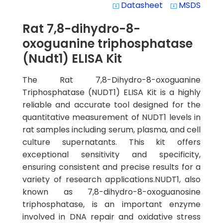
Datasheet
MSDS
system_update_alt
system_update_alt
Rat 7,8-dihydro-8-
oxoguanine triphosphatase
(Nudt1) ELISA Kit
The Rat 7,8-Dihydro-8-oxoguanine
Triphosphatase (NUDT1) ELISA Kit is a highly
reliable and accurate tool designed for the
quantitative measurement of NUDT1 levels in
rat samples including serum, plasma, and cell
culture supernatants. This kit offers
exceptional sensitivity and specificity,
ensuring consistent and precise results for a
variety of research applications.NUDT1, also
known as 7,8-dihydro-8-oxoguanosine
triphosphatase, is an important enzyme
involved in DNA repair and oxidative stress