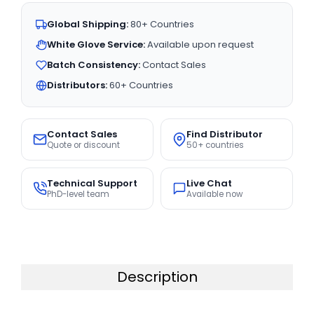
Global Shipping:
80+ Countries
White Glove Service:
Available upon request
Batch Consistency:
Contact Sales
Distributors:
60+ Countries
Contact Sales
Find Distributor
Quote or discount
50+ countries
Technical Support
Live Chat
PhD-level team
Available now
Description