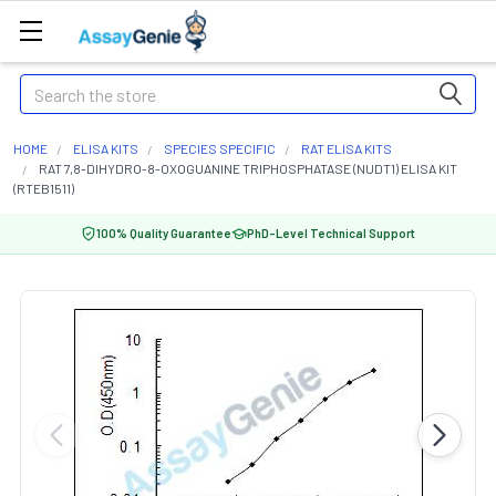
Search
HOME
ELISA KITS
SPECIES SPECIFIC
RAT ELISA KITS
RAT 7,8-DIHYDRO-8-OXOGUANINE TRIPHOSPHATASE (NUDT1) ELISA KIT
(RTEB1511)
100% Quality Guarantee
PhD-Level Technical Support