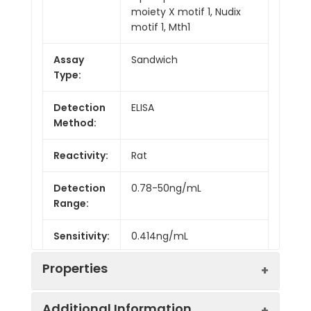
moiety X motif 1, Nudix
motif 1, Mth1
Assay
Sandwich
Type:
Detection
ELISA
Method:
Reactivity:
Rat
Detection
0.78-50ng/mL
Range:
Sensitivity:
0.414ng/mL
Properties
Additional Information