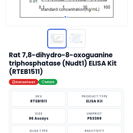
Rat 7,8-dihydro-8-oxoguanine
triphosphatase (Nudt1) ELISA Kit
(RTEB1511)
Datasheet
MSDS
SKU
PRODUCT TYPE
RTEB1511
ELISA Kit
SIZE
UNIPROT
96 Assays
P53369
ELISA TYPE
REACTIVITY