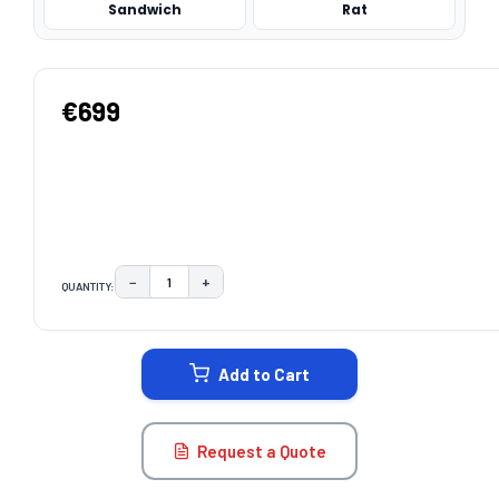
Sandwich
Rat
€699
−
+
QUANTITY:
DECREASE QUANTITY:
INCREASE QUANTITY:
CURRENT
STOCK:
Add to Cart
Request a Quote