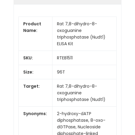
Product
Rat 7,8-dihydro-8-
Name:
oxoguanine
triphosphatase (Nudt1)
ELISA Kit
SKU:
RTEB1511
Size:
96T
Target:
Rat 7,8-dihydro-8-
oxoguanine
triphosphatase (Nudt1)
Synonyms:
2-hydroxy-dATP
diphosphatase, 8-oxo-
dGTPase, Nucleoside
diphosphate-linked