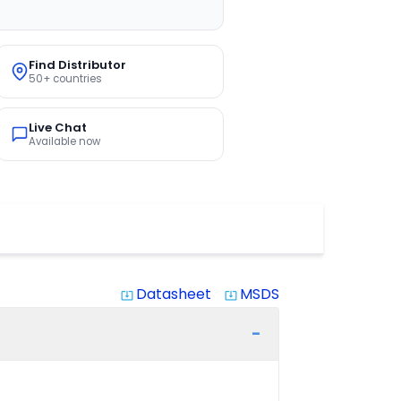
Find Distributor
50+ countries
Live Chat
Available now
Datasheet
MSDS
system_update_alt
system_update_alt