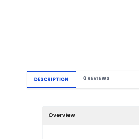
0 REVIEWS
DESCRIPTION
Overview