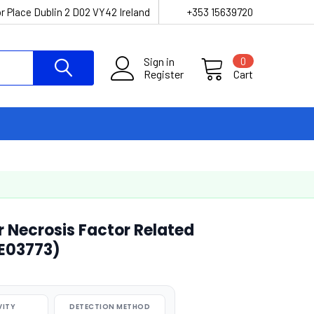
r Place Dublin 2 D02 VY42 Ireland
+353 15639720
Sign in
0
Register
Cart
 Necrosis Factor Related
KE03773)
VITY
DETECTION METHOD