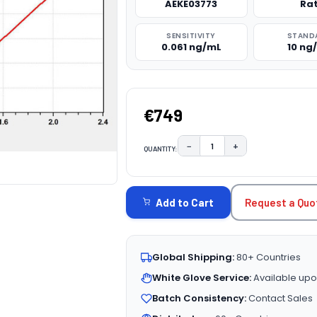
AEKE03773
Ra
SENSITIVITY
STAND
0.061 ng/mL
10 ng
€749
−
+
QUANTITY:
DECREASE QUANTITY:
INCREASE QUAN
CURRENT
STOCK:
Request a Quo
Add to Cart
Global Shipping:
80+ Countries
White Glove Service:
Available upo
Batch Consistency:
Contact Sales