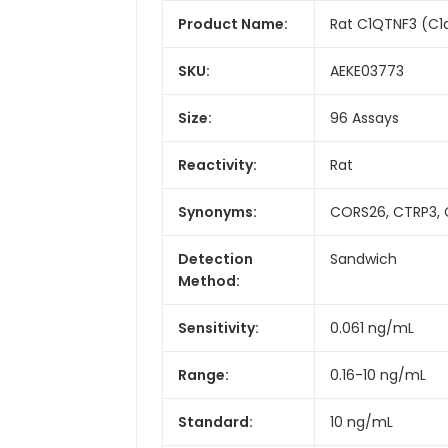
Product Name:
Rat C1QTNF3 (C1q
SKU:
AEKE03773
Size:
96 Assays
Reactivity:
Rat
Synonyms:
CORS26, CTRP3, C
Detection
Sandwich
Method:
Sensitivity:
0.061 ng/mL
Range:
0.16-10 ng/mL
Standard:
10 ng/mL