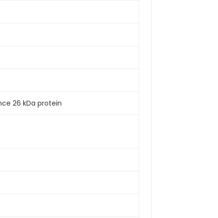
nce 26 kDa protein