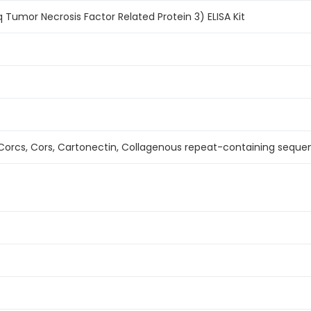
 Tumor Necrosis Factor Related Protein 3) ELISA Kit
orcs, Cors, Cartonectin, Collagenous repeat-containing seque