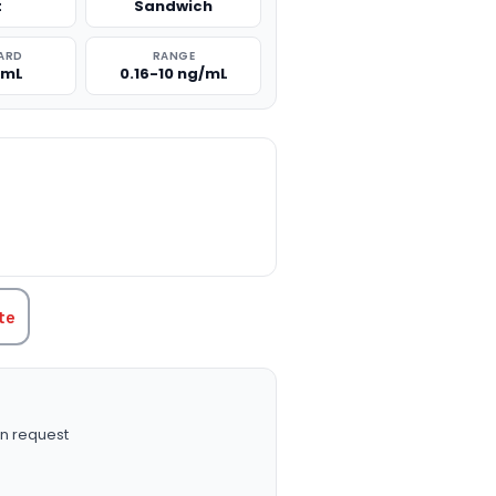
t
Sandwich
ARD
RANGE
/mL
0.16-10 ng/mL
TITY:
te
n request