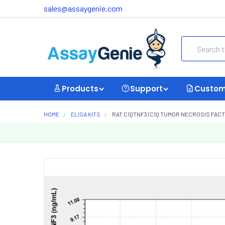
sales@assaygenie.com
Search
Products
Support
Custom
HOME
ELISA KITS
RAT C1QTNF3 (C1Q TUMOR NECROSIS FACTO