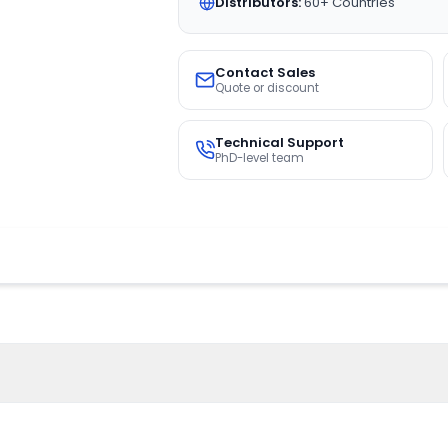
Distributors:
60+ Countries
Contact Sales
Quote or discount
Technical Support
PhD-level team