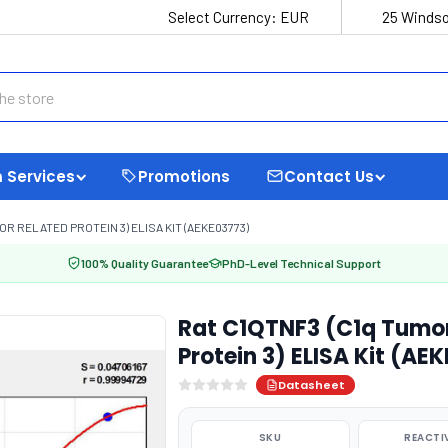
Select Currency:
EUR
25 Windso
 Services
Promotions
Contact Us
R RELATED PROTEIN 3) ELISA KIT (AEKE03773)
100% Quality Guarantee
PhD-Level Technical Support
Rat C1QTNF3 (C1q Tumor
Protein 3) ELISA Kit (AE
Datasheet
SKU
REACTI