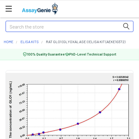
Search
HOME
ELISA KITS
RAT GLO1 (GLYOXALASE I) ELISA KIT (AEKE10372)
100% Quality Guarantee
PhD-Level Technical Support