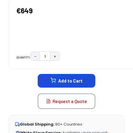
€649
−
+
QUANTITY:
DECREASE QUANTITY:
INCREASE QUANTITY:
CURRENT
STOCK:
Add to Cart
Request a Quote
Global Shipping:
80+ Countries
White Glove Service:
Available upon request