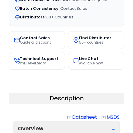
Batch Consistency:
Contact Sales
Distributors:
60+ Countries
Contact Sales
Find Distributor
Quote or discount
50+ countries
Technical Support
Live Chat
PhD-level team
Available now
Description
Datasheet
MSDS
system_update_alt
system_update_alt
Overview