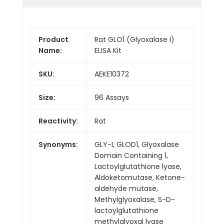
Product
Rat GLO1 (Glyoxalase I)
Name:
ELISA Kit
SKU:
AEKE10372
Size:
96 Assays
Reactivity:
Rat
Synonyms:
GLY-I, GLOD1, Glyoxalase
Domain Containing 1,
Lactoylglutathione lyase,
Aldoketomutase, Ketone-
aldehyde mutase,
Methylglyoxalase, S-D-
lactoylglutathione
methylglyoxal lyase