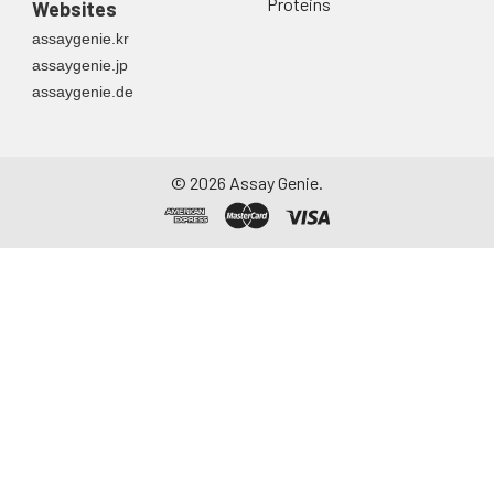
Proteins
Websites
directly into a sterile
assaygenie.kr
container. Centrifuge
assaygenie.jp
to remove
assaygenie.de
particulate matter.
Assay immediately or
aliquot and store at ≤
-20°C. Avoid
©
2026
Assay Genie.
repeated freeze-
thaw cycles.
Saliva
Collect saliva using a
collection device.
Centrifuge at 1000 ×
g for 15 minutes at 2-
8°C. Remove
particulates and
assay immediately or
aliquot and store at ≤
-20°C. Avoid
repeated freeze-