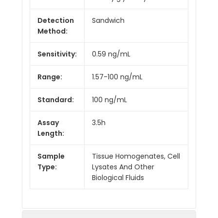
Detection
Sandwich
Method:
Sensitivity:
0.59 ng/mL
Range:
1.57-100 ng/mL
Standard:
100 ng/mL
Assay
3.5h
Length:
Sample
Tissue Homogenates, Cell
Type:
Lysates And Other
Biological Fluids