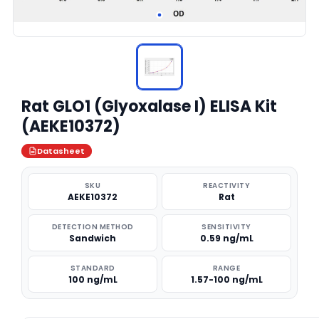
Rat GLO1 (Glyoxalase I) ELISA Kit
(AEKE10372)
Datasheet
SKU
REACTIVITY
AEKE10372
Rat
DETECTION METHOD
SENSITIVITY
Sandwich
0.59 ng/mL
STANDARD
RANGE
100 ng/mL
1.57-100 ng/mL