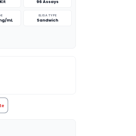
Kit
96 Assays
GE
ELISA TYPE
 ng/mL
Sandwich
TITY:
te