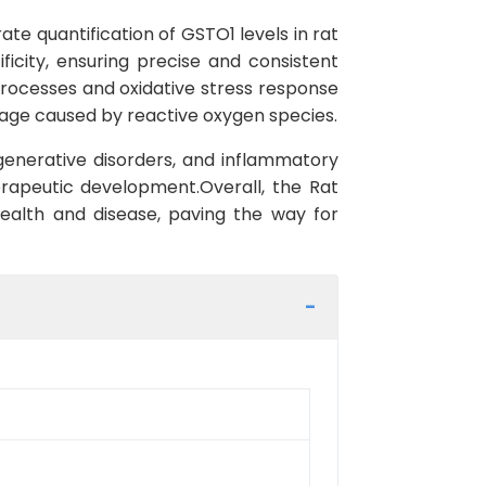
te quantification of GSTO1 levels in rat
ficity, ensuring precise and consistent
processes and oxidative stress response
amage caused by reactive oxygen species.
egenerative disorders, and inflammatory
herapeutic development.Overall, the Rat
health and disease, paving the way for