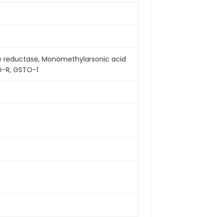
e reductase, Monomethylarsonic acid
G-R, GSTO-1