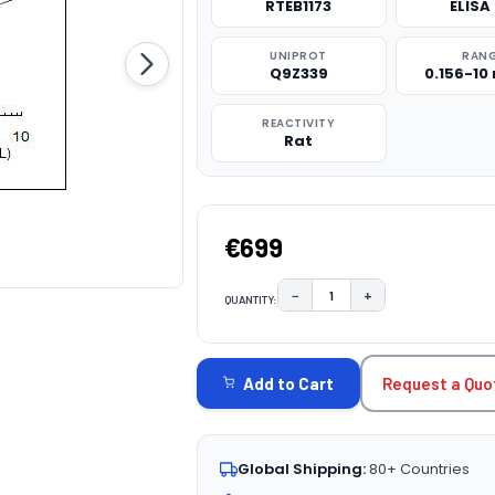
RTEB1173
ELISA 
UNIPROT
RAN
Q9Z339
0.156-10
REACTIVITY
Rat
€699
−
+
QUANTITY:
DECREASE QUANTITY:
INCREASE QUAN
CURRENT
STOCK:
Request a Quo
Add to Cart
Global Shipping:
80+ Countries