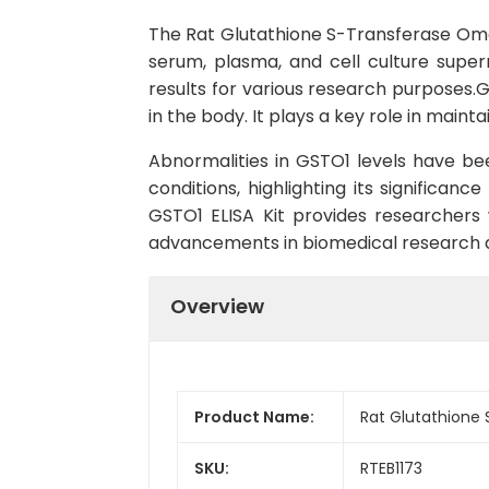
The Rat Glutathione S-Transferase Omega
serum, plasma, and cell culture superna
results for various research purposes.
in the body. It plays a key role in mai
Abnormalities in GSTO1 levels have bee
conditions, highlighting its significa
GSTO1 ELISA Kit provides researchers 
advancements in biomedical research a
Overview
Product Name:
Rat Glutathione 
SKU:
RTEB1173