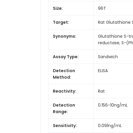
Size:
96T
Target:
Rat Glutathione
Synonyms:
Glutathione S-t
reductase, S-(P
Assay Type:
Sandwich
Detection
ELISA
Method:
Reactivity:
Rat
Detection
0.156-10ng/mL
Range:
Sensitivity:
0.091ng/mL