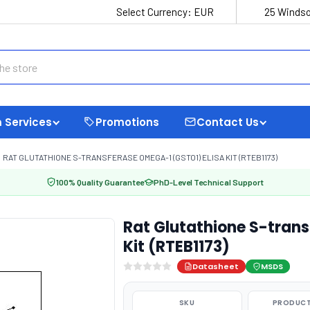
Select Currency:
EUR
25 Windso
 Services
Promotions
Contact Us
RAT GLUTATHIONE S-TRANSFERASE OMEGA-1 (GSTO1) ELISA KIT (RTEB1173)
100% Quality Guarantee
PhD-Level Technical Support
Rat Glutathione S-trans
Kit (RTEB1173)
Datasheet
MSDS
SKU
PRODUCT