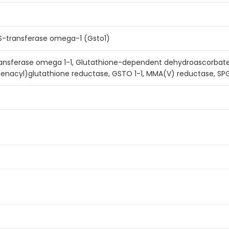
 S-transferase omega-1 (Gsto1)
ransferase omega 1-1, Glutathione-dependent dehydroascorbat
henacyl)glutathione reductase, GSTO 1-1, MMA(V) reductase, SP