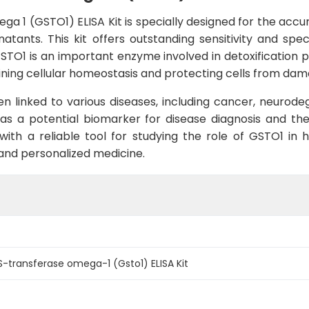
 1 (GSTO1) ELISA Kit is specially designed for the accura
tants. This kit offers outstanding sensitivity and speci
GSTO1 is an important enzyme involved in detoxification 
ntaining cellular homeostasis and protecting cells from d
n linked to various diseases, including cancer, neurod
nce as a potential biomarker for disease diagnosis and t
with a reliable tool for studying the role of GSTO1 in 
nd personalized medicine.
S-transferase omega-1 (Gsto1) ELISA Kit