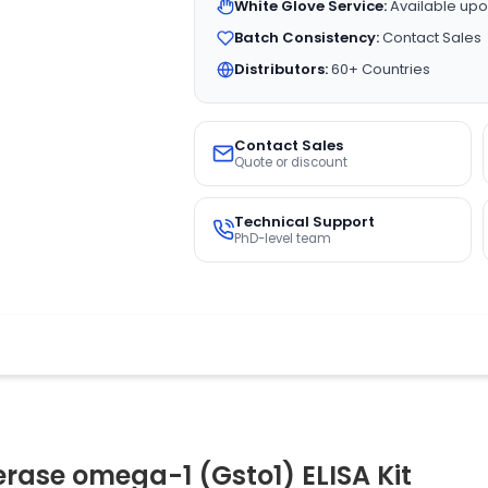
White Glove Service:
Available upo
Batch Consistency:
Contact Sales
Distributors:
60+ Countries
Contact Sales
Quote or discount
Technical Support
PhD-level team
erase omega-1 (Gsto1) ELISA Kit