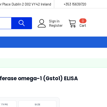
r Place Dublin 2 D02 VY42 Ireland
+353 15639720
Sign in
0
Register
Cart
ferase omega-1 (Gsto1) ELISA
 TYPE
SIZE