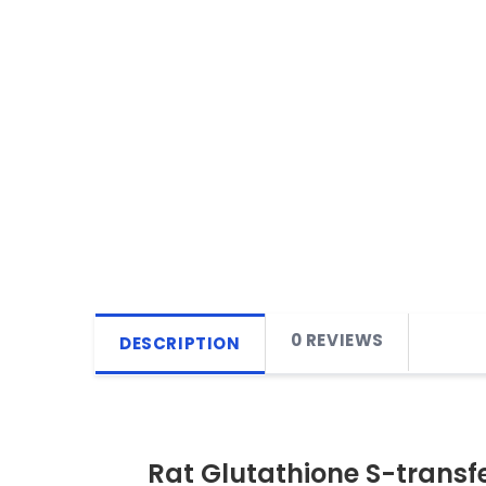
0 REVIEWS
DESCRIPTION
Rat Glutathione S-transf