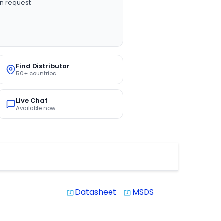
n request
Find Distributor
50+ countries
Live Chat
Available now
Datasheet
MSDS
system_update_alt
system_update_alt