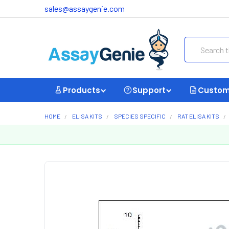
sales@assaygenie.com
Search
Products
Support
Custom
HOME
ELISA KITS
SPECIES SPECIFIC
RAT ELISA KITS