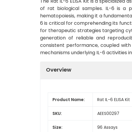
The Rat IL-6 ELISA Kit is a specialized a
of rat biological samples. IL-6 is a
hematopoiesis, making it a fundamenta
6 is critical for comprehending its func
for therapeutic strategies targeting cyt
generation of reliable and reproduci
consistent performance, coupled with u
mechanisms underlying IL-6 activities in
Overview
Product Name:
Rat IL-6 ELISA Kit
SKU:
AEES00297
Size:
96 Assays