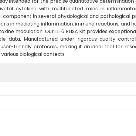
ssay intended for the precise quantitative determination o
 pivotal cytokine with multifaceted roles in inflammat
l component in several physiological and pathological 
tions in mediating inflammation, immune reactions, and ho
okine modulation. Our IL-6 ELISA Kit provides exceptional 
ble data. Manufactured under rigorous quality control
ser-friendly protocols, making it an ideal tool for rese
 various biological contexts.