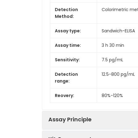
Detection
Colorimetric met
Method:
Assay type:
Sandwich-ELISA
Assay time:
3 h 30 min
Sensitivity:
7.5 pg/mL
Detection
12.5-800 pg/mL
range:
Reovery:
80%-120%
Assay Principle