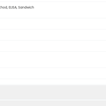
hod, ELISA, Sandwich