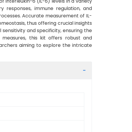
f Interleukin-6 (IL-6) levels in a variety
ory responses, immune regulation, and
processes. Accurate measurement of IL-
meostasis, thus offering crucial insights
sensitivity and specificity, ensuring the
 measures, this kit offers robust and
archers aiming to explore the intricate