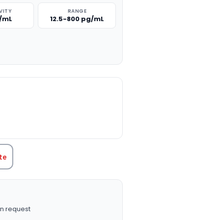
VITY
RANGE
g/mL
12.5-800 pg/mL
TITY:
te
n request