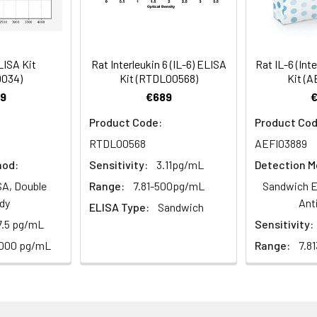
ism,Immunology,Neuroscience
Average (%)
100
97
al, 20 mL | 96T*5: 5 vials, 20 mL
Range (%)
86-96
101-108
LISA Kit
Rat Interleukin 6 (IL-6) ELISA
Rat IL-6 (Int
0034)
Kit (RTDL00568)
Kit (A
Average (%)
90
105
9
€689
al, 14 mL | 96T*5: 5 vials, 14 mL
Product Code:
Product Cod
RTDL00568
AEFI03889
hod:
Sensitivity:
3.11pg/mL
Detection M
Range (%)
Average Recovery (%)
al, 14 mL | 96T*5: 5 vials, 14 mL
A, Double
Range:
7.81-500pg/mL
Sandwich E
dy
Ant
ELISA Type:
Sandwich
95-109
102
7.5 pg/mL
Sensitivity:
al, 30 mL | 96T*5: 5 vials, 30 mL
4000 pg/mL
Range:
7.8
89-95
92
l, 10 mL | 96T*5: 5 vials, 10 mL