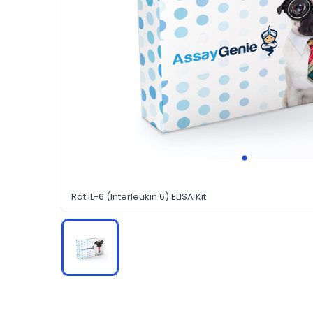
Rat IL-6 (Interleukin 6) ELISA Kit