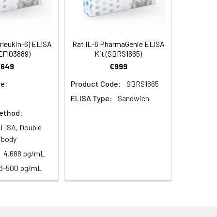
94
2–8°C, 12 months
83-93
erleukin-6) ELISA
Rat IL-6 PharmaGenie ELISA
EFI03889)
Kit (SBRS1665)
90
€649
€999
2–8°C, 12 months
e:
Product Code:
SBRS1665
ELISA Type:
Sandwich
ethod:
2–8°C, 12 months
LISA, Double
ibody
4.688 pg/mL
2–8°C, 12 months
13-500 pg/mL
2–8°C (Protect from light)