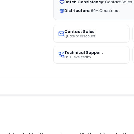
Batch Consistency:
Contact Sales
Distributors:
60+ Countries
Contact Sales
Quote or discount
Technical Support
PhD-level team