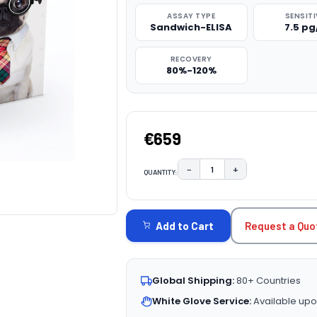
ASSAY TYPE
SENSITI
Sandwich-ELISA
7.5 p
RECOVERY
80%-120%
€659
−
+
QUANTITY:
DECREASE QUANTITY:
INCREASE QUAN
CURRENT
STOCK:
Request a Quo
Add to Cart
Global Shipping:
80+ Countries
White Glove Service:
Available upo