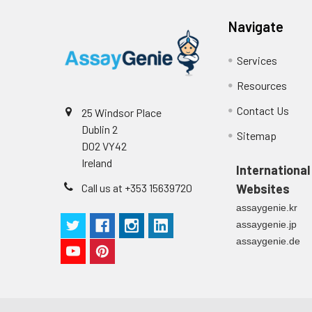
Stop Solution
96T/48T/24T: 1 via
Precision:
Navigate
Plate Sealer
96T/48T/24T: 5 p
Services
Sample
Resources
Technical
1 copy
Manual
Contact Us
25 Windsor Place
n
Dublin 2
Certificate of
1 copy
Sitemap
Mean
D02 VY42
Analysis
(ng/mL)
Ireland
International
Call us at +353 15639720
Websites
Standard
assaygenie.kr
deviation
assaygenie.jp
C V (%)
assaygenie.de