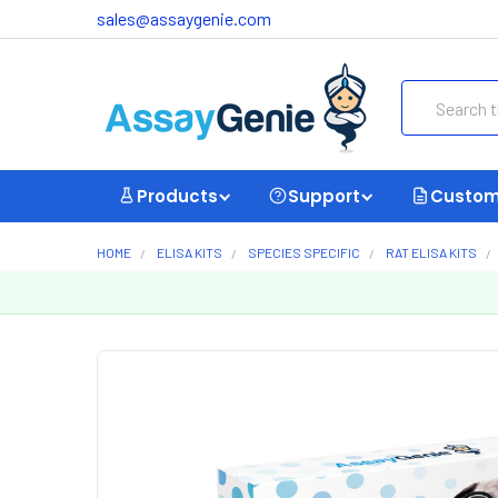
sales@assaygenie.com
Search
Products
Support
Custom
HOME
ELISA KITS
SPECIES SPECIFIC
RAT ELISA KITS