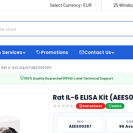
Select Currency:
EUR
25 Windso
 Services
Promotions
Contact Us
RAT IL-6 ELISA KIT (AEES00297)
100% Quality Guarantee
PhD-Level Technical Support
Rat IL-6 ELISA Kit (AEES
Datasheet
MSDS
SKU
SIZ
AEES00297
96 As