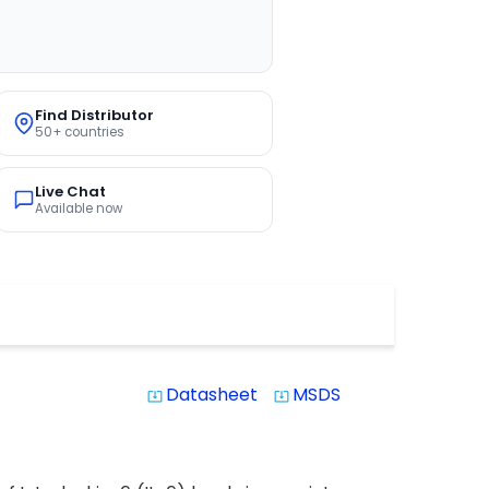
Find Distributor
50+ countries
Live Chat
Available now
Datasheet
MSDS
system_update_alt
system_update_alt