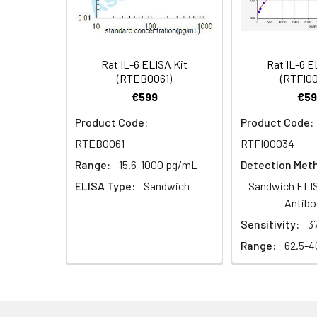
Research Area:
Cancer,Metabol
(100×)
Reference
96T/48T/24T: 1 vi
1:16
Standard &
Rat IL-6 ELISA Kit
Rat IL-6 E
(RTEB0061)
(RTFI0
Sample Diluent
€599
€59
Biotinylated
96T/48T/24T: 1 vi
Product Code:
Product Code:
Detection Ab
RTEB0061
RTFI00034
Diluent
Recovery:
Range:
15.6-1000 pg/mL
Detection Met
Sample
HRP Conjugate
96T/48T/24T: 1 vi
ELISA Type:
Sandwich
Sandwich ELIS
Type
Diluent
Antibo
EDTA Plasma
Sensitivity:
3
Concentrated
96T/48T/24T: 1 vi
(n=8)
Wash
Range:
62.5-
Buffer(25×)
Cell Culture
Media (n=8)
Substrate
96T/48T/24T: 1 via
Reagent