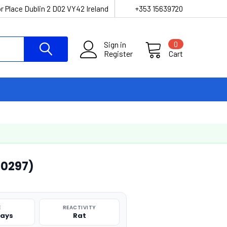
r Place Dublin 2 D02 VY42 Ireland
+353 15639720
Sign in
0
Register
Cart
00297)
E
REACTIVITY
says
Rat