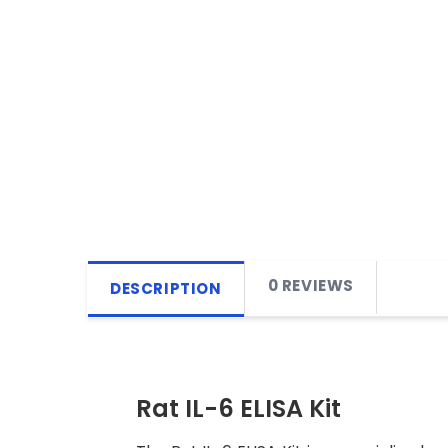
0 REVIEWS
DESCRIPTION
Rat IL-6 ELISA Kit