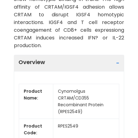
affinity of CRTAM/IGSF4 adhesion allows
CRTAM to disrupt IGSF4 homotypic
interactions. IGSF4 and T cell receptor
coengagement of CD8+ cells expressiong
CRTAM induces increased IFN? or IL-22
production.
Overview
Product
Cynomolgus
Name:
CRTAM/CD355
Recombinant Protein
(RPES2549)
Product
RPES2549
Code: