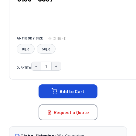
REQUIRED
ANTIBODY SIZE:
10μg
50μg
−
+
QUANTITY:
DECREASE QUANTITY:
INCREASE QUANTITY:
CURRENT
STOCK:
Add to Cart
Request a Quote
Global Shipping:
80+ Countries