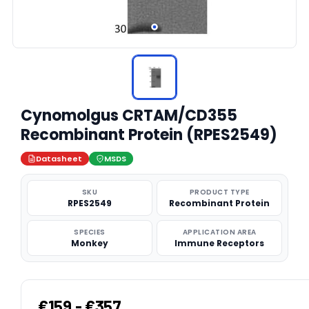
Cynomolgus CRTAM/CD355
Recombinant Protein (RPES2549)
Datasheet
MSDS
SKU
PRODUCT TYPE
RPES2549
Recombinant Protein
SPECIES
APPLICATION AREA
Monkey
Immune Receptors
€159 - €357