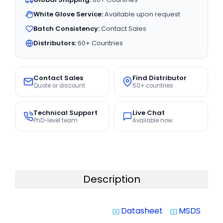
White Glove Service:
Available upon request
Batch Consistency:
Contact Sales
Distributors:
60+ Countries
Contact Sales
Find Distributor
Quote or discount
50+ countries
Technical Support
Live Chat
PhD-level team
Available now
Description
Datasheet
MSDS
system_update_alt
system_update_alt