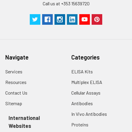
Call us at +353 15639720
Navigate
Categories
Services
ELISA Kits
Resources
Multiplex ELISA
Contact Us
Cellular Assays
Sitemap
Antibodies
In Vivo Antibodies
International
Proteins
Websites