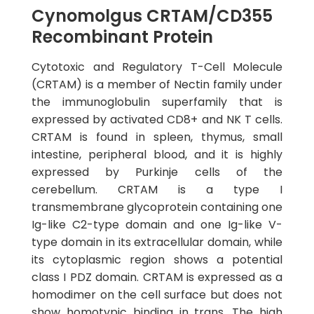
Cynomolgus CRTAM/CD355
Recombinant Protein
Cytotoxic and Regulatory T-Cell Molecule
(CRTAM) is a member of Nectin family under
the immunoglobulin superfamily that is
expressed by activated CD8+ and NK T cells.
CRTAM is found in spleen, thymus, small
intestine, peripheral blood, and it is highly
expressed by Purkinje cells of the
cerebellum. CRTAM is a type I
transmembrane glycoprotein containing one
Ig-like C2-type domain and one Ig-like V-
type domain in its extracellular domain, while
its cytoplasmic region shows a potential
class I PDZ domain. CRTAM is expressed as a
homodimer on the cell surface but does not
show homotypic binding in trans. The high