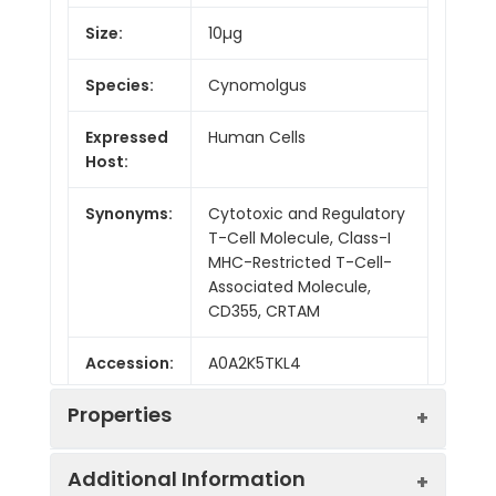
Size:
10µg
Species:
Cynomolgus
Expressed
Human Cells
Host:
Synonyms:
Cytotoxic and Regulatory
T-Cell Molecule, Class-I
MHC-Restricted T-Cell-
Associated Molecule,
CD355, CRTAM
Accession:
A0A2K5TKL4
Properties
Additional Information