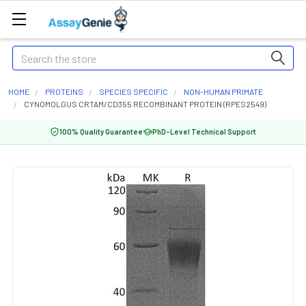
Search
HOME
PROTEINS
SPECIES SPECIFIC
NON-HUMAN PRIMATE
CYNOMOLGUS CRTAM/CD355 RECOMBINANT PROTEIN (RPES2549)
100% Quality Guarantee
PhD-Level Technical Support