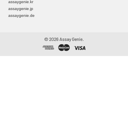
assaygenie.kr
assaygenie.jp
assaygenie.de
©
2026
Assay Genie.