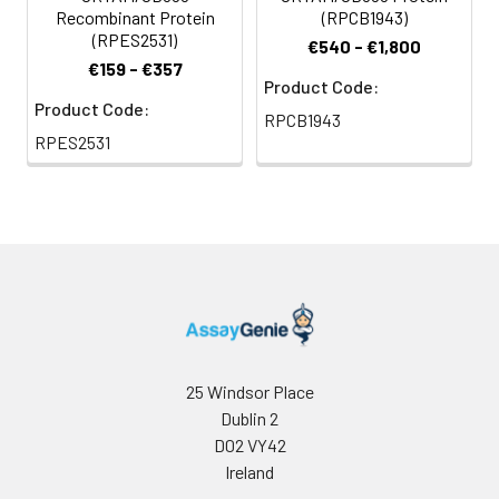
Recombinant Protein
(RPCB1943)
(RPES2531)
€540 - €1,800
€159 - €357
Product Code:
Product Code:
RPCB1943
RPES2531
25 Windsor Place
Dublin 2
D02 VY42
Ireland