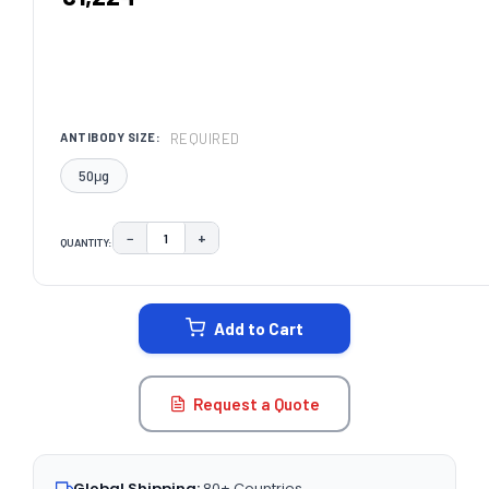
REQUIRED
ANTIBODY SIZE:
50μg
−
+
QUANTITY:
DECREASE QUANTITY:
INCREASE QUANTITY:
CURRENT
STOCK:
Add to Cart
Request a Quote
Global Shipping:
80+ Countries