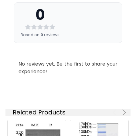
Construction:
encoding the human
Formulation:
Lyophilized from sterile
cathepsin A isoform b
0
25mM Tris, 0.15mM NaCl,
(Met 1-Tyr 480)
pH 7.5
(NP_001121167.1) was
expressed with a N-
Shipping:
This product is provided
terminal signal
Based on
0
reviews
as lyophilized powder
peptide and a C-
which is shipped with
terminal polyhistidine
ice packs.
tag.
No reviews yet. Be the first to share your
Stability and
Lyophilized proteins are
experience!
Storage:
stable for up to 12
months when stored at
-20 to -80°C.
Reconstituted protein
solution can be stored
at 4-8°C for 2-7 days.
Related Products
Aliquots of
reconstituted samples
are stable at < -20°C
for 3 months.