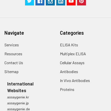
Navigate
Categories
Services
ELISA Kits
Resources
Multiplex ELISA
Contact Us
Cellular Assays
Sitemap
Antibodies
In Vivo Antibodies
International
Proteins
Websites
assaygenie.kr
assaygenie.jp
assaygenie.de