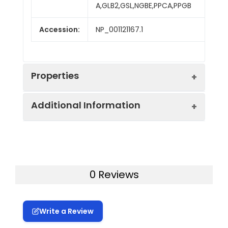
A,GLB2,GSL,NGBE,PPCA,PPGB
Accession:
NP_001121167.1
Properties
Additional Information
Sequence:
Met 1-Tyr 480
Fusion tag:
C-His
Purity:
> 90 % as determined
by reducing SDS-PAGE.
Endotoxin:
<1.0 EU per µg as
0 Reviews
determined by the LAL
Mol Mass:
53 kDa
method.
Write a Review
AP Mol Mass:
53 kDa
Protein
A DNA sequence