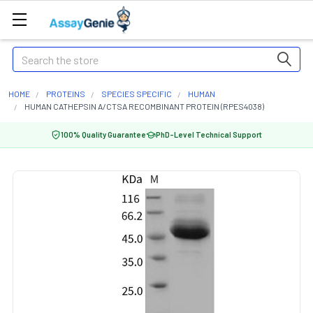
Search
HOME
PROTEINS
SPECIES SPECIFIC
HUMAN
HUMAN CATHEPSIN A/CTSA RECOMBINANT PROTEIN (RPES4038)
100% Quality Guarantee
PhD-Level Technical Support