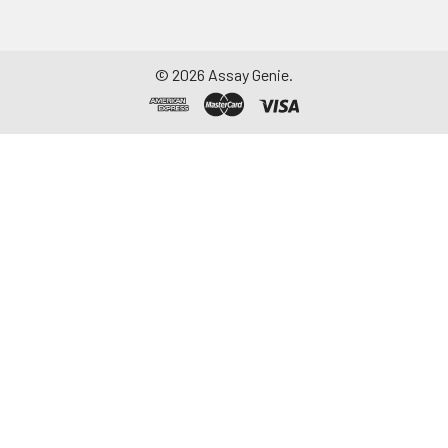
©
2026
Assay Genie.