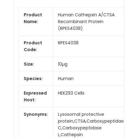
Product
Human Cathepsin A/CTSA
Name:
Recombinant Protein
(RPES4038)
Product
RPES4038
Code:
Size:
10µg
Species:
Human
Expressed
HEK293 Cells
Host:
Synonyms:
Lysosomal protective
protein,CTSA,Carboxypeptidase
C,Carboxypeptidase
L,Cathepsin