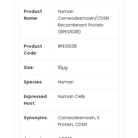
Product
Human
Name:
Corneodesmosin/CDSN
Recombinant Protein
(RPES1038)
Product
RPES1038
Code:
Size:
10µg
Species:
Human
Expressed
Human Cells
Host:
Synonyms:
Corneodesmosin, S
Protein, CDSN