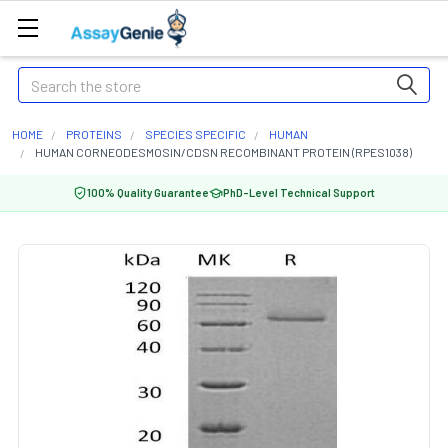
Search
HOME
PROTEINS
SPECIES SPECIFIC
HUMAN
HUMAN CORNEODESMOSIN/CDSN RECOMBINANT PROTEIN (RPES1038)
100% Quality Guarantee
PhD-Level Technical Support