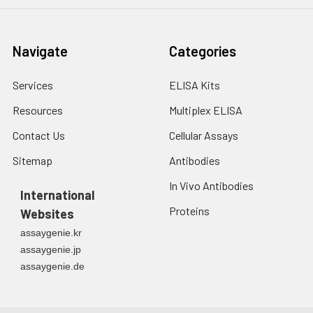
Navigate
Categories
Services
ELISA Kits
Resources
Multiplex ELISA
Contact Us
Cellular Assays
Sitemap
Antibodies
In Vivo Antibodies
International
Proteins
Websites
assaygenie.kr
assaygenie.jp
assaygenie.de