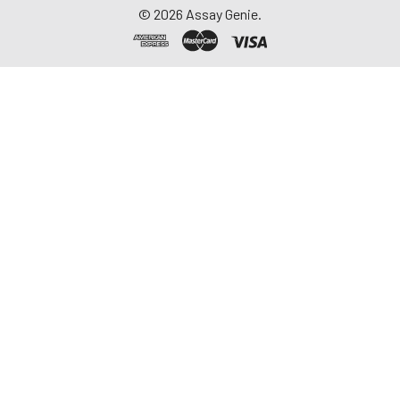
©
2026
Assay Genie.