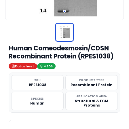
Human Corneodesmosin/CDSN
Recombinant Protein (RPES1038)
Datasheet
MSDS
SKU
PRODUCT TYPE
RPES1038
Recombinant Protein
APPLICATION AREA
SPECIES
Structural & ECM
Human
Proteins