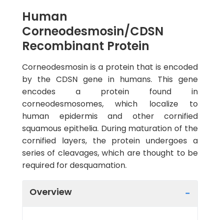
Human
Corneodesmosin/CDSN
Recombinant Protein
Corneodesmosin is a protein that is encoded
by the CDSN gene in humans. This gene
encodes a protein found in
corneodesmosomes, which localize to
human epidermis and other cornified
squamous epithelia. During maturation of the
cornified layers, the protein undergoes a
series of cleavages, which are thought to be
required for desquamation.
Overview