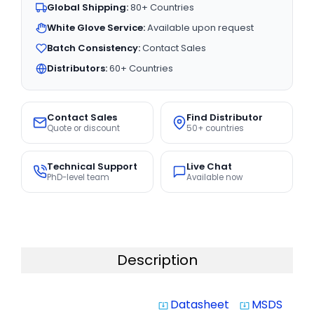
Global Shipping:
80+ Countries
White Glove Service:
Available upon request
Batch Consistency:
Contact Sales
Distributors:
60+ Countries
Contact Sales
Find Distributor
Quote or discount
50+ countries
Technical Support
Live Chat
PhD-level team
Available now
Description
Datasheet
MSDS
system_update_alt
system_update_alt