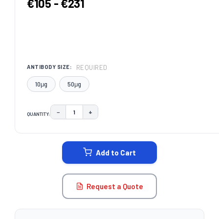
€105 - €231
REQUIRED
ANTIBODY SIZE:
10μg
50μg
−
+
QUANTITY:
DECREASE QUANTITY:
INCREASE QUANTITY:
CURRENT
STOCK:
Add to Cart
Request a Quote