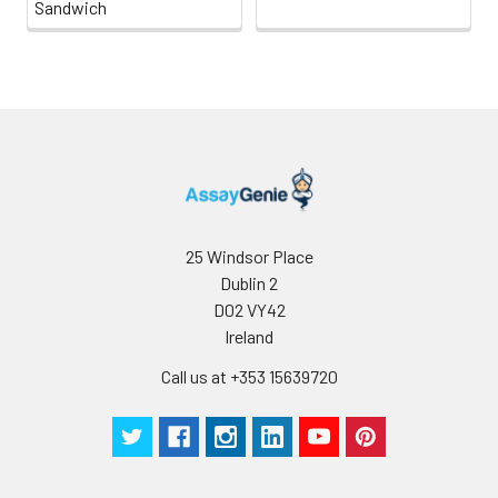
Sandwich
25 Windsor Place
Dublin 2
D02 VY42
Ireland
Call us at +353 15639720