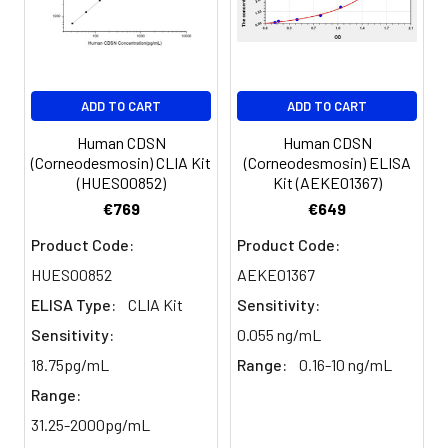
ADD TO CART
ADD TO CART
Human CDSN
Human CDSN
(Corneodesmosin) CLIA Kit
(Corneodesmosin) ELISA
(HUES00852)
Kit (AEKE01367)
€769
€649
Product Code:
Product Code:
HUES00852
AEKE01367
ELISA Type:
CLIA Kit
Sensitivity:
Sensitivity:
0.055 ng/mL
18.75pg/mL
Range:
0.16-10 ng/mL
Range:
31.25-2000pg/mL