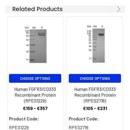
are stable at < -20°C
Related Products
for 3 months.
CHOOSE OPTIONS
CHOOSE OPTIONS
Human FGFR3/CD333
Human FGFR3/CD333
Recombinant Protein
Recombinant Protein
(RPES1229)
(RPES2716)
€159 - €357
€105 - €231
Product Code:
Product Code:
RPES1229
RPES2716