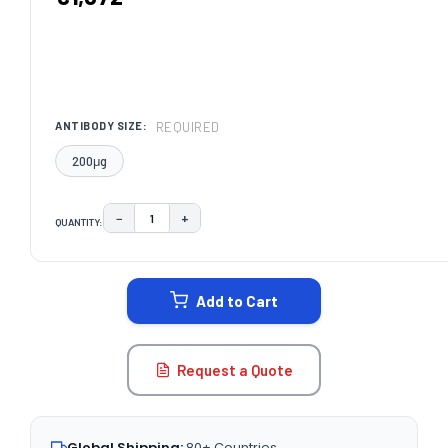
REQUIRED
ANTIBODY SIZE:
200μg
−
+
QUANTITY:
DECREASE QUANTITY:
INCREASE QUANTITY:
CURRENT
STOCK:
Add to Cart
Request a Quote
Global Shipping:
80+ Countries