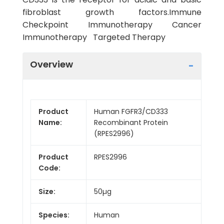
fibroblast growth factors.Immune
Checkpoint Immunotherapy Cancer
Immunotherapy Targeted Therapy
Overview
Product
Human FGFR3/CD333
Name:
Recombinant Protein
(RPES2996)
Product
RPES2996
Code:
Size:
50µg
Species:
Human