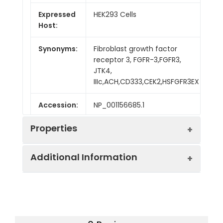
Expressed
HEK293 Cells
Host:
Synonyms:
Fibroblast growth factor
receptor 3, FGFR-3,FGFR3,
JTK4,
IIIc,ACH,CD333,CEK2,HSFGFR3EX
Accession:
NP_001156685.1
Properties
Additional Information
Sequence:
Met 1-Gly377
Fusion tag:
C-Fc
Purity:
> 95 % as determined
by reducing SDS-PAGE.
Endotoxin:
<1.0 EU per µg as