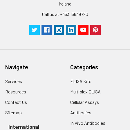
Ireland
Call us at +353 15639720
Navigate
Categories
Services
ELISA Kits
Resources
Multiplex ELISA
Contact Us
Cellular Assays
Sitemap
Antibodies
In Vivo Antibodies
International