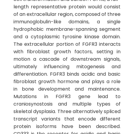
length representative protein would consist
of an extracellular region, composed of three
immunoglobulin-like domains, a single
hydrophobic membrane-spanning segment
and a cytoplasmic tyrosine kinase domain.
The extracellular portion of FGFR3 interacts
with fibroblast growth factors, setting in
motion a cascade of downstream signals,
ultimately influencing mitogenesis and
differentiation. FGFR3 binds acidic and basic
fibroblast growth hormone and plays a role
in bone development and maintenance.
Mutations in FGFR3 gene lead to
craniosynostosis and multiple types of
skeletal dysplasia. Three alternatively spliced
transcript variants that encode different
protein isoforms have been described.
CD333 is the receptor for acidic and basic