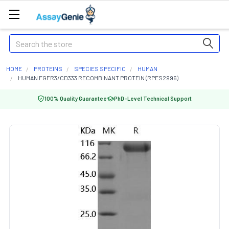
Search
HOME
PROTEINS
SPECIES SPECIFIC
HUMAN
HUMAN FGFR3/CD333 RECOMBINANT PROTEIN (RPES2996)
100% Quality Guarantee
PhD-Level Technical Support