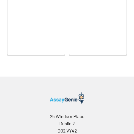
25 Windsor Place
Dublin 2
D02 VY42