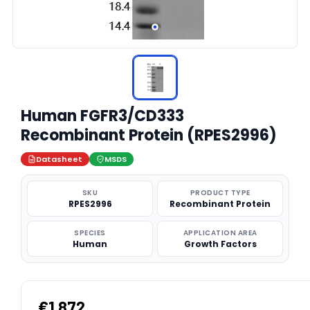
Human FGFR3/CD333
Recombinant Protein (RPES2996)
Datasheet
MSDS
SKU
PRODUCT TYPE
RPES2996
Recombinant Protein
SPECIES
APPLICATION AREA
Human
Growth Factors
€1,872