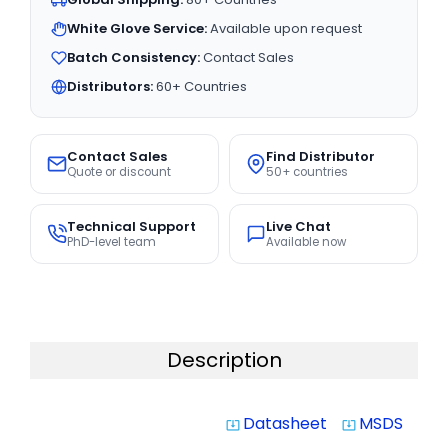
White Glove Service:
Available upon request
Batch Consistency:
Contact Sales
Distributors:
60+ Countries
Contact Sales
Find Distributor
Quote or discount
50+ countries
Technical Support
Live Chat
PhD-level team
Available now
Description
Datasheet
MSDS
system_update_alt
system_update_alt