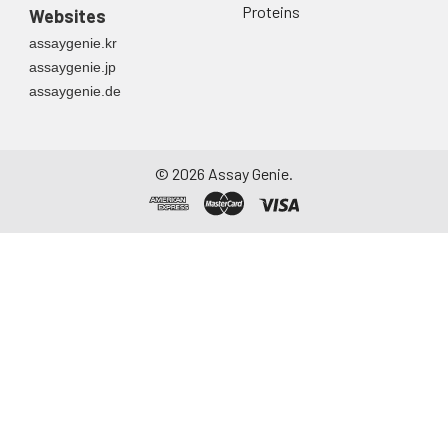
Proteins
Websites
assaygenie.kr
assaygenie.jp
assaygenie.de
©
2026
Assay Genie.