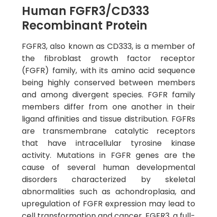
Human FGFR3/CD333
Recombinant Protein
FGFR3, also known as CD333, is a member of
the fibroblast growth factor receptor
(FGFR) family, with its amino acid sequence
being highly conserved between members
and among divergent species. FGFR family
members differ from one another in their
ligand affinities and tissue distribution. FGFRs
are transmembrane catalytic receptors
that have intracellular tyrosine kinase
activity. Mutations in FGFR genes are the
cause of several human developmental
disorders characterized by skeletal
abnormalities such as achondroplasia, and
upregulation of FGFR expression may lead to
cell transformation and cancer. FGFR3, a full-